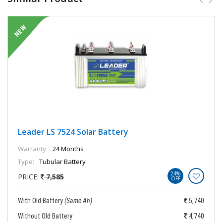
Leader LS 7524 Solar Battery
Warranty:
24 Months
Type:
Tubular Battery
24%
PRICE:
7,585
OFF
With Old Battery
(Same Ah)
5,740
Without Old Battery
4,740