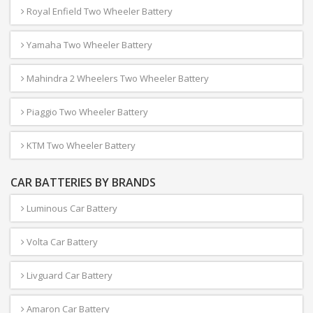
Royal Enfield Two Wheeler Battery
Yamaha Two Wheeler Battery
Mahindra 2 Wheelers Two Wheeler Battery
Piaggio Two Wheeler Battery
KTM Two Wheeler Battery
CAR BATTERIES BY BRANDS
Luminous Car Battery
Volta Car Battery
Livguard Car Battery
Amaron Car Battery