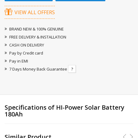
VIEW ALL OFFERS
BRAND NEW & 100% GENUINE
FREE DELIVERY & INSTALLATION
CASH ON DELIVERY
Pay by Credit card
Pay in EMI
7 Days Money Back Guarantee
?
Specifications of HI-Power Solar Battery
180Ah
Similar Product