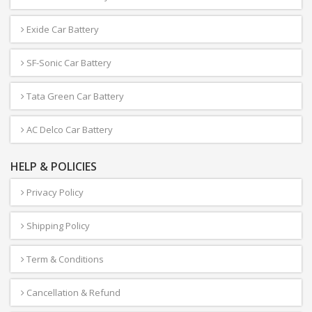
Exide Car Battery
SF-Sonic Car Battery
Tata Green Car Battery
AC Delco Car Battery
HELP & POLICIES
Privacy Policy
Shipping Policy
Term & Conditions
Cancellation & Refund