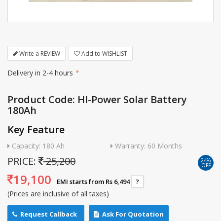
Write a REVIEW
Add to WISHLIST
Delivery in 2-4 hours
*
Product Code: HI-Power Solar Battery
180Ah
Key Feature
Capacity: 180 Ah
Warranty: 60 Months
PRICE:
25,200
24%
OFF
19,100
EMI starts from Rs 6,494
?
(Prices are inclusive of all taxes)
Request Callback
Ask For Quotation