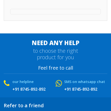
NEED ANY HELP
to choose the right
product for you
Feel free to call
our helpline
SMS on whatsapp chat
+91 8745-892-892
+91 8745-892-892
Refer to a friend