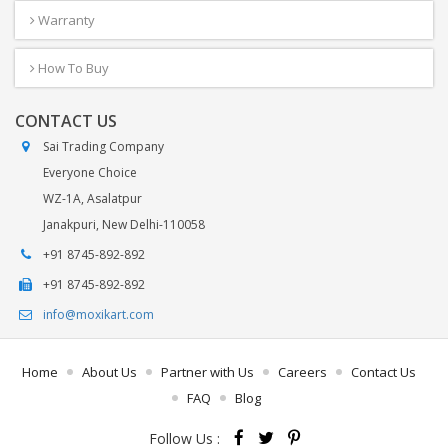
Warranty
How To Buy
CONTACT US
Sai Trading Company
Everyone Choice
WZ-1A, Asalatpur
Janakpuri, New Delhi-110058
+91 8745-892-892
+91 8745-892-892
info@moxikart.com
Home
About Us
Partner with Us
Careers
Contact Us
FAQ
Blog
Follow Us :