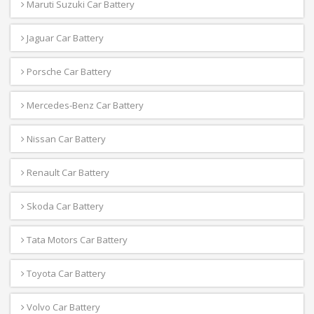
Maruti Suzuki Car Battery
Jaguar Car Battery
Porsche Car Battery
Mercedes-Benz Car Battery
Nissan Car Battery
Renault Car Battery
Skoda Car Battery
Tata Motors Car Battery
Toyota Car Battery
Volvo Car Battery