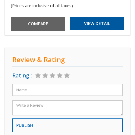
(Prices are inclusive of all taxes)
VIEW DETAIL
Review & Rating
Rating :
PUBLISH