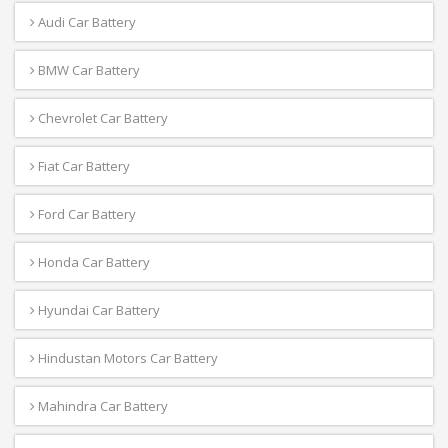
Audi Car Battery
BMW Car Battery
Chevrolet Car Battery
Fiat Car Battery
Ford Car Battery
Honda Car Battery
Hyundai Car Battery
Hindustan Motors Car Battery
Mahindra Car Battery