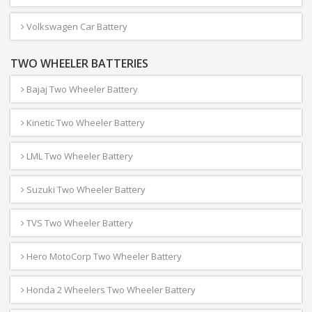
Volkswagen Car Battery
TWO WHEELER BATTERIES
Bajaj Two Wheeler Battery
Kinetic Two Wheeler Battery
LML Two Wheeler Battery
Suzuki Two Wheeler Battery
TVS Two Wheeler Battery
Hero MotoCorp Two Wheeler Battery
Honda 2 Wheelers Two Wheeler Battery