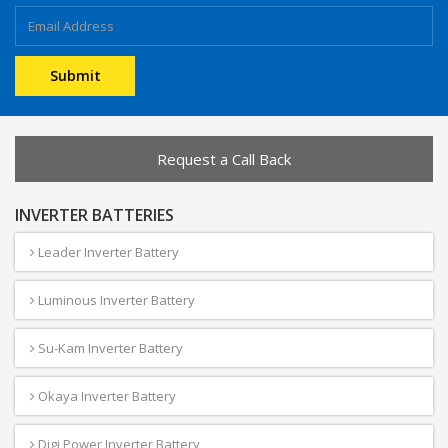
Request a Call Back
INVERTER BATTERIES
Leader Inverter Battery
Luminous Inverter Battery
Su-Kam Inverter Battery
Okaya Inverter Battery
Digi Power Inverter Battery