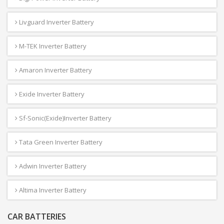
Livguard Inverter Battery
M-TEK Inverter Battery
Amaron Inverter Battery
Exide Inverter Battery
Sf-Sonic(Exide)Inverter Battery
Tata Green Inverter Battery
Adwin Inverter Battery
Altima Inverter Battery
CAR BATTERIES