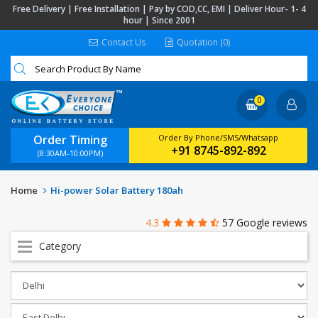
Free Delivery | Free Installation | Pay by COD,CC, EMI | Deliver Hour- 1- 4
hour | Since 2001
Contact Us
Quotation (0)
0
Order Timing
Order By Phone/SMS/Whatsapp
+91 8745-892-892
(8:30AM-10:00PM)
Home
Hi-power Solar Battery 180ah
4.3
57 Google reviews
Category