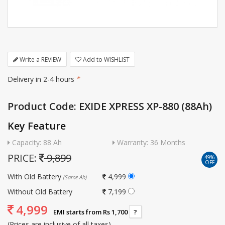
Write a REVIEW
Add to WISHLIST
Delivery in 2-4 hours
*
Product Code: EXIDE XPRESS XP-880 (88Ah)
Key Feature
Capacity: 88 Ah
Warranty: 36 Months
PRICE:
9,899
49%
OFF
With Old Battery
4,999
(Same Ah)
Without Old Battery
7,199
4,999
EMI starts from Rs 1,700
?
(Prices are inclusive of all taxes)