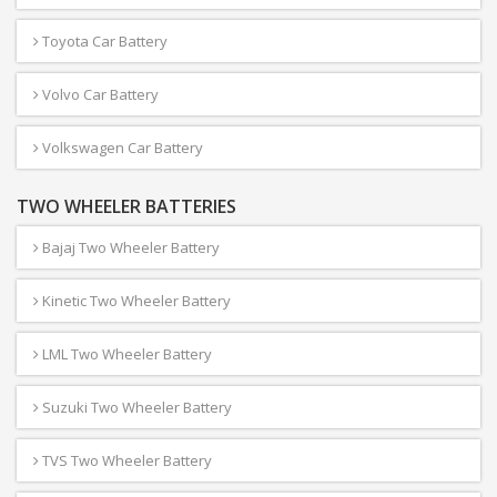
Toyota Car Battery
Volvo Car Battery
Volkswagen Car Battery
TWO WHEELER BATTERIES
Bajaj Two Wheeler Battery
Kinetic Two Wheeler Battery
LML Two Wheeler Battery
Suzuki Two Wheeler Battery
TVS Two Wheeler Battery