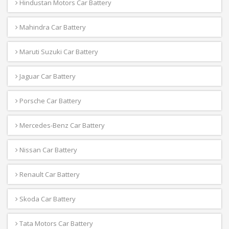
Hindustan Motors Car Battery
Mahindra Car Battery
Maruti Suzuki Car Battery
Jaguar Car Battery
Porsche Car Battery
Mercedes-Benz Car Battery
Nissan Car Battery
Renault Car Battery
Skoda Car Battery
Tata Motors Car Battery