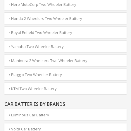
Hero MotoCorp Two Wheeler Battery
Honda 2 Wheelers Two Wheeler Battery
Royal Enfield Two Wheeler Battery
Yamaha Two Wheeler Battery
Mahindra 2 Wheelers Two Wheeler Battery
Piaggio Two Wheeler Battery
KTM Two Wheeler Battery
CAR BATTERIES BY BRANDS
Luminous Car Battery
Volta Car Battery