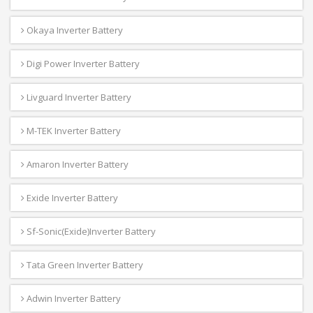
Okaya Inverter Battery
Digi Power Inverter Battery
Livguard Inverter Battery
M-TEK Inverter Battery
Amaron Inverter Battery
Exide Inverter Battery
Sf-Sonic(Exide)Inverter Battery
Tata Green Inverter Battery
Adwin Inverter Battery