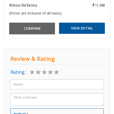
Without Old Battery
11,448
(Prices are inclusive of all taxes)
VIEW DETAIL
Review & Rating
Rating :