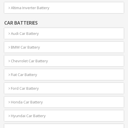
Altima Inverter Battery
CAR BATTERIES
Audi Car Battery
BMW Car Battery
Chevrolet Car Battery
Fiat Car Battery
Ford Car Battery
Honda Car Battery
Hyundai Car Battery