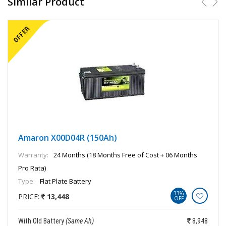
Similar Product
Amaron X00D04R (150Ah)
Warranty:
24 Months (18 Months Free of Cost + 06 Months
Pro Rata)
Type:
Flat Plate Battery
33%
PRICE:
13,448
OFF
With Old Battery
(Same Ah)
8,948