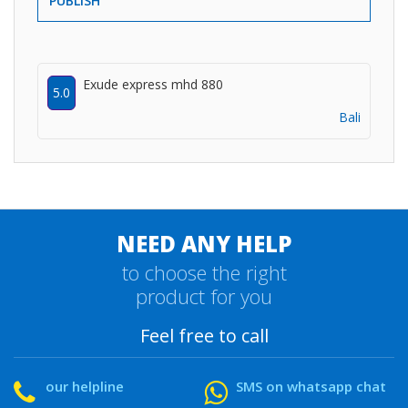
PUBLISH
Exude express mhd 880
5.0
Bali
NEED ANY HELP
to choose the right
product for you
Feel free to call
our helpline
SMS on whatsapp chat