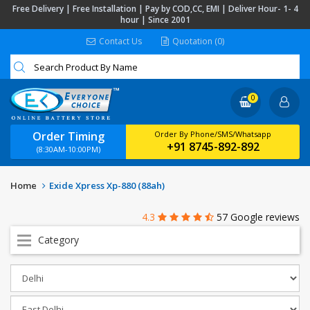
Free Delivery | Free Installation | Pay by COD,CC, EMI | Deliver Hour- 1- 4
hour | Since 2001
Contact Us
Quotation (0)
0
Order Timing
Order By Phone/SMS/Whatsapp
+91 8745-892-892
(8:30AM-10:00PM)
Home
Exide Xpress Xp-880 (88ah)
4.3
57 Google reviews
Category