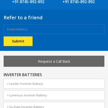
+91 8745-892-892
+91 8745-892-892
Refer to a friend
Request a Call Back
INVERTER BATTERIES
Leader Inverter Battery
Luminous Inverter Battery
Su-Kam Inverter Battery