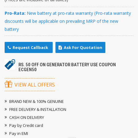
Pro-Rata:
New battery at pro-rata warranty (Pro-rata warranty
discounts will be applicable on prevailing MRP of the new
battery
Request Callback
Ask For Quotation
RS. 50 OFF ON GENERATOR BATTERY USE COUPON
ECGEN50
VIEW ALL OFFERS
BRAND NEW & 100% GENUINE
FREE DELIVERY & INSTALLATION
CASH ON DELIVERY
Pay by Credit card
Pay in EMI