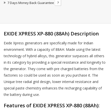
7 Days Money Back Guarantee
?
EXIDE XPRESS XP-880 (88Ah) Description
Exide Xpress generators are specifically made for Indian
environment. With a capacity of 88AH. Made using the latest
technology of hybrid alloys, this generator surpasses all others
in its category by providing a special resistance and longevity to
the generator. They come with pre charged batteries from the
factories so could be used as soon as you purchase it. The
Unique tree radial grid design, lower internal resistance and
special paste chemistry enhances the recharging capability of
the battery during use.
Features of EXIDE XPRESS XP-880 (88Ah):