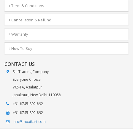
Term & Conditions
Cancellation & Refund
Warranty
How To Buy
CONTACT US
Sai Trading Company
Everyone Choice
WZ-1A, Asalatpur
Janakpuri, New Delhi-110058
+91 8745-892-892
+91 8745-892-892
info@moxikart.com