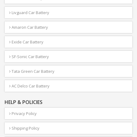
Livguard Car Battery
Amaron Car Battery
Exide Car Battery
SF-Sonic Car Battery
Tata Green Car Battery
AC Delco Car Battery
HELP & POLICIES
Privacy Policy
Shipping Policy