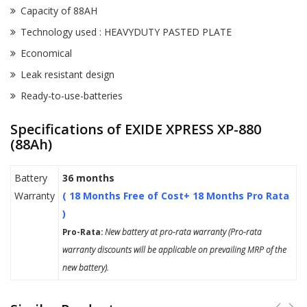
Capacity of 88AH
Technology used : HEAVYDUTY PASTED PLATE
Economical
Leak resistant design
Ready-to-use-batteries
Specifications of EXIDE XPRESS XP-880
(88Ah)
Battery
36 months
Warranty
( 18 Months Free of Cost+ 18 Months Pro Rata
)
Pro-Rata:
New battery at pro-rata warranty (Pro-rata
warranty discounts will be applicable on prevailing MRP of the
new battery).