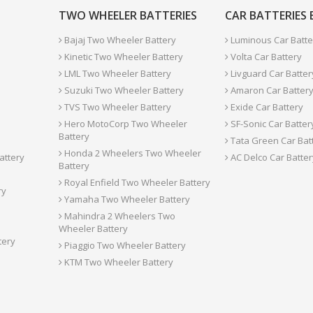
TWO WHEELER BATTERIES
CAR BATTERIES
Bajaj Two Wheeler Battery
Luminous Car Batte
Kinetic Two Wheeler Battery
Volta Car Battery
LML Two Wheeler Battery
Livguard Car Batter
Suzuki Two Wheeler Battery
Amaron Car Batter
TVS Two Wheeler Battery
Exide Car Battery
Hero MotoCorp Two Wheeler
SF-Sonic Car Batter
Battery
Tata Green Car Bat
Honda 2 Wheelers Two Wheeler
attery
AC Delco Car Batter
Battery
Royal Enfield Two Wheeler Battery
ry
Yamaha Two Wheeler Battery
Mahindra 2 Wheelers Two
Wheeler Battery
tery
Piaggio Two Wheeler Battery
KTM Two Wheeler Battery