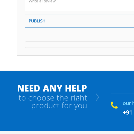
PUBLISH
NEED ANY HELP
to choose the right
our 
product for you
+91