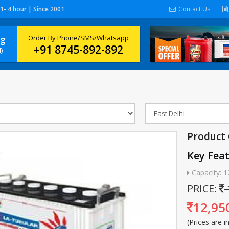
 1- 4 hour | Since 2001
Contact Us
ng
Order By Phone/SMS/Whatsapp
+91 8745-892-892
)
Product 
Key Fea
Capacity: 1
PRICE:
12,95
(Prices are i