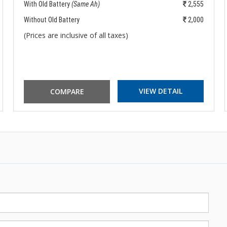
With Old Battery
(Same Ah)
2,555
Without Old Battery
2,000
(Prices are inclusive of all taxes)
VIEW DETAIL