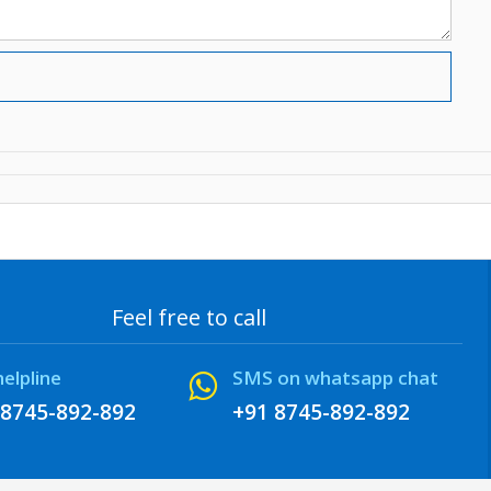
Feel free to call
helpline
SMS on whatsapp chat
 8745-892-892
+91 8745-892-892