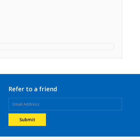
Refer to a friend