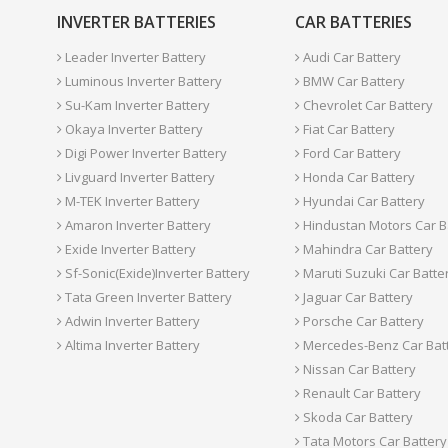
INVERTER BATTERIES
CAR BATTERIES
Leader Inverter Battery
Audi Car Battery
Luminous Inverter Battery
BMW Car Battery
Su-Kam Inverter Battery
Chevrolet Car Battery
Okaya Inverter Battery
Fiat Car Battery
Digi Power Inverter Battery
Ford Car Battery
Livguard Inverter Battery
Honda Car Battery
M-TEK Inverter Battery
Hyundai Car Battery
Amaron Inverter Battery
Hindustan Motors Car B
Exide Inverter Battery
Mahindra Car Battery
Sf-Sonic(Exide)Inverter Battery
Maruti Suzuki Car Batte
Tata Green Inverter Battery
Jaguar Car Battery
Adwin Inverter Battery
Porsche Car Battery
Altima Inverter Battery
Mercedes-Benz Car Bat
Nissan Car Battery
Renault Car Battery
Skoda Car Battery
Tata Motors Car Battery