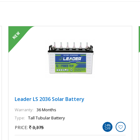
Leader LS 2036 Solar Battery
Warranty:
36 Months
Type:
Tall Tubular Battery
24%
PRICE:
3,375
OFF