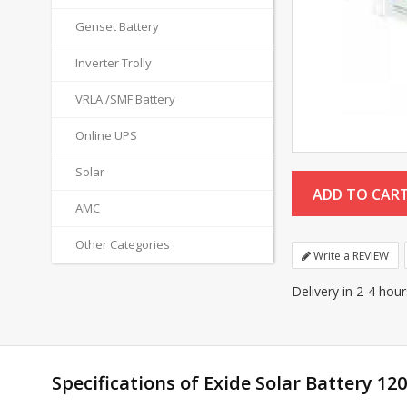
Genset Battery
Inverter Trolly
VRLA /SMF Battery
Online UPS
Solar
AMC
Other Categories
Write a REVIEW
Delivery in 2-4 hou
Specifications of Exide Solar Battery 12