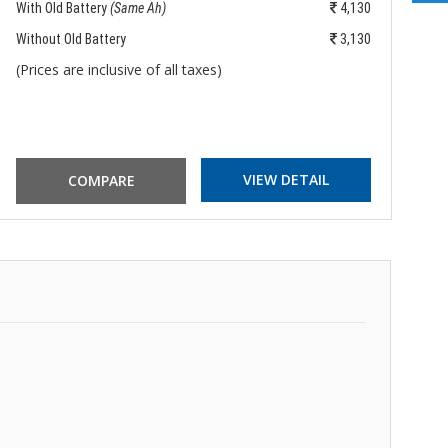
With Old Battery
(Same Ah)
4,130
Wi
Without Old Battery
3,130
Wi
(Prices are inclusive of all taxes)
(P
VIEW DETAIL