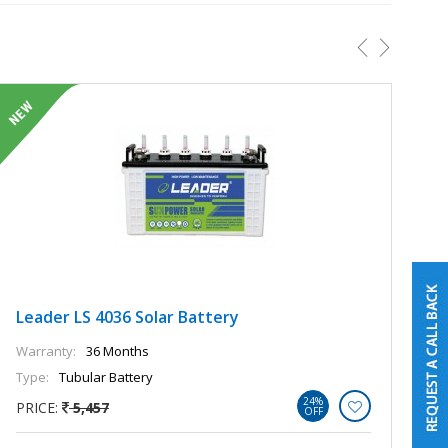
Leader LS 4036 Solar Battery
L
Warranty:
36 Months
Wa
Type:
Tubular Battery
Ty
24%
PRICE:
5,457
P
OFF