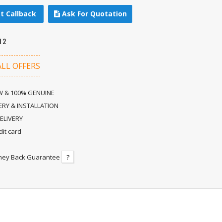
t Callback
Ask For Quotation
12
ALL OFFERS
 & 100% GENUINE
ERY & INSTALLATION
ELIVERY
dit card
ney Back Guarantee
?