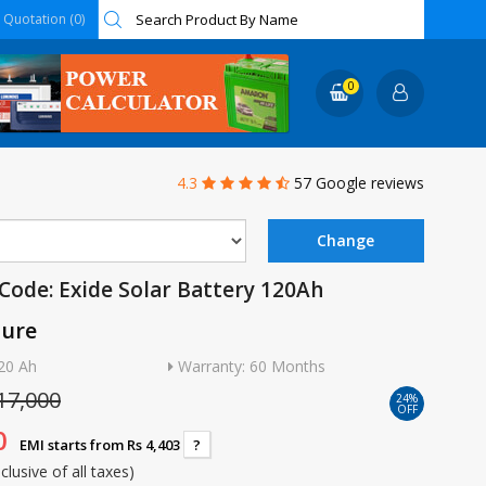
Quotation (0)
0
4.3
57 Google reviews
Code: Exide Solar Battery 120Ah
ture
20 Ah
Warranty: 60 Months
17,000
24%
OFF
0
EMI starts from Rs 4,403
?
nclusive of all taxes)