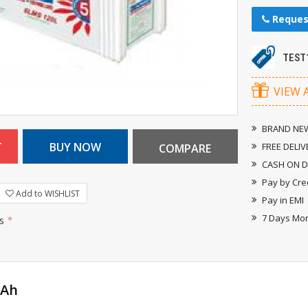
Reques
TEST
VIEW 
BRAND NEW
FREE DELIV
CASH ON D
Pay by Cre
Add to WISHLIST
Pay in EMI
7 Days Mo
rs
*
0Ah