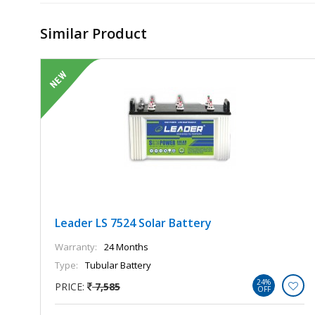
Similar Product
Leader LS 7524 Solar Battery
Warranty:
24 Months
Type:
Tubular Battery
24%
PRICE:
7,585
OFF