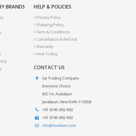
 BY BRANDS
HELP & POLICIES
ry
Privacy Policy
Shipping Policy
y
Term & Conditions
y
Cancellation & Refund
Warranty
y
How To Buy
tery
CONTACT US
y
Sai Trading Company
Everyone Choice
WZ-1A, Asalatpur
Janakpuri, New Delhi-110058
+91 8745-892-892
+91 8745-892-892
info@moxikart.com