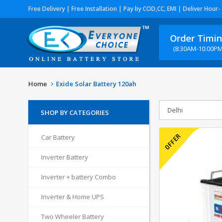
Free Delivery | Free Installation | Pay by COD,CC, EMI | Deliver Hour-
Order Timi
(8:30AM-10:00PM
Home
Exide Solar Battery 120ah
SHOP BY CATEGORIES
Car Battery
Inverter Battery
Inverter + battery Combo
Inverter & Home UPS
Two Wheeler Battery