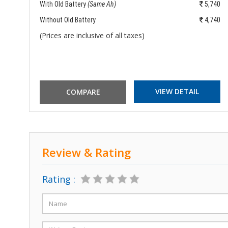
972
With Old Battery
(Same Ah)
5,740
972
Without Old Battery
4,740
(Prices are inclusive of all taxes)
VIEW DETAIL
Review & Rating
Rating :