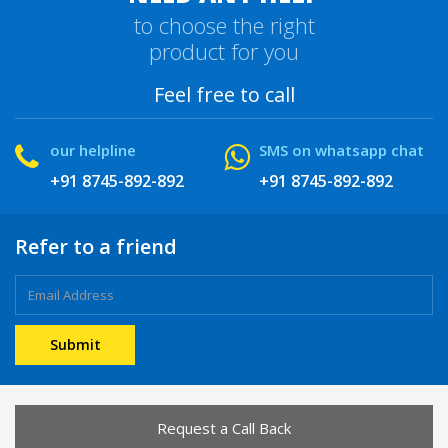
to choose the right
product for you
Feel free to call
our helpline
SMS on whatsapp chat
+91 8745-892-892
+91 8745-892-892
Refer to a friend
Request a Call Back