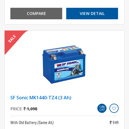
COMPARE
VIEW DETAIL
SF Sonic MK1440-TZ4 (3 Ah)
14%
PRICE:
1,098
OFF
With Old Battery
(Same Ah)
949