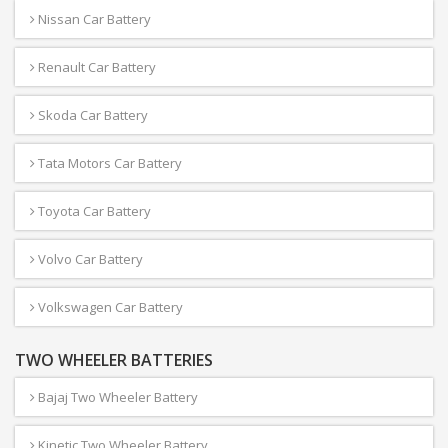
Nissan Car Battery
Renault Car Battery
Skoda Car Battery
Tata Motors Car Battery
Toyota Car Battery
Volvo Car Battery
Volkswagen Car Battery
TWO WHEELER BATTERIES
Bajaj Two Wheeler Battery
Kinetic Two Wheeler Battery