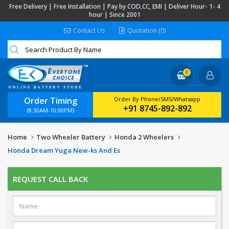
Free Delivery | Free Installation | Pay by COD,CC, EMI | Deliver Hour- 1- 4
hour | Since 2001
Contact Us
Quotation (0)
0
Order Timing
Order By Phone/SMS/Whatsapp
+91 8745-892-892
(8:30AM-10:00PM)
Home
Two Wheeler Battery
Honda 2 Wheelers
Honda Dream Yuga New-ks And Es
REQUEST CALL BACK