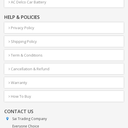
AC Delco Car Battery
HELP & POLICIES
Privacy Policy
Shipping Policy
Term & Conditions
Cancellation & Refund
Warranty
How To Buy
CONTACT US
Sai Trading Company
Everyone Choice