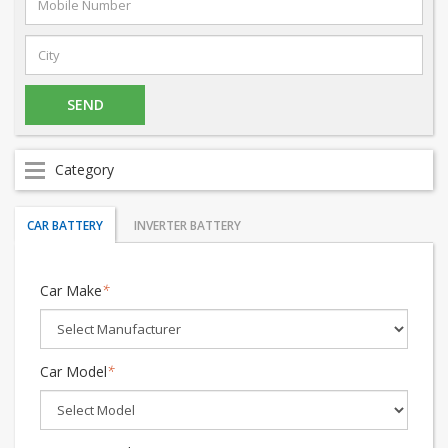
Category
CAR BATTERY
INVERTER BATTERY
Car Make
*
Car Model
*