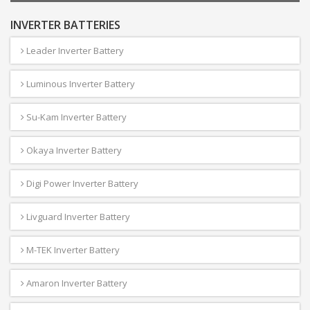
INVERTER BATTERIES
Leader Inverter Battery
Luminous Inverter Battery
Su-Kam Inverter Battery
Okaya Inverter Battery
Digi Power Inverter Battery
Livguard Inverter Battery
M-TEK Inverter Battery
Amaron Inverter Battery