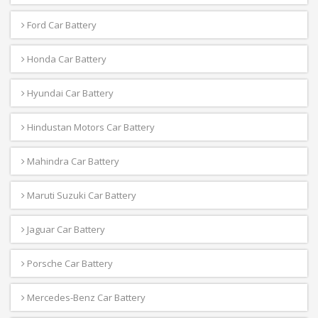
Ford Car Battery
Honda Car Battery
Hyundai Car Battery
Hindustan Motors Car Battery
Mahindra Car Battery
Maruti Suzuki Car Battery
Jaguar Car Battery
Porsche Car Battery
Mercedes-Benz Car Battery