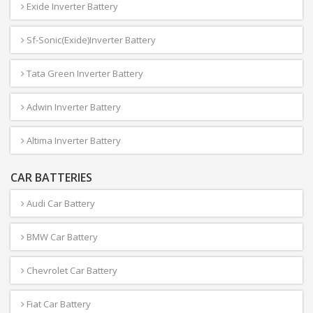
Exide Inverter Battery
Sf-Sonic(Exide)Inverter Battery
Tata Green Inverter Battery
Adwin Inverter Battery
Altima Inverter Battery
CAR BATTERIES
Audi Car Battery
BMW Car Battery
Chevrolet Car Battery
Fiat Car Battery