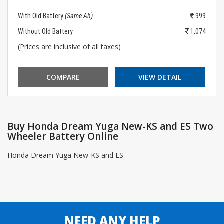
With Old Battery
(Same Ah)
999
Without Old Battery
1,074
(Prices are inclusive of all taxes)
COMPARE
VIEW DETAIL
Buy Honda Dream Yuga New-KS and ES Two
Wheeler Battery Online
Honda Dream Yuga New-KS and ES
NEED ANY HELP