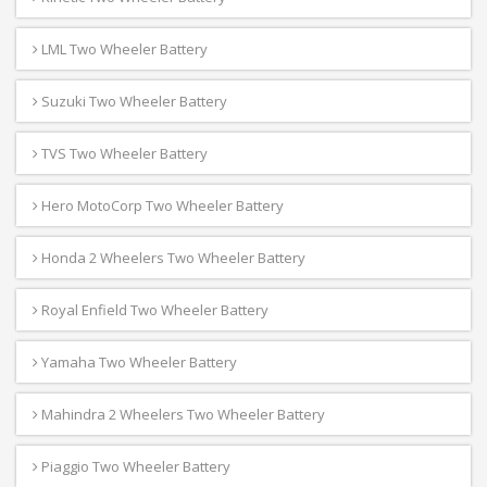
LML Two Wheeler Battery
Suzuki Two Wheeler Battery
TVS Two Wheeler Battery
Hero MotoCorp Two Wheeler Battery
Honda 2 Wheelers Two Wheeler Battery
Royal Enfield Two Wheeler Battery
Yamaha Two Wheeler Battery
Mahindra 2 Wheelers Two Wheeler Battery
Piaggio Two Wheeler Battery