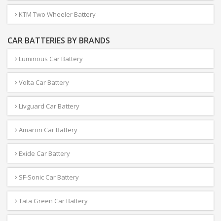
KTM Two Wheeler Battery
CAR BATTERIES BY BRANDS
Luminous Car Battery
Volta Car Battery
Livguard Car Battery
Amaron Car Battery
Exide Car Battery
SF-Sonic Car Battery
Tata Green Car Battery