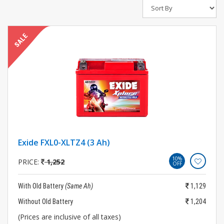
Exide FXL0-XLTZ4 (3 Ah)
10%
PRICE:
1,252
OFF
With Old Battery
(Same Ah)
1,129
Without Old Battery
1,204
(Prices are inclusive of all taxes)