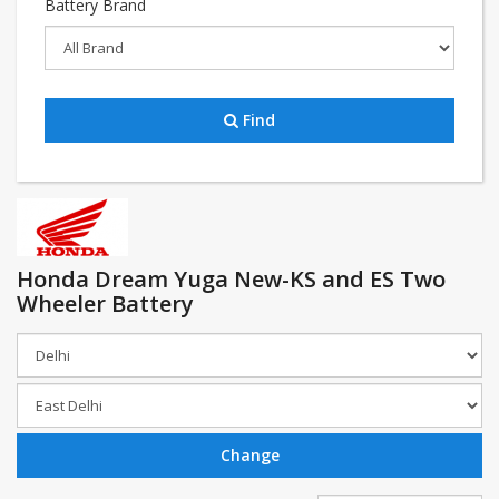
Battery Brand
Find
Honda Dream Yuga New-KS and ES Two
Wheeler Battery