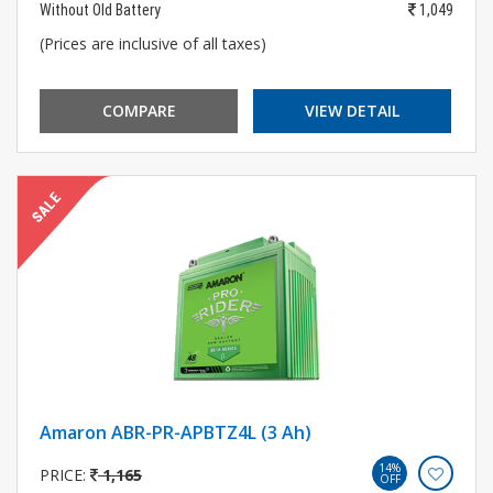
Without Old Battery
1,049
(Prices are inclusive of all taxes)
COMPARE
VIEW DETAIL
Amaron ABR-PR-APBTZ4L (3 Ah)
14%
PRICE:
1,165
OFF