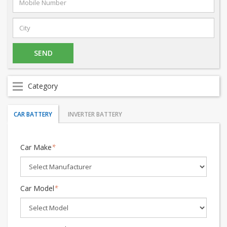
Category
CAR BATTERY
INVERTER BATTERY
Car Make
*
Car Model
*