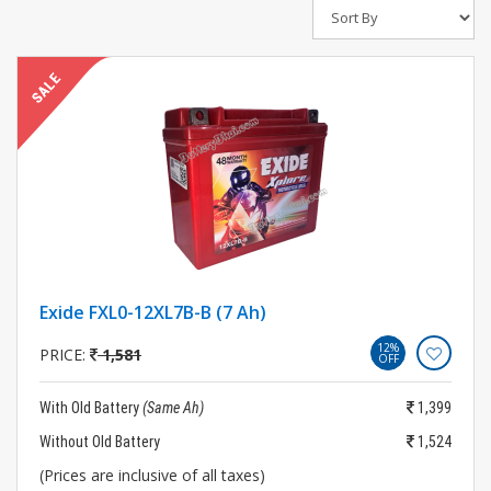
Exide FXL0-12XL7B-B (7 Ah)
12%
PRICE:
1,581
OFF
With Old Battery
(Same Ah)
1,399
Without Old Battery
1,524
(Prices are inclusive of all taxes)