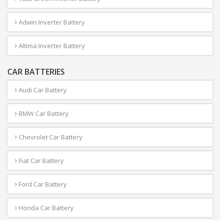
Adwin Inverter Battery
Altima Inverter Battery
CAR BATTERIES
Audi Car Battery
BMW Car Battery
Chevrolet Car Battery
Fiat Car Battery
Ford Car Battery
Honda Car Battery