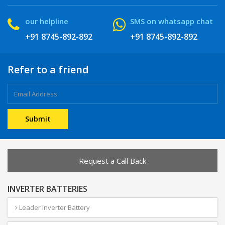
our helpline
SMS on whatsapp chat
+91 8745-892-892
+91 8745-892-892
Refer to a friend
Request a Call Back
INVERTER BATTERIES
Leader Inverter Battery