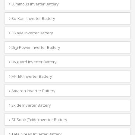
Luminous Inverter Battery
Su-Kam Inverter Battery
Okaya Inverter Battery
Digi Power Inverter Battery
Livguard Inverter Battery
M-TEK Inverter Battery
Amaron Inverter Battery
Exide Inverter Battery
Sf-Sonic(Exide)Inverter Battery
Tata Green Inverter Battery