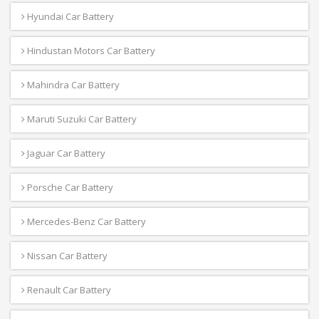
Hyundai Car Battery
Hindustan Motors Car Battery
Mahindra Car Battery
Maruti Suzuki Car Battery
Jaguar Car Battery
Porsche Car Battery
Mercedes-Benz Car Battery
Nissan Car Battery
Renault Car Battery