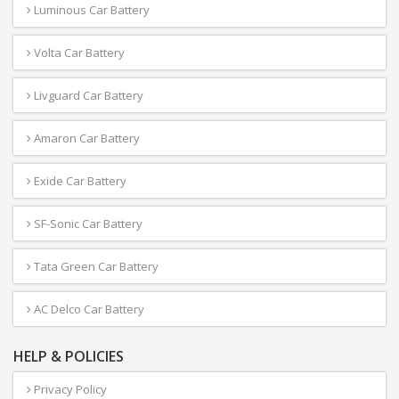
Luminous Car Battery
Volta Car Battery
Livguard Car Battery
Amaron Car Battery
Exide Car Battery
SF-Sonic Car Battery
Tata Green Car Battery
AC Delco Car Battery
HELP & POLICIES
Privacy Policy