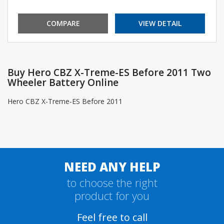
COMPARE
VIEW DETAIL
Buy Hero CBZ X-Treme-ES Before 2011 Two
Wheeler Battery Online
Hero CBZ X-Treme-ES Before 2011
NEED ANY HELP
to choose the right
product for you
Feel free to call