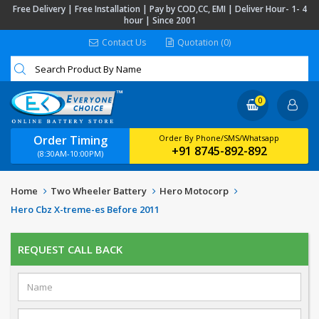
Free Delivery | Free Installation | Pay by COD,CC, EMI | Deliver Hour- 1- 4
hour | Since 2001
Contact Us
Quotation (0)
0
Order Timing
Order By Phone/SMS/Whatsapp
+91 8745-892-892
(8:30AM-10:00PM)
Home
Two Wheeler Battery
Hero Motocorp
Hero Cbz X-treme-es Before 2011
REQUEST CALL BACK