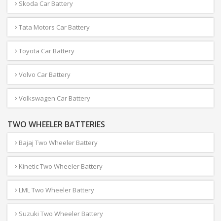
Skoda Car Battery
Tata Motors Car Battery
Toyota Car Battery
Volvo Car Battery
Volkswagen Car Battery
TWO WHEELER BATTERIES
Bajaj Two Wheeler Battery
Kinetic Two Wheeler Battery
LML Two Wheeler Battery
Suzuki Two Wheeler Battery