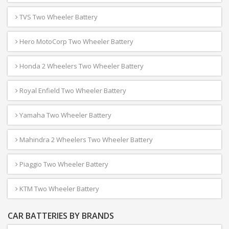
TVS Two Wheeler Battery
Hero MotoCorp Two Wheeler Battery
Honda 2 Wheelers Two Wheeler Battery
Royal Enfield Two Wheeler Battery
Yamaha Two Wheeler Battery
Mahindra 2 Wheelers Two Wheeler Battery
Piaggio Two Wheeler Battery
KTM Two Wheeler Battery
CAR BATTERIES BY BRANDS