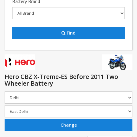
Battery Brand
Find
Hero CBZ X-Treme-ES Before 2011 Two
Wheeler Battery