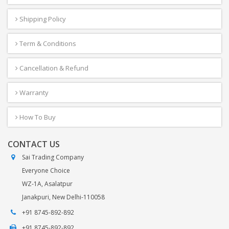
Shipping Policy
Term & Conditions
Cancellation & Refund
Warranty
How To Buy
CONTACT US
Sai Trading Company
Everyone Choice
WZ-1A, Asalatpur
Janakpuri, New Delhi-110058
+91 8745-892-892
+91 8745-892-892