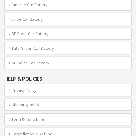
Amaron Car Battery
Exide Car Battery
SF-Sonic Car Battery
Tata Green Car Battery
AC Delco Car Battery
HELP & POLICIES
Privacy Policy
Shipping Policy
Term & Conditions
Cancellation & Refund