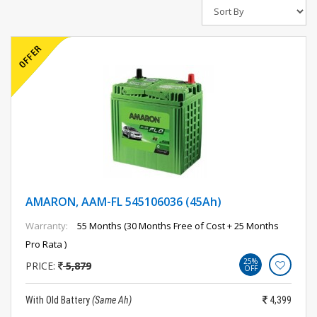
AMARON, AAM-FL 545106036 (45Ah)
Warranty:
55 Months (30 Months Free of Cost + 25 Months
Pro Rata )
25%
PRICE:
5,879
OFF
With Old Battery
(Same Ah)
4,399