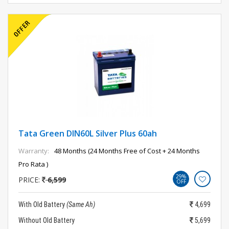
Tata Green DIN60L Silver Plus 60ah
Warranty:
48 Months (24 Months Free of Cost + 24 Months
Pro Rata )
29%
PRICE:
6,599
OFF
With Old Battery
(Same Ah)
4,699
Without Old Battery
5,699