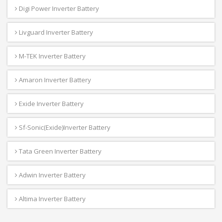
Digi Power Inverter Battery
Livguard Inverter Battery
M-TEK Inverter Battery
Amaron Inverter Battery
Exide Inverter Battery
Sf-Sonic(Exide)Inverter Battery
Tata Green Inverter Battery
Adwin Inverter Battery
Altima Inverter Battery