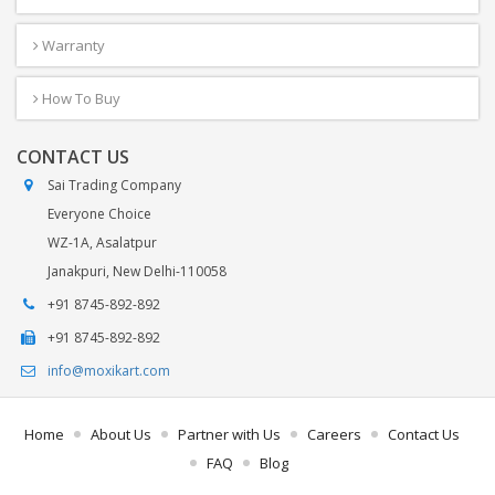
Warranty
How To Buy
CONTACT US
Sai Trading Company
Everyone Choice
WZ-1A, Asalatpur
Janakpuri, New Delhi-110058
+91 8745-892-892
+91 8745-892-892
info@moxikart.com
Home
About Us
Partner with Us
Careers
Contact Us
FAQ
Blog