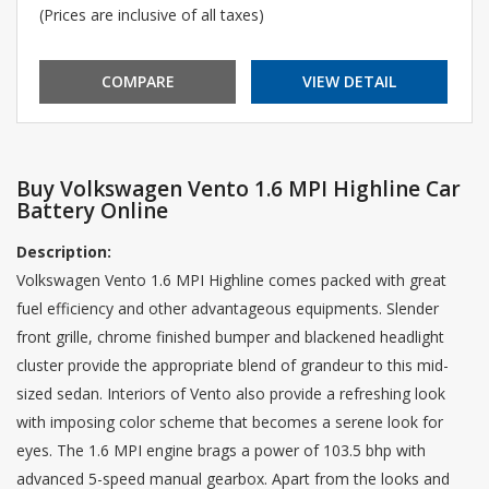
(Prices are inclusive of all taxes)
COMPARE
VIEW DETAIL
Buy Volkswagen Vento 1.6 MPI Highline Car
Battery Online
Description:
Volkswagen Vento 1.6 MPI Highline comes packed with great
fuel efficiency and other advantageous equipments. Slender
front grille, chrome finished bumper and blackened headlight
cluster provide the appropriate blend of grandeur to this mid-
sized sedan. Interiors of Vento also provide a refreshing look
with imposing color scheme that becomes a serene look for
eyes. The 1.6 MPI engine brags a power of 103.5 bhp with
advanced 5-speed manual gearbox. Apart from the looks and