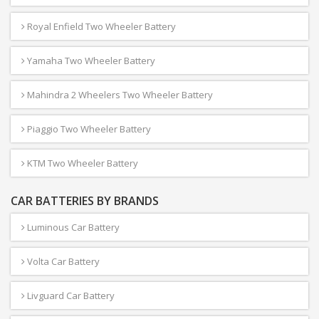
Royal Enfield Two Wheeler Battery
Yamaha Two Wheeler Battery
Mahindra 2 Wheelers Two Wheeler Battery
Piaggio Two Wheeler Battery
KTM Two Wheeler Battery
CAR BATTERIES BY BRANDS
Luminous Car Battery
Volta Car Battery
Livguard Car Battery