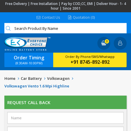
Free Delivery | Free Installation | Pay by COD,CC, EMI | Deliver Hour- 1- 4
hour | Since 2001
Contact Us
Quotation (0)
0
Order Timing
Order By Phone/SMS/Whatsapp
+91 8745-892-892
(8:30AM-10:00PM)
Home
Car Battery
Volkswagen
Volkswagen Vento 1.6 Mpi Highline
REQUEST CALL BACK