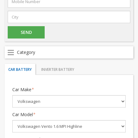
Category
CAR BATTERY
INVERTER BATTERY
Car Make
*
Car Model
*