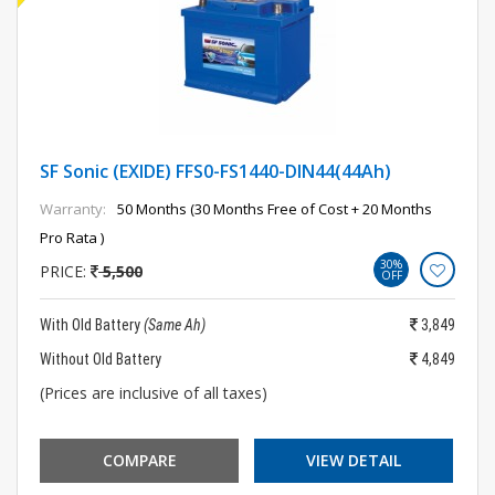
SF Sonic (EXIDE) FFS0-FS1440-DIN44(44Ah)
Warranty:
50 Months (30 Months Free of Cost + 20 Months
Pro Rata )
30%
PRICE:
5,500
OFF
With Old Battery
(Same Ah)
3,849
Without Old Battery
4,849
(Prices are inclusive of all taxes)
COMPARE
VIEW DETAIL