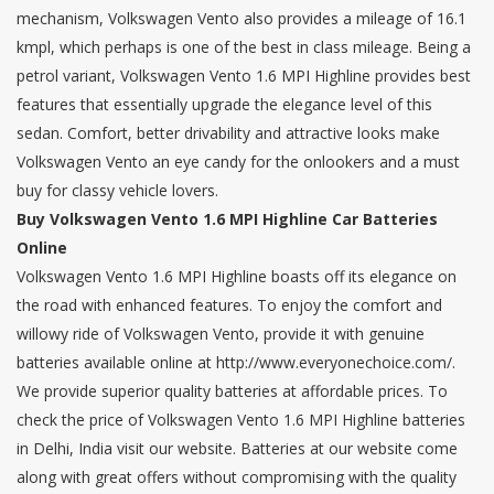
mechanism, Volkswagen Vento also provides a mileage of 16.1
kmpl, which perhaps is one of the best in class mileage. Being a
petrol variant, Volkswagen Vento 1.6 MPI Highline provides best
features that essentially upgrade the elegance level of this
sedan. Comfort, better drivability and attractive looks make
Volkswagen Vento an eye candy for the onlookers and a must
buy for classy vehicle lovers.
Buy Volkswagen Vento 1.6 MPI Highline Car Batteries
Online
Volkswagen Vento 1.6 MPI Highline boasts off its elegance on
the road with enhanced features. To enjoy the comfort and
willowy ride of Volkswagen Vento, provide it with genuine
batteries available online at http://www.everyonechoice.com/.
We provide superior quality batteries at affordable prices. To
check the price of Volkswagen Vento 1.6 MPI Highline batteries
in Delhi, India visit our website. Batteries at our website come
along with great offers without compromising with the quality