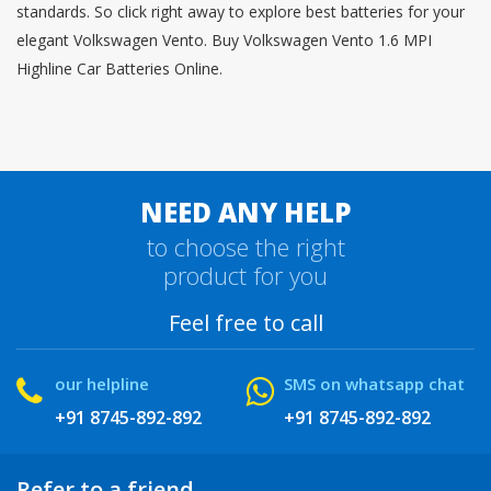
standards. So click right away to explore best batteries for your
elegant Volkswagen Vento. Buy Volkswagen Vento 1.6 MPI
Highline Car Batteries Online.
NEED ANY HELP
to choose the right
product for you
Feel free to call
our helpline
SMS on whatsapp chat
+91 8745-892-892
+91 8745-892-892
Refer to a friend