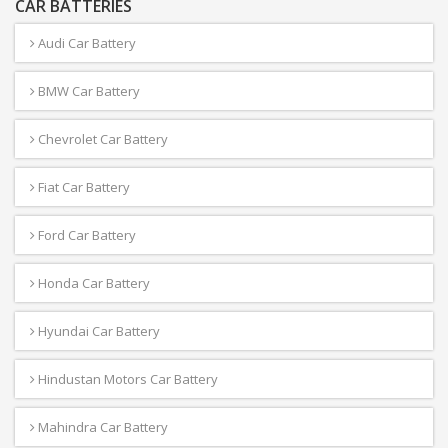
CAR BATTERIES
Audi Car Battery
BMW Car Battery
Chevrolet Car Battery
Fiat Car Battery
Ford Car Battery
Honda Car Battery
Hyundai Car Battery
Hindustan Motors Car Battery
Mahindra Car Battery