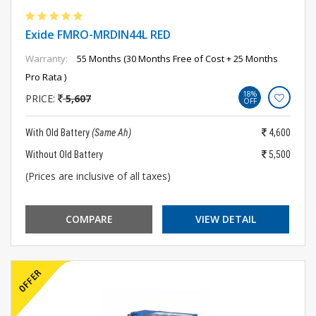
Exide FMRO-MRDIN44L RED
Warranty:
55 Months (30 Months Free of Cost + 25 Months
Pro Rata )
18%
PRICE:
5,607
OFF
With Old Battery
(Same Ah)
4,600
Without Old Battery
5,500
(Prices are inclusive of all taxes)
COMPARE
VIEW DETAIL