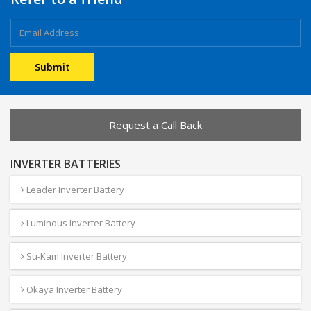
Request a Call Back
INVERTER BATTERIES
Leader Inverter Battery
Luminous Inverter Battery
Su-Kam Inverter Battery
Okaya Inverter Battery