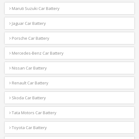
Maruti Suzuki Car Battery
Jaguar Car Battery
Porsche Car Battery
Mercedes-Benz Car Battery
Nissan Car Battery
Renault Car Battery
Skoda Car Battery
Tata Motors Car Battery
Toyota Car Battery