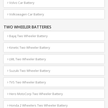
Volvo Car Battery
Volkswagen Car Battery
TWO WHEELER BATTERIES
Bajaj Two Wheeler Battery
Kinetic Two Wheeler Battery
LML Two Wheeler Battery
Suzuki Two Wheeler Battery
TVS Two Wheeler Battery
Hero MotoCorp Two Wheeler Battery
Honda 2 Wheelers Two Wheeler Battery