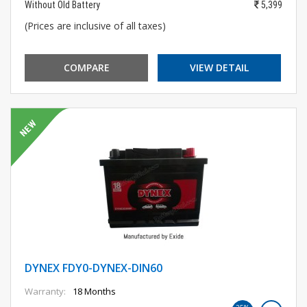
Without Old Battery
5,399
(Prices are inclusive of all taxes)
COMPARE
VIEW DETAIL
DYNEX FDY0-DYNEX-DIN60
Warranty:
18 Months