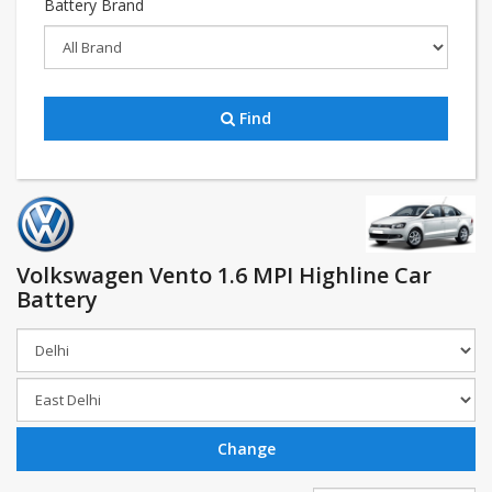
Battery Brand
Find
Volkswagen Vento 1.6 MPI Highline Car
Battery