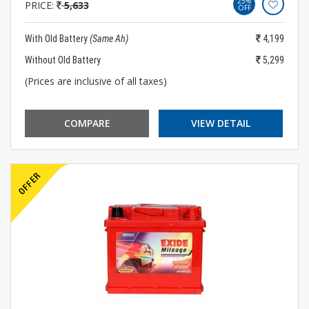
25%
PRICE:
5,633
OFF
With Old Battery
(Same Ah)
4,199
Without Old Battery
5,299
(Prices are inclusive of all taxes)
COMPARE
VIEW DETAIL