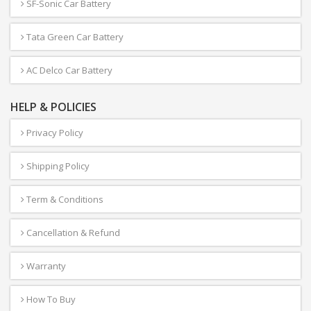
SF-Sonic Car Battery
Tata Green Car Battery
AC Delco Car Battery
HELP & POLICIES
Privacy Policy
Shipping Policy
Term & Conditions
Cancellation & Refund
Warranty
How To Buy