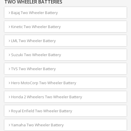
TWO WHEELER BATTERIES
Bajaj Two Wheeler Battery
Kinetic Two Wheeler Battery
LML Two Wheeler Battery
Suzuki Two Wheeler Battery
TVS Two Wheeler Battery
Hero MotoCorp Two Wheeler Battery
Honda 2 Wheelers Two Wheeler Battery
Royal Enfield Two Wheeler Battery
Yamaha Two Wheeler Battery