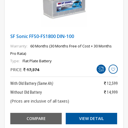
SF Sonic FFS0-FS1800 DIN-100
Warranty:
60 Months (30 Months Free of Cost + 30 Months
Pro Rata)
Type:
Flat Plate Battery
27%
PRICE:
17,374
OFF
With Old Battery
(Same Ah)
12,599
Without Old Battery
14,999
(Prices are inclusive of all taxes)
COMPARE
VIEW DETAIL