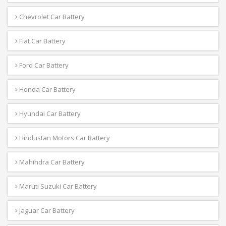
Chevrolet Car Battery
Fiat Car Battery
Ford Car Battery
Honda Car Battery
Hyundai Car Battery
Hindustan Motors Car Battery
Mahindra Car Battery
Maruti Suzuki Car Battery
Jaguar Car Battery