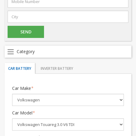
Category
CAR BATTERY
INVERTER BATTERY
Car Make
*
Car Model
*