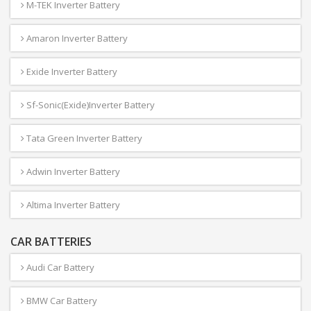
M-TEK Inverter Battery
Amaron Inverter Battery
Exide Inverter Battery
Sf-Sonic(Exide)Inverter Battery
Tata Green Inverter Battery
Adwin Inverter Battery
Altima Inverter Battery
CAR BATTERIES
Audi Car Battery
BMW Car Battery