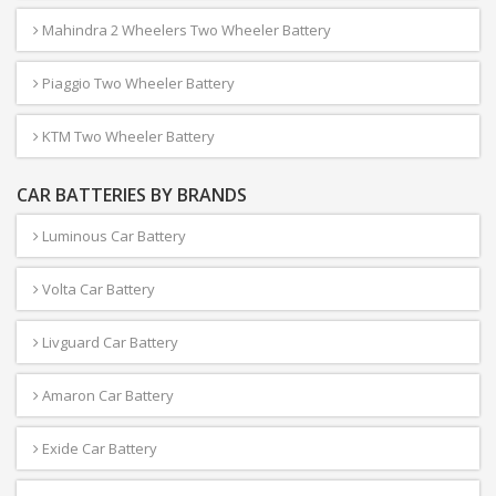
Mahindra 2 Wheelers Two Wheeler Battery
Piaggio Two Wheeler Battery
KTM Two Wheeler Battery
CAR BATTERIES BY BRANDS
Luminous Car Battery
Volta Car Battery
Livguard Car Battery
Amaron Car Battery
Exide Car Battery