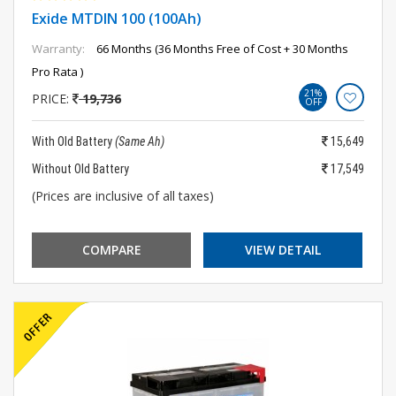
Exide MTDIN 100 (100Ah)
Warranty:
66 Months (36 Months Free of Cost + 30 Months
Pro Rata )
21%
PRICE:
19,736
OFF
With Old Battery
(Same Ah)
15,649
Without Old Battery
17,549
(Prices are inclusive of all taxes)
COMPARE
VIEW DETAIL