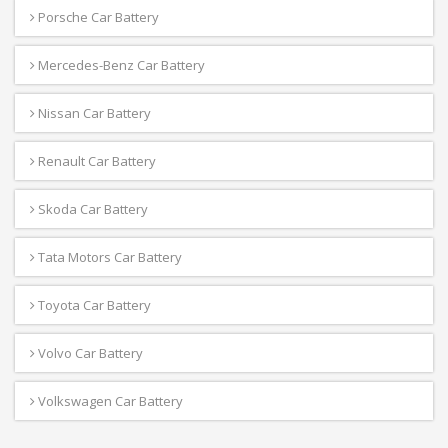
Porsche Car Battery
Mercedes-Benz Car Battery
Nissan Car Battery
Renault Car Battery
Skoda Car Battery
Tata Motors Car Battery
Toyota Car Battery
Volvo Car Battery
Volkswagen Car Battery