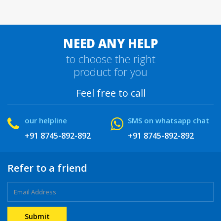
NEED ANY HELP
to choose the right
product for you
Feel free to call
our helpline
SMS on whatsapp chat
+91 8745-892-892
+91 8745-892-892
Refer to a friend