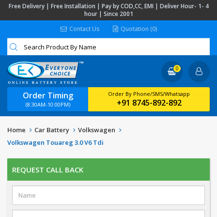
Free Delivery | Free Installation | Pay by COD,CC, EMI | Deliver Hour- 1- 4
hour | Since 2001
Contact Us
Quotation (0)
0
Order Timing
Order By Phone/SMS/Whatsapp
+91 8745-892-892
(8:30AM-10:00PM)
Home
Car Battery
Volkswagen
Volkswagen Touareg 3.0 V6 Tdi
REQUEST CALL BACK