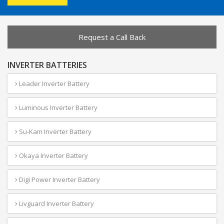
Request a Call Back
INVERTER BATTERIES
Leader Inverter Battery
Luminous Inverter Battery
Su-Kam Inverter Battery
Okaya Inverter Battery
Digi Power Inverter Battery
Livguard Inverter Battery