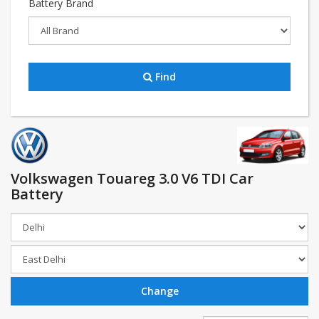
Battery Brand
Find
Volkswagen Touareg 3.0 V6 TDI Car
Battery