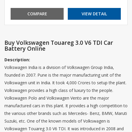
COMPARE
VIEW DETAIL
Buy Volkswagen Touareg 3.0 V6 TDI Car
Battery Online
Description:
Volkswagen India is a division of Volkswagen Group India,
founded in 2007. Pune is the major manufacturing unit of the
Volkswagen unit in India. It took 4,000 Crores to setup the plant.
Volkswagen provides a high class of luxury to the people.
Volkswagen Polo and Volkswagen Vento are the major
manufactured cars in this plant. It provides a high competition to
the various other brands such as Mercedes- Benz, BMW, Maruti
Suzuki, etc. One of the known models of Volkswagen is
Volkswagen Touareg 3.0 V6 TDI. It was introduced in 2008 and