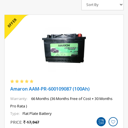
Amaron AAM-PR-600109087 (100Ah)
Warranty:
66 Months (36 Months Free of Cost + 30 Months
Pro Rata )
Type:
Flat Plate Battery
21%
PRICE:
17,947
OFF