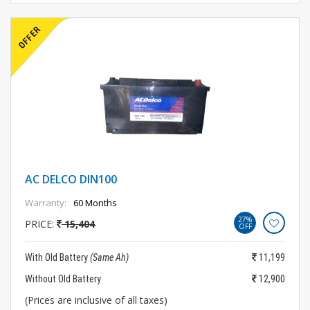
AC DELCO DIN100
Warranty:
60 Months
27%
PRICE:
15,404
OFF
With Old Battery
(Same Ah)
11,199
Without Old Battery
12,900
(Prices are inclusive of all taxes)