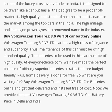
is one of the luxury crossover vehicles in India. It is designed to
be driven like a car but has all the pedigree to be a proper off-
roader. Its high quality and standard has maintained its name in
the market among the top cars in the India. The high mileage
and its engine power gives it a renowned name in the industry.
Buy Volkswagen Touareg 3.0 V6 TDI car battery online
Volkswagen Touareg 3.0 V6 TDI car has a high class of elegance
and superiority. Thus, maintenance of this car must be of high
standard quality. The batteries to be used in this car must be of
high quality. At everyonechoice.com, we have made the perfect
balance of offering superior batteries at rates that are budget
friendly. Plus, home delivery is done for free. So what are you
waiting for? Buy Volkswagen Touareg 3.0 V6 TDI Car Batteries
online and get that delivered and installed free of cost. Note: We
provide cheapest Volkswagen Touareg 3.0 V6 TDI Car Battery
Price in Delhi and India.