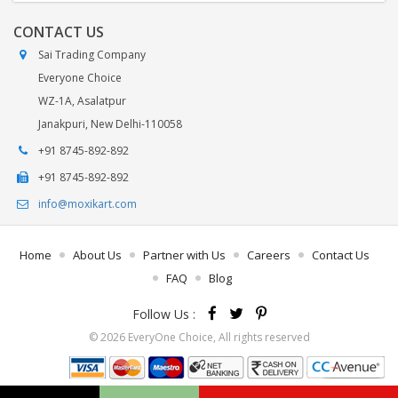
CONTACT US
Sai Trading Company
Everyone Choice
WZ-1A, Asalatpur
Janakpuri, New Delhi-110058
+91 8745-892-892
+91 8745-892-892
info@moxikart.com
Home
About Us
Partner with Us
Careers
Contact Us
FAQ
Blog
Follow Us :
© 2026 EveryOne Choice, All rights reserved