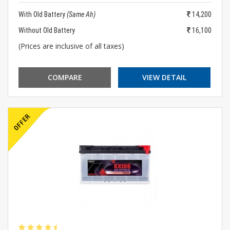
With Old Battery
(Same Ah)
14,200
Without Old Battery
16,100
(Prices are inclusive of all taxes)
COMPARE
VIEW DETAIL