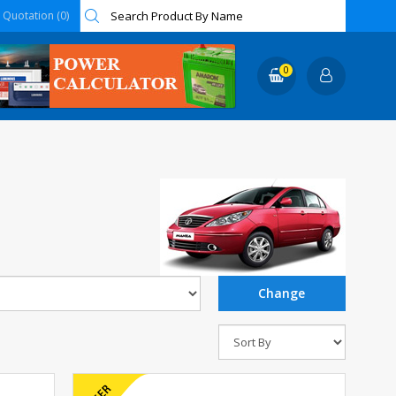
Quotation (0)
0