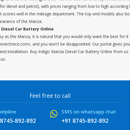
or diesel and petrol), with prices ranging from low to high according 
ut scores well in the mileage department. The top end models also boa
pearance of the Manza.
Diesel Car Battery Online
sy as the Manza, it is natural that you would only want the best for 
onechoice.com/, and you won't be disappointed. Our portal gives you t
and installation. Buy Indigo Manza Diesel Car Battery Online from us. 
 us.
Feel free to call
helpline
SMS on whatsapp chat
 8745-892-892
+91 8745-892-892