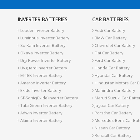
INVERTER BATTERIES
CAR BATTERIES
Leader Inverter Battery
Audi Car Battery
Luminous Inverter Battery
BMW Car Battery
Su-Kam Inverter Battery
Chevrolet Car Battery
Okaya Inverter Battery
Fiat Car Battery
Digi Power Inverter Battery
Ford Car Battery
Livguard Inverter Battery
Honda Car Battery
M-TEK Inverter Battery
Hyundai Car Battery
Amaron Inverter Battery
Hindustan Motors Car B
Exide Inverter Battery
Mahindra Car Battery
Sf-Sonic(Exide)Inverter Battery
Maruti Suzuki Car Batte
Tata Green Inverter Battery
Jaguar Car Battery
Adwin Inverter Battery
Porsche Car Battery
Altima Inverter Battery
Mercedes-Benz Car Bat
Nissan Car Battery
Renault Car Battery