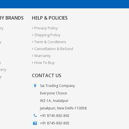
 BY BRANDS
HELP & POLICIES
ry
Privacy Policy
Shipping Policy
y
Term & Conditions
y
Cancellation & Refund
Warranty
y
How To Buy
tery
CONTACT US
y
Sai Trading Company
Everyone Choice
WZ-1A, Asalatpur
Janakpuri, New Delhi-110058
+91 8745-892-892
+91 8745-892-892