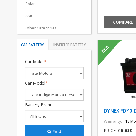
Solar
AMC
COMPARE
Other Categories
CAR BATTERY
INVERTER BATTERY
Car Make
*
Car Model
*
Battery Brand
DYNEX FDY0-
Warranty:
18 Mo
PRICE:
5,633
Find