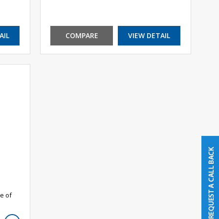
AIL
COMPARE
VIEW DETAIL
e of