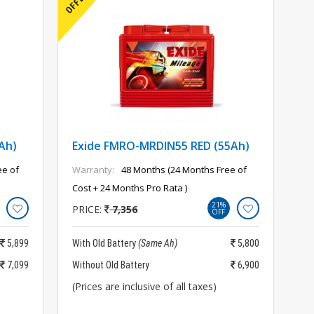
Ah)
Exide FMRO-MRDIN55 RED (55Ah)
ee of
Warranty:
48 Months (24 Months Free of
Cost + 24 Months Pro Rata )
21%
PRICE:
7,356
OFF
5,899
With Old Battery
(Same Ah)
5,800
7,099
Without Old Battery
6,900
(Prices are inclusive of all taxes)