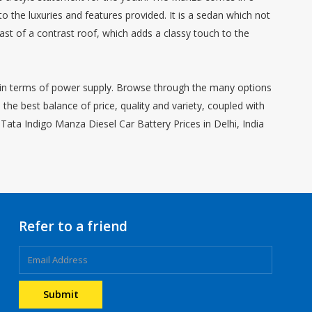
to the luxuries and features provided. It is a sedan which not
st of a contrast roof, which adds a classy touch to the
it in terms of power supply. Browse through the many options
he best balance of price, quality and variety, coupled with
Tata Indigo Manza Diesel Car Battery Prices in Delhi, India
Refer to a friend