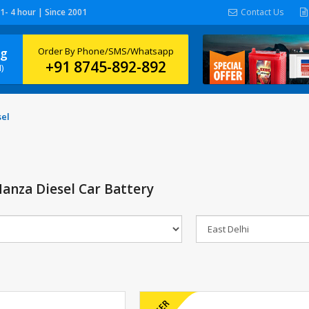
 1- 4 hour | Since 2001
Contact Us
ng
Order By Phone/SMS/Whatsapp
+91 8745-892-892
)
sel
anza Diesel Car Battery