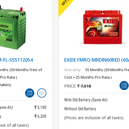
FL-555112054
EXIDE FMRO-MRDIN60RED (60
nths (30 Months Free of
Warranty:
55 Months (30 Months Fr
Pro Rata )
Cost + 25 Months Pro Rata )
Battery
22%
PRICE:
7,518
OFF
29%
OFF
With Old Battery
(Same Ah)
Same Ah)
5,100
Without Old Battery
y
6,200
(Prices are inclusive of all taxes)
ive of all taxes)