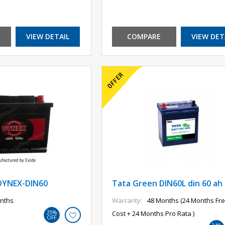
VIEW DETAIL
COMPARE
VIEW DET
DYNEX-DIN60
Tata Green DIN60L din 60 ah
nths
Warranty:
48 Months (24 Months Fre
25%
Cost + 24 Months Pro Rata )
OFF