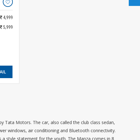
4,999
5,999
AIL
y Tata Motors. The car, also called the club class sedan,
ower windows, air conditioning and Bluetooth connectivity.
d as a style statement for the youth. The Manza comes in 8