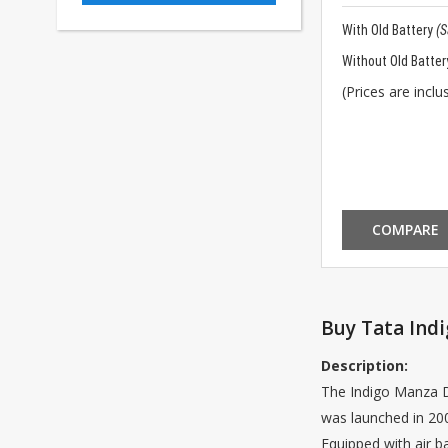
With Old Battery
(
Without Old Batter
(Prices are inclus
COMPARE
Buy Tata Indi
Description:
The Indigo Manza Di
was launched in 200
Equipped with air b