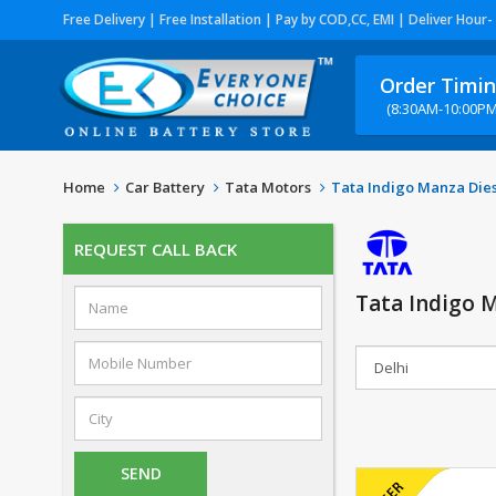
Free Delivery | Free Installation | Pay by COD,CC, EMI | Deliver Hour-
Order Timi
(8:30AM-10:00PM
Home
Car Battery
Tata Motors
Tata Indigo Manza Die
REQUEST CALL BACK
Tata Indigo M