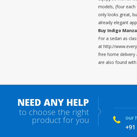
models, (four each f
only looks great, b
already elegant ap
Buy Indigo Manza 
For a sedan as clas
at http://www.every
free home delivery 
are also found with
NEED ANY HELP
to choose the right
our 
product for you
+91