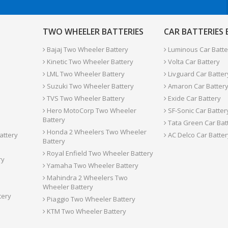
TWO WHEELER BATTERIES
CAR BATTERIES
Bajaj Two Wheeler Battery
Luminous Car Batte
Kinetic Two Wheeler Battery
Volta Car Battery
LML Two Wheeler Battery
Livguard Car Batter
Suzuki Two Wheeler Battery
Amaron Car Batter
TVS Two Wheeler Battery
Exide Car Battery
Hero MotoCorp Two Wheeler
SF-Sonic Car Batter
Battery
Tata Green Car Bat
Honda 2 Wheelers Two Wheeler
attery
AC Delco Car Batter
Battery
Royal Enfield Two Wheeler Battery
ry
Yamaha Two Wheeler Battery
Mahindra 2 Wheelers Two
Wheeler Battery
tery
Piaggio Two Wheeler Battery
KTM Two Wheeler Battery