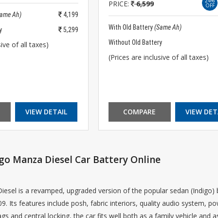
24%
PRICE:
6,599
OFF
Same Ah)
4,199
With Old Battery
(Same Ah)
y
5,299
Without Old Battery
ive of all taxes)
(Prices are inclusive of all taxes)
VIEW DETAIL
COMPARE
VIEW DET
go Manza Diesel Car Battery Online
esel is a revamped, upgraded version of the popular sedan (Indigo) b
9. Its features include posh, fabric interiors, quality audio system, p
ags and central locking, the car fits well both as a family vehicle an