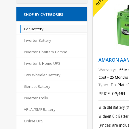
SHOP BY CATEGORIES
Car Battery
Inverter Battery
Inverter + battery Combo
AMARON AAM-
Inverter & Home UPS
Warranty:
55 Mo
Two Wheeler Battery
Cost + 25 Months 
Type:
Flat Plate 
Genset Battery
PRICE:
7,191
Inverter Trolly
With Old Battery
(
VRLA /SMF Battery
Without Old Batter
Online UPS
(Prices are inclus