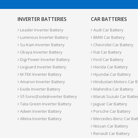
INVERTER BATTERIES
CAR BATTERIES
Leader Inverter Battery
Audi Car Battery
Luminous Inverter Battery
BMW Car Battery
Su-Kam Inverter Battery
Chevrolet Car Battery
Okaya Inverter Battery
Fiat Car Battery
Digi Power Inverter Battery
Ford Car Battery
Livguard Inverter Battery
Honda Car Battery
M-TEK Inverter Battery
Hyundai Car Battery
Amaron Inverter Battery
Hindustan Motors Car B
Exide Inverter Battery
Mahindra Car Battery
Sf-Sonic(Exide)Inverter Battery
Maruti Suzuki Car Batte
Tata Green Inverter Battery
Jaguar Car Battery
Adwin Inverter Battery
Porsche Car Battery
Altima Inverter Battery
Mercedes-Benz Car Bat
Nissan Car Battery
Renault Car Battery