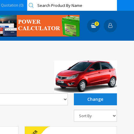
Quotation (0)
0