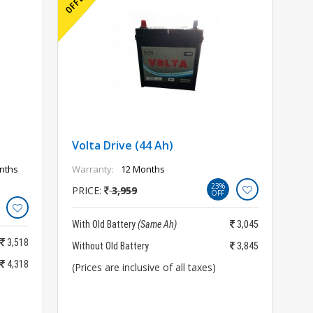
Volta Drive (44 Ah)
nths
Warranty:
12 Months
23%
PRICE:
3,959
OFF
With Old Battery
(Same Ah)
3,045
3,518
Without Old Battery
3,845
4,318
(Prices are inclusive of all taxes)