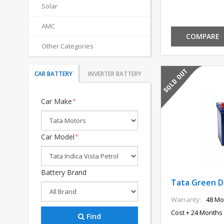
Solar
AMC
COMPARE
Other Categories
CAR BATTERY
INVERTER BATTERY
Car Make
*
Car Model
*
Battery Brand
Tata Green DI
Warranty:
48 Mo
Cost + 24 Months 
Find