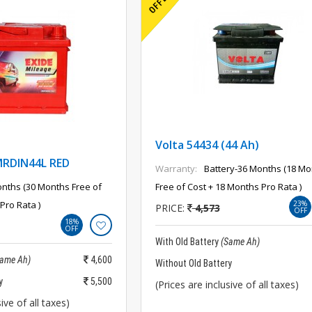
Volta 54434 (44 Ah)
MRDIN44L RED
Warranty:
Battery-36 Months (18 Mo
nths (30 Months Free of
Free of Cost + 18 Months Pro Rata )
Pro Rata )
23%
PRICE:
4,573
OFF
18%
OFF
With Old Battery
(Same Ah)
Same Ah)
4,600
Without Old Battery
y
5,500
(Prices are inclusive of all taxes)
ive of all taxes)