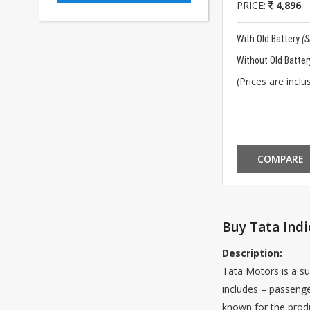
PRICE:
4,896
With Old Battery
(
Without Old Batter
(Prices are inclus
COMPARE
Buy Tata Indi
Description:
Tata Motors is a su
includes – passenge
known for the produ