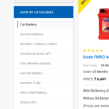
SHOP BY CATEGORIES
Car Battery
Inverter Battery
Inverter + battery Combo
Inverter & Home UPS
Exide FMRO-
Two Wheeler Battery
Warranty:
55 Mo
Cost + 25 Months 
Genset Battery
PRICE:
5,607
Inverter Trolly
With Old Battery
(
VRLA /SMF Battery
Without Old Batter
Online UPS
(Prices are inclus