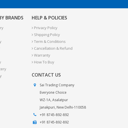
 BY BRANDS
HELP & POLICIES
ry
Privacy Policy
Shipping Policy
y
Term & Conditions
y
Cancellation & Refund
Warranty
y
How To Buy
tery
CONTACT US
y
Sai Trading Company
Everyone Choice
WZ-1A, Asalatpur
Janakpuri, New Delhi-110058
+91 8745-892-892
+91 8745-892-892