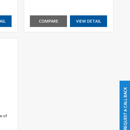
AIL
COMPARE
VIEW DETAIL
e of