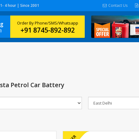
 1- 4 hour | Since 2001
Contact Us
ng
Order By Phone/SMS/Whatsapp
+91 8745-892-892
)
ista Petrol Car Battery