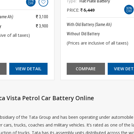
37%
Type:
Flat Plate Battery
OFF
30%
PRICE:
5,449
OFF
Same Ah)
3,100
With Old Battery
(Same Ah)
y
3,900
Without Old Battery
ive of all taxes)
(Prices are inclusive of all taxes)
VIEW DETAIL
COMPARE
VIEW DET
ca Vista Petrol Car Battery Online
bsidiary of the Tata Group and has been operating under automobile in
r cars, trucks, coaches and military vehicles. It’s rated as one of the
ction of trucks. Tata has its assembly units distributed across the wo