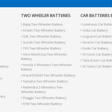
TWO WHEELER BATTERIES
CAR BATTERIES
Bajaj Two Wheeler Battery
Luminous Car Batte
Kinetic Two Wheeler Battery
Volta Car Battery
LML Two Wheeler Battery
Livguard Car Batter
Suzuki Two Wheeler Battery
Amaron Car Batter
TVS Two Wheeler Battery
Exide Car Battery
Hero MotoCorp Two Wheeler
SF-Sonic Car Batter
Battery
Tata Green Car Bat
Honda 2 Wheelers Two Wheeler
attery
AC Delco Car Batter
Battery
Royal Enfield Two Wheeler Battery
ry
Yamaha Two Wheeler Battery
Mahindra 2 Wheelers Two
Wheeler Battery
tery
Piaggio Two Wheeler Battery
KTM Two Wheeler Battery