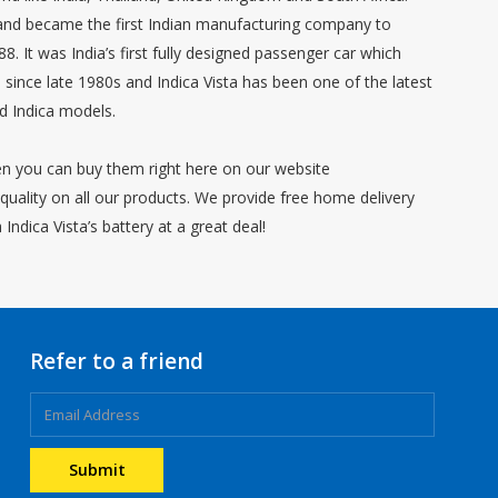
 and became the first Indian manufacturing company to
8. It was India’s first fully designed passenger car which
ince late 1980s and Indica Vista has been one of the latest
ld Indica models.
hen you can buy them right here on our website
ality on all our products. We provide free home delivery
ndica Vista’s battery at a great deal!
Refer to a friend