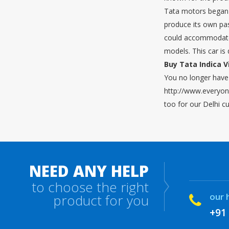
Tata motors began p
produce its own pass
could accommodate 
models. This car is 
Buy Tata Indica V
You no longer have 
http://www.everyone
too for our Delhi c
NEED ANY HELP
to choose the right
our 
product for you
+91