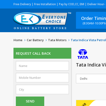
Free Delivery | Free Installation | Pay by COD,CC, EMI | Deliver Hour-
Order Timi
(8:30AM-10:00PM
Home
Car Battery
Tata Motors
Tata Indica Vista Petrol
REQUEST CALL BACK
Tata Indica V