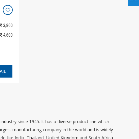
3,800
4,600
AIL
dustry since 1945. It has a diverse product line which
 largest manufacturing company in the world and is widely
rld like India, Thailand, United Kingdom and South Africa.