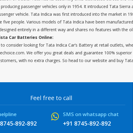
roducing passenger vehicles only in 1954. It introduced Tata Sierra
enger vehicle. Tata Indica was first introduced into the market in 198
five people. Various models of Tata Indica have been manufactured s
designed entirely in a different way and shares no features with the o
ista Car Batteries Online:
to consider looking for Tata Indica Car’s Battery at retail outlets, w
choice.com. We offer you great deals and guarantee 100% superior qu
ustomers, with no extra charges. So head to our website and buy Tata I
Feel free to call
helpline
SMS on whatsapp chat
 8745-892-892
+91 8745-892-892