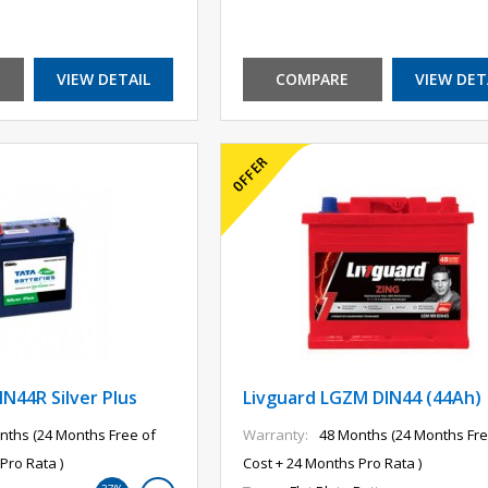
VIEW DETAIL
COMPARE
VIEW DET
N44R Silver Plus
Livguard LGZM DIN44 (44Ah)
nths (24 Months Free of
Warranty:
48 Months (24 Months Fre
Pro Rata )
Cost + 24 Months Pro Rata )