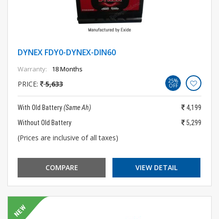
DYNEX FDY0-DYNEX-DIN60
Warranty:
18 Months
25%
PRICE:
5,633
OFF
With Old Battery
(Same Ah)
4,199
Without Old Battery
5,299
(Prices are inclusive of all taxes)
COMPARE
VIEW DETAIL