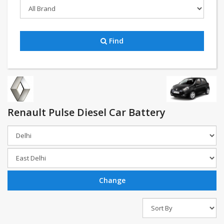
Find
Renault Pulse Diesel Car Battery