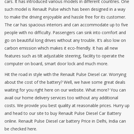
cars. It has introduced various models in different countries. One
such model is Renault Pulse which has been designed in a way
to make the driving enjoyable and hassle free for its customer.
The car has spacious interiors and can accommodate up to five
people with no difficulty. Passengers can sink into comfort and
go on beautiful long drives without any trouble. It’s also low on
carbon emission which makes it eco-friendly. It has all new
features such as tilt adjustable steering, facility to operate the
computer on board, smart door lock and much more.
Hit the road in style with the Renault Pulse Diesel car. Worrying
about the cost of the battery? Well, we have some great deals
waiting for you right here on our website. What more? You can
avail our home delivery services too without any additional
costs. We provide you best quality at reasonable prices. Hurry up
and head to our site to buy Renault Pulse Diesel Car Battery
online. Renault Pulse Diesel car battery Price in Delhi, India can
be checked here.