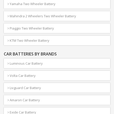
Yamaha Two Wheeler Battery
Mahindra 2 Wheelers Two Wheeler Battery
Piaggio Two Wheeler Battery
KTM Two Wheeler Battery
CAR BATTERIES BY BRANDS
Luminous Car Battery
Volta Car Battery
Livguard Car Battery
Amaron Car Battery
Exide Car Battery