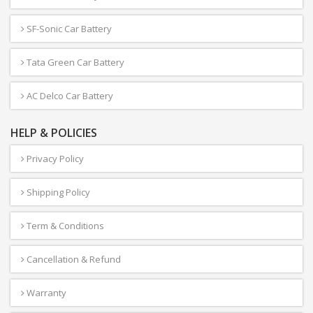
SF-Sonic Car Battery
Tata Green Car Battery
AC Delco Car Battery
HELP & POLICIES
Privacy Policy
Shipping Policy
Term & Conditions
Cancellation & Refund
Warranty