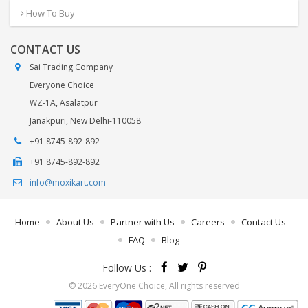
How To Buy
CONTACT US
Sai Trading Company
Everyone Choice
WZ-1A, Asalatpur
Janakpuri, New Delhi-110058
+91 8745-892-892
+91 8745-892-892
info@moxikart.com
Home
About Us
Partner with Us
Careers
Contact Us
FAQ
Blog
Follow Us :
© 2026 EveryOne Choice, All rights reserved