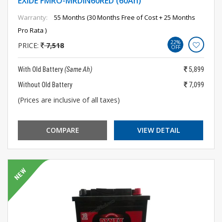
EXIDE FMRO-MRDIN60RED (60Ah)
Warranty:
55 Months (30 Months Free of Cost + 25 Months
Pro Rata )
22%
PRICE:
7,518
OFF
With Old Battery
(Same Ah)
5,899
Without Old Battery
7,099
(Prices are inclusive of all taxes)
COMPARE
VIEW DETAIL