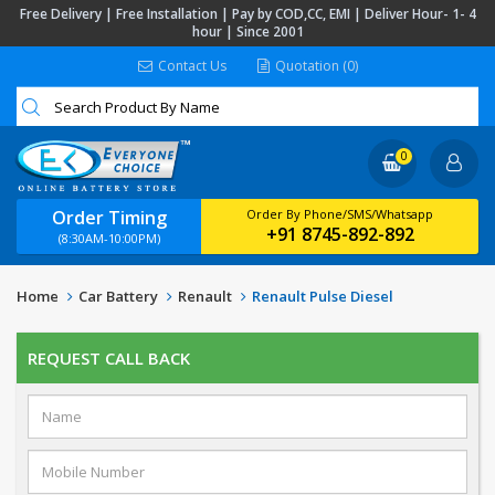
Free Delivery | Free Installation | Pay by COD,CC, EMI | Deliver Hour- 1- 4
hour | Since 2001
Contact Us
Quotation (0)
0
Order Timing
Order By Phone/SMS/Whatsapp
+91 8745-892-892
(8:30AM-10:00PM)
Home
Car Battery
Renault
Renault Pulse Diesel
REQUEST CALL BACK