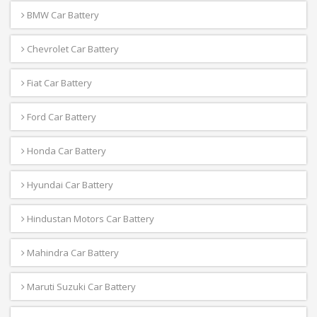
BMW Car Battery
Chevrolet Car Battery
Fiat Car Battery
Ford Car Battery
Honda Car Battery
Hyundai Car Battery
Hindustan Motors Car Battery
Mahindra Car Battery
Maruti Suzuki Car Battery