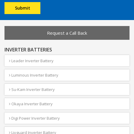
Request a Call Back
INVERTER BATTERIES
Leader Inverter Battery
Luminous Inverter Battery
Su-Kam Inverter Battery
Okaya Inverter Battery
Digi Power Inverter Battery
Livguard Inverter Battery