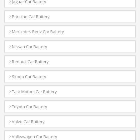
Jaguar Car Battery
Porsche Car Battery
Mercedes-Benz Car Battery
Nissan Car Battery
Renault Car Battery
Skoda Car Battery
Tata Motors Car Battery
Toyota Car Battery
Volvo Car Battery
Volkswagen Car Battery