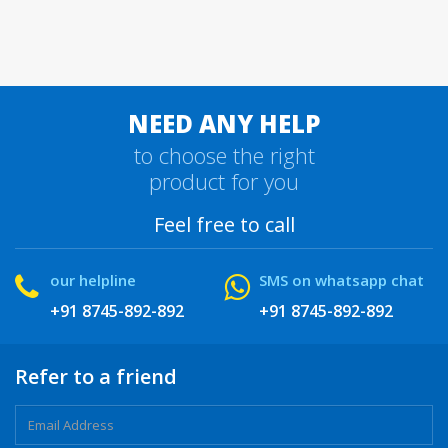
NEED ANY HELP
to choose the right
product for you
Feel free to call
our helpline
SMS on whatsapp chat
+91 8745-892-892
+91 8745-892-892
Refer to a friend