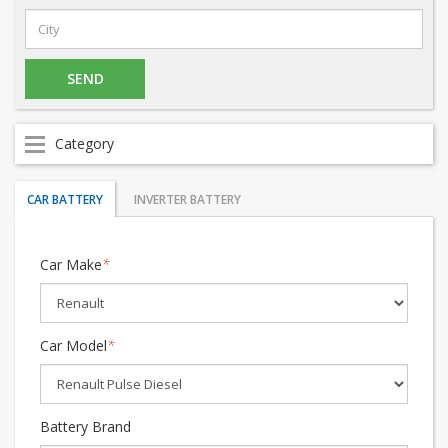
Category
CAR BATTERY
INVERTER BATTERY
Car Make
*
Car Model
*
Battery Brand