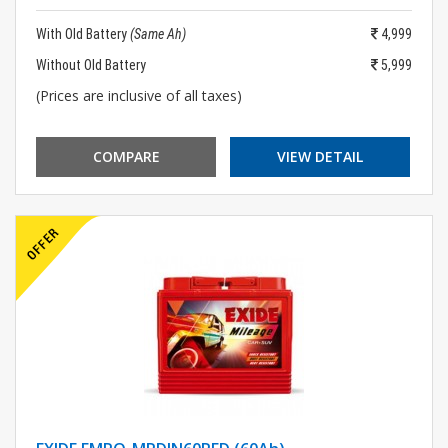
With Old Battery
(Same Ah)
4,999
Without Old Battery
5,999
(Prices are inclusive of all taxes)
COMPARE
VIEW DETAIL