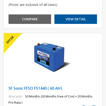
(Prices are inclusive of all taxes)
COMPARE
VIEW DETAIL
SF Sonic FFSO FS1440 ( 60 AH)
Warranty:
50 Months (30 Months Free of Cost + 20 Months
Pro Rata )