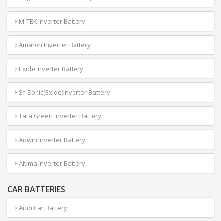
M-TEK Inverter Battery
Amaron Inverter Battery
Exide Inverter Battery
Sf-Sonic(Exide)Inverter Battery
Tata Green Inverter Battery
Adwin Inverter Battery
Altima Inverter Battery
CAR BATTERIES
Audi Car Battery