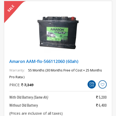
Amaron AAM-flo-566112060 (60ah)
Warranty:
55 Months (30 Months Free of Cost + 25 Months
Pro Rata )
29%
PRICE:
7,349
OFF
With Old Battery
(Same Ah)
5,200
Without Old Battery
6,400
(Prices are inclusive of all taxes)