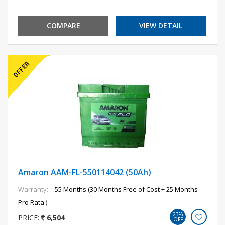
COMPARE
VIEW DETAIL
Amaron AAM-FL-550114042 (50Ah)
Warranty:
55 Months (30 Months Free of Cost + 25 Months
Pro Rata )
23%
PRICE:
6,504
OFF