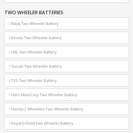
TWO WHEELER BATTERIES
Bajaj Two Wheeler Battery
Kinetic Two Wheeler Battery
LML Two Wheeler Battery
Suzuki Two Wheeler Battery
TVS Two Wheeler Battery
Hero MotoCorp Two Wheeler Battery
Honda 2 Wheelers Two Wheeler Battery
Royal Enfield Two Wheeler Battery