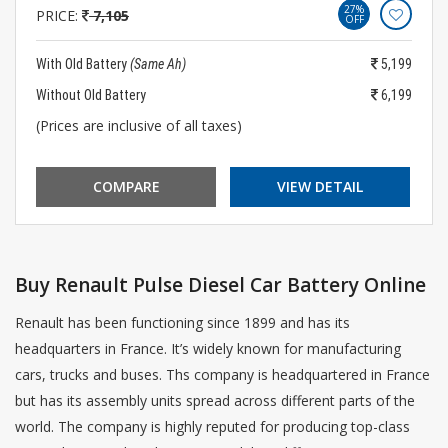
27%
PRICE:
7,105
OFF
With Old Battery
(Same Ah)
5,199
Without Old Battery
6,199
(Prices are inclusive of all taxes)
COMPARE
VIEW DETAIL
Buy Renault Pulse Diesel Car Battery Online
Renault has been functioning since 1899 and has its
headquarters in France. It’s widely known for manufacturing
cars, trucks and buses. Ths company is headquartered in France
but has its assembly units spread across different parts of the
world. The company is highly reputed for producing top-class