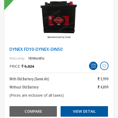
DYNEX FDY0-DYNEX-DIN50
Warranty:
18 Months
20%
PRICE:
5,024
OFF
With Old Battery
(Same Ah)
3,999
Without Old Battery
4,899
(Prices are inclusive of all taxes)
COMPARE
VIEW DETAIL