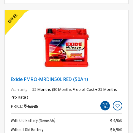
Exide FMRO-MRDIN50L RED (50Ah)
Warranty:
55 Months (30 Months Free of Cost + 25 Months
Pro Rata )
22%
PRICE:
6,325
OFF
With Old Battery
(Same Ah)
4,950
Without Old Battery
5,950