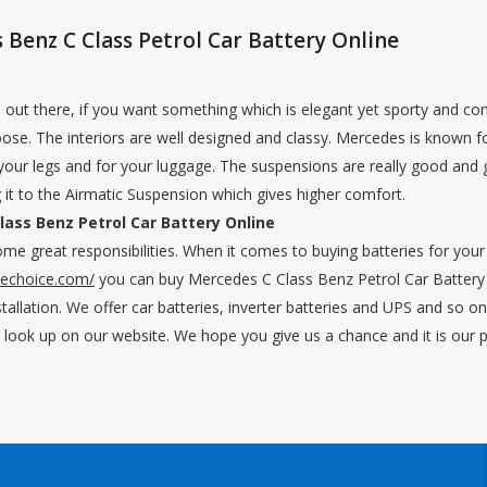
Benz C Class Petrol Car Battery Online
rs out there, if you want something which is elegant yet sporty and co
ose. The interiors are well designed and classy. Mercedes is known for
 your legs and for your luggage. The suspensions are really good and
 it to the Airmatic Suspension which gives higher comfort.
ass Benz Petrol Car Battery Online
me great responsibilities. When it comes to buying batteries for yo
nechoice.com/
you can buy Mercedes C Class Benz Petrol Car Battery 
stallation. We offer car batteries, inverter batteries and UPS and so o
n look up on our website. We hope you give us a chance and it is our 