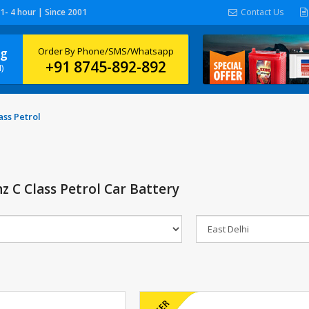
 1- 4 hour | Since 2001
Contact Us
ng
Order By Phone/SMS/Whatsapp
+91 8745-892-892
)
ss Petrol
 C Class Petrol Car Battery