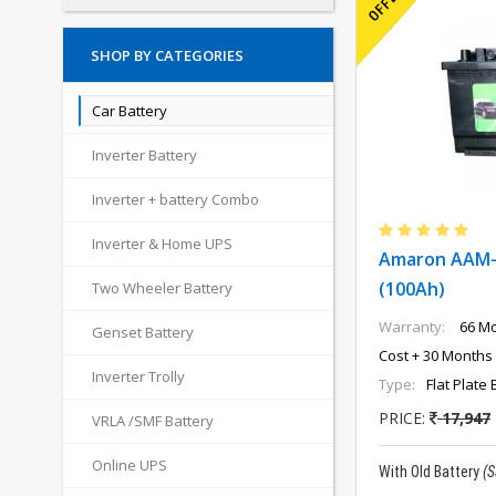
SHOP BY CATEGORIES
Car Battery
Inverter Battery
Inverter + battery Combo
Inverter & Home UPS
Amaron AAM-
(100Ah)
Two Wheeler Battery
Warranty:
66 Mo
Genset Battery
Cost + 30 Months 
Inverter Trolly
Type:
Flat Plate 
PRICE:
17,947
VRLA /SMF Battery
Online UPS
With Old Battery
(