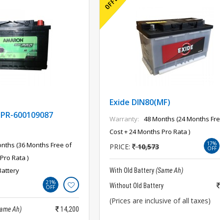
Exide DIN80(MF)
PR-600109087
Warranty:
48 Months (24 Months Fre
Cost + 24 Months Pro Rata )
17%
nths (36 Months Free of
PRICE:
10,573
OFF
Pro Rata )
Battery
With Old Battery
(Same Ah)
21%
Without Old Battery
OFF
(Prices are inclusive of all taxes)
Same Ah)
14,200