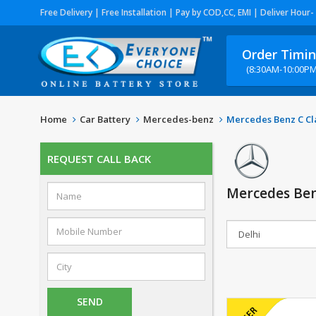
Free Delivery | Free Installation | Pay by COD,CC, EMI | Deliver Hour-
Order Timi
(8:30AM-10:00PM
Home
Car Battery
Mercedes-benz
Mercedes Benz C Cla
REQUEST CALL BACK
Mercedes Benz