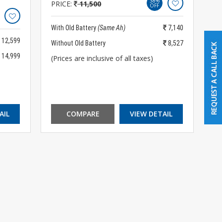
38%
PRICE:
11,500
OFF
With Old Battery
(Same Ah)
7,140
12,599
Without Old Battery
8,527
14,999
(Prices are inclusive of all taxes)
AIL
COMPARE
VIEW DETAIL