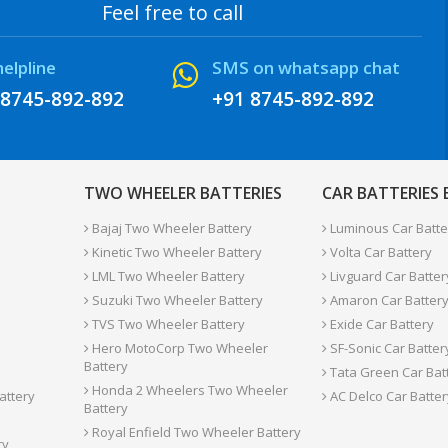
Feel free to call
helpline
SMS on whatsapp chat
 8745-892-892
+91 8745-892-892
TWO WHEELER BATTERIES
CAR BATTERIES
Bajaj Two Wheeler Battery
Luminous Car Batte
Kinetic Two Wheeler Battery
Volta Car Battery
LML Two Wheeler Battery
Livguard Car Batter
Suzuki Two Wheeler Battery
Amaron Car Batter
TVS Two Wheeler Battery
Exide Car Battery
Hero MotoCorp Two Wheeler
SF-Sonic Car Batter
Battery
Tata Green Car Bat
Honda 2 Wheelers Two Wheeler
attery
AC Delco Car Batter
Battery
Royal Enfield Two Wheeler Battery
ry