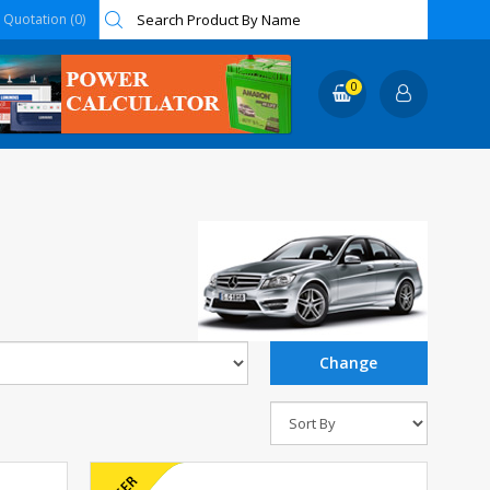
Quotation (0)
0