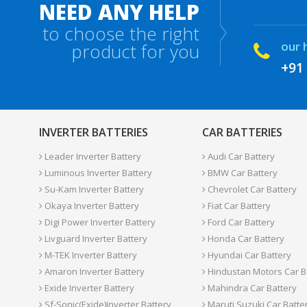
NEED ANY HELP
to choose the right
our 
product for you
+91
INVERTER BATTERIES
CAR BATTERIES
Leader Inverter Battery
Audi Car Battery
Luminous Inverter Battery
BMW Car Battery
Su-Kam Inverter Battery
Chevrolet Car Battery
Okaya Inverter Battery
Fiat Car Battery
Digi Power Inverter Battery
Ford Car Battery
Livguard Inverter Battery
Honda Car Battery
M-TEK Inverter Battery
Hyundai Car Battery
Amaron Inverter Battery
Hindustan Motors Car B
Exide Inverter Battery
Mahindra Car Battery
Sf-Sonic(Exide)Inverter Battery
Maruti Suzuki Car Batte