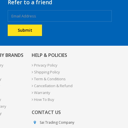
Refer to a friend
 BY BRANDS
HELP & POLICIES
ry
Privacy Policy
Shipping Policy
y
Term & Conditions
y
Cancellation & Refund
Warranty
y
How To Buy
tery
CONTACT US
y
Sai Trading Company