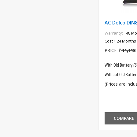
AC Delco DIN
Warranty:
48 Mo
Cost + 24 Months 
PRICE:
11,118
With Old Battery
(
Without Old Batter
(Prices are inclus
COMPARE