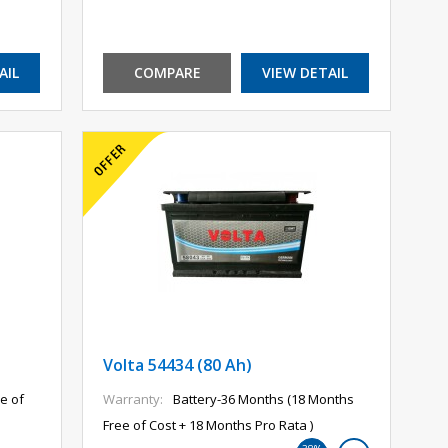
AIL
COMPARE
VIEW DETAIL
Volta 54434 (80 Ah)
e of
Warranty:
Battery-36 Months (18 Months
Free of Cost + 18 Months Pro Rata )