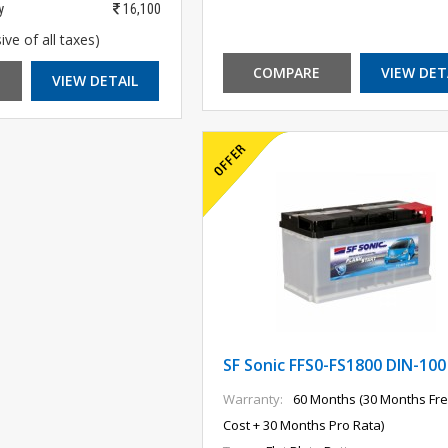
y
16,100
ive of all taxes)
COMPARE
VIEW DET
VIEW DETAIL
SF Sonic FFS0-FS1800 DIN-100
Warranty:
60 Months (30 Months Fre
Cost + 30 Months Pro Rata)