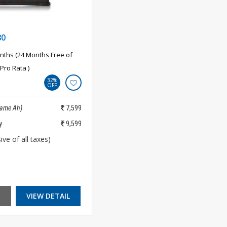
80
nths (24 Months Free of
Pro Rata )
32%
OFF
Same Ah)
7,599
y
9,599
ive of all taxes)
VIEW DETAIL