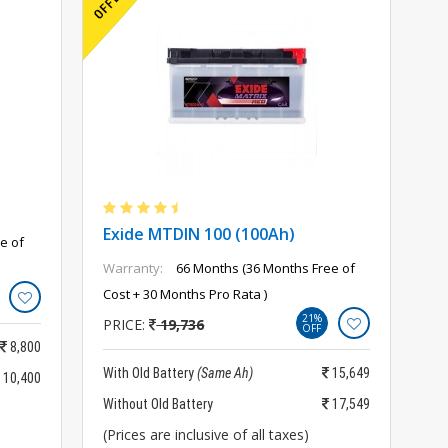
Exide MTDIN 100 (100Ah)
e of
Warranty:
66 Months (36 Months Free of
Cost + 30 Months Pro Rata )
21%
PRICE:
19,736
OFF
8,800
With Old Battery
(Same Ah)
15,649
10,400
Without Old Battery
17,549
(Prices are inclusive of all taxes)