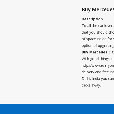
Buy Mercedes 
Description
To all the car love
that you should cho
of space inside for
option of upgrading
Buy Mercedes C Cl
With good things co
http://www.everyo
delivery and free in
Delhi, India you ca
clicks away.