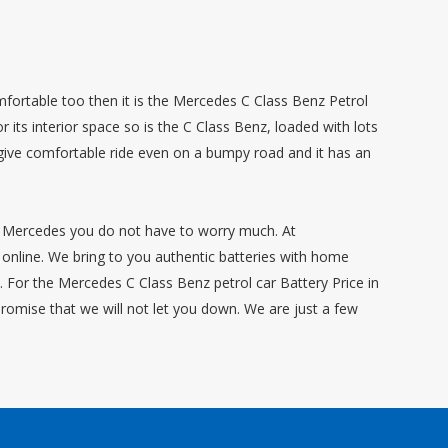
mfortable too then it is the Mercedes C Class Benz Petrol
 its interior space so is the C Class Benz, loaded with lots
 give comfortable ride even on a bumpy road and it has an
ur Mercedes you do not have to worry much. At
online. We bring to you authentic batteries with home
n. For the Mercedes C Class Benz petrol car Battery Price in
promise that we will not let you down. We are just a few