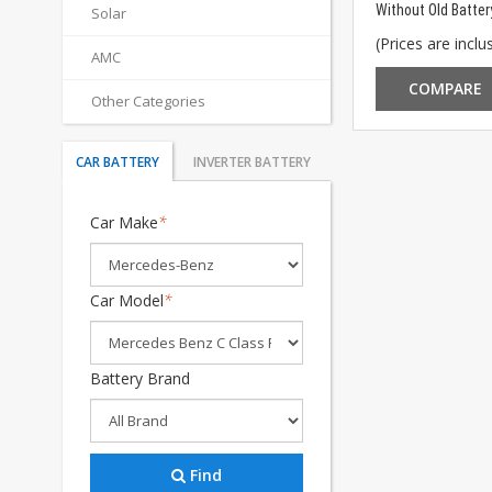
Without Old Batter
Solar
(Prices are inclus
AMC
COMPARE
Other Categories
CAR BATTERY
INVERTER BATTERY
Car Make
*
Car Model
*
Battery Brand
Find