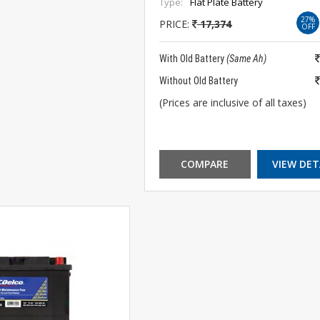
Type:
Flat Plate Battery
27%
PRICE:
17,374
OFF
With Old Battery
(Same Ah)
Without Old Battery
(Prices are inclusive of all taxes)
COMPARE
VIEW DET