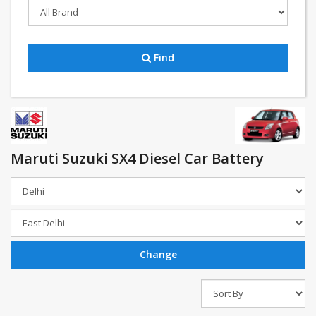
Find
Maruti Suzuki SX4 Diesel Car Battery