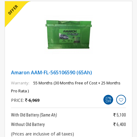
Amaron AAM-FL-565106590 (65Ah)
Warranty:
55 Months (30 Months Free of Cost + 25 Months
Pro Rata )
27%
PRICE:
6,969
OFF
With Old Battery
(Same Ah)
5,100
Without Old Battery
6,400
(Prices are inclusive of all taxes)