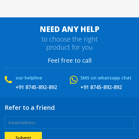
NEED ANY HELP
to choose the right
product for you
Feel free to call
our helpline
SMS on whatsapp chat
+91 8745-892-892
+91 8745-892-892
Refer to a friend