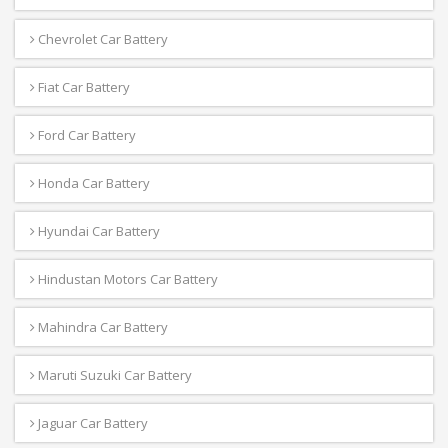
Chevrolet Car Battery
Fiat Car Battery
Ford Car Battery
Honda Car Battery
Hyundai Car Battery
Hindustan Motors Car Battery
Mahindra Car Battery
Maruti Suzuki Car Battery
Jaguar Car Battery