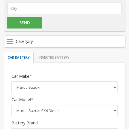
Category
CAR BATTERY
INVERTER BATTERY
Car Make
*
Car Model
*
Battery Brand