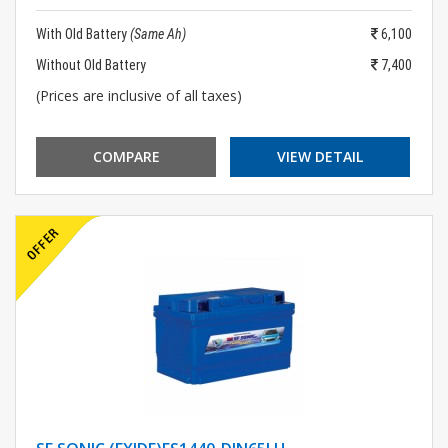
With Old Battery
(Same Ah)
6,100
Without Old Battery
7,400
(Prices are inclusive of all taxes)
COMPARE
VIEW DETAIL