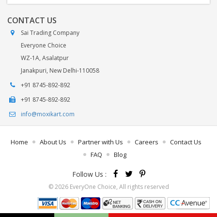
CONTACT US
Sai Trading Company
Everyone Choice
WZ-1A, Asalatpur
Janakpuri, New Delhi-110058
+91 8745-892-892
+91 8745-892-892
info@moxikart.com
Home
About Us
Partner with Us
Careers
Contact Us
FAQ
Blog
Follow Us :
© 2026 EveryOne Choice, All rights reserved