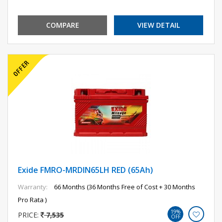
COMPARE
VIEW DETAIL
Exide FMRO-MRDIN65LH RED (65Ah)
Warranty:
66 Months (36 Months Free of Cost + 30 Months
Pro Rata )
19%
PRICE:
7,535
OFF