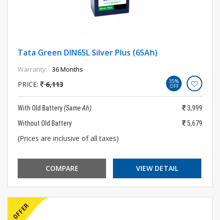
Tata Green DIN65L Silver Plus (65Ah)
Warranty:
36 Months
35%
PRICE:
6,113
OFF
With Old Battery
(Same Ah)
3,999
Without Old Battery
5,679
(Prices are inclusive of all taxes)
COMPARE
VIEW DETAIL