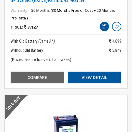
SF SONIC (EXIDE)FS1440-DIN65LH
Warranty:
50 Months (30 Months Free of Cost + 20 Months
Pro Rata )
34%
PRICE:
7,127
OFF
With Old Battery
(Same Ah)
4,699
Without Old Battery
5,849
(Prices are inclusive of all taxes)
COMPARE
VIEW DETAIL