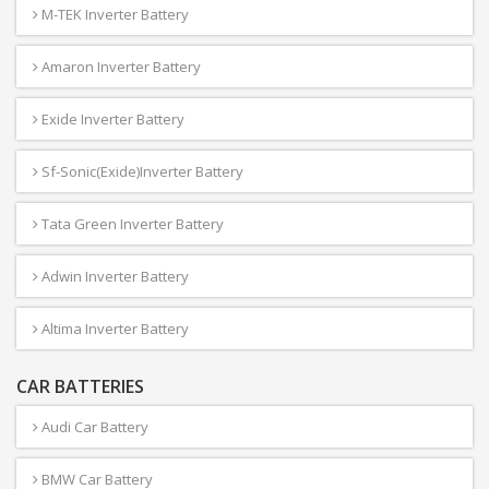
M-TEK Inverter Battery
Amaron Inverter Battery
Exide Inverter Battery
Sf-Sonic(Exide)Inverter Battery
Tata Green Inverter Battery
Adwin Inverter Battery
Altima Inverter Battery
CAR BATTERIES
Audi Car Battery
BMW Car Battery