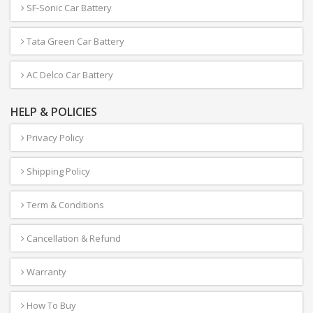
SF-Sonic Car Battery
Tata Green Car Battery
AC Delco Car Battery
HELP & POLICIES
Privacy Policy
Shipping Policy
Term & Conditions
Cancellation & Refund
Warranty
How To Buy