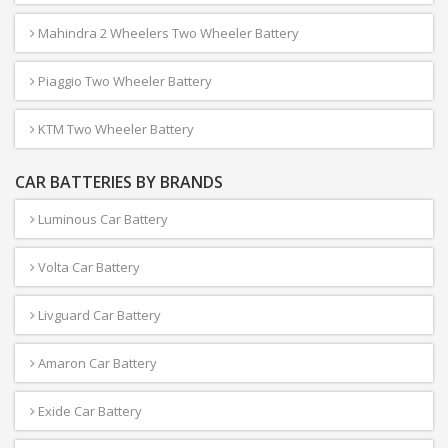
Mahindra 2 Wheelers Two Wheeler Battery
Piaggio Two Wheeler Battery
KTM Two Wheeler Battery
CAR BATTERIES BY BRANDS
Luminous Car Battery
Volta Car Battery
Livguard Car Battery
Amaron Car Battery
Exide Car Battery