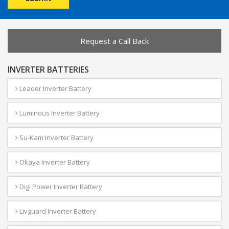
Request a Call Back
INVERTER BATTERIES
Leader Inverter Battery
Luminous Inverter Battery
Su-Kam Inverter Battery
Okaya Inverter Battery
Digi Power Inverter Battery
Livguard Inverter Battery