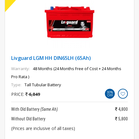
Livguard LGM HH DIN65LH (65Ah)
Warranty:
48 Months (24 Months Free of Cost + 24 Months
Pro Rata )
Type:
Tall Tubular Battery
30%
PRICE:
6,849
OFF
With Old Battery
(Same Ah)
4,800
Without Old Battery
5,800
(Prices are inclusive of all taxes)