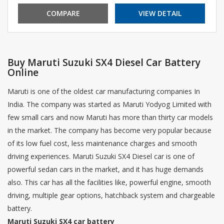
COMPARE
VIEW DETAIL
Buy Maruti Suzuki SX4 Diesel Car Battery
Online
Maruti is one of the oldest car manufacturing companies In
India. The company was started as Maruti Yodyog Limited with
few small cars and now Maruti has more than thirty car models
in the market. The company has become very popular because
of its low fuel cost, less maintenance charges and smooth
driving experiences. Maruti Suzuki SX4 Diesel car is one of
powerful sedan cars in the market, and it has huge demands
also. This car has all the facilities like, powerful engine, smooth
driving, multiple gear options, hatchback system and chargeable
battery.
Maruti Suzuki SX4 car battery