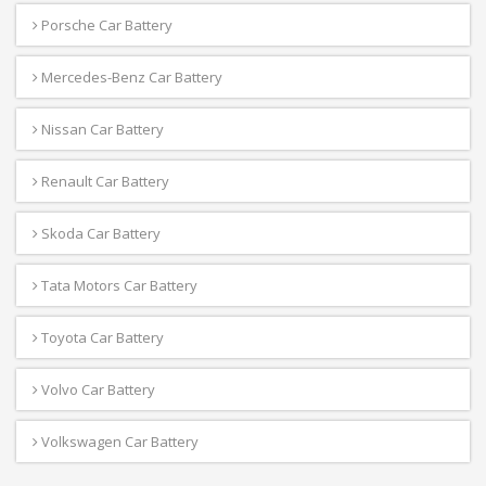
Porsche Car Battery
Mercedes-Benz Car Battery
Nissan Car Battery
Renault Car Battery
Skoda Car Battery
Tata Motors Car Battery
Toyota Car Battery
Volvo Car Battery
Volkswagen Car Battery