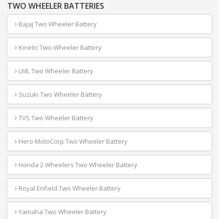
TWO WHEELER BATTERIES
Bajaj Two Wheeler Battery
Kinetic Two Wheeler Battery
LML Two Wheeler Battery
Suzuki Two Wheeler Battery
TVS Two Wheeler Battery
Hero MotoCorp Two Wheeler Battery
Honda 2 Wheelers Two Wheeler Battery
Royal Enfield Two Wheeler Battery
Yamaha Two Wheeler Battery