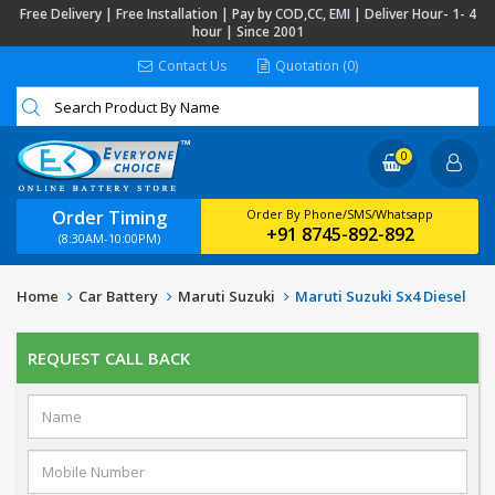
Free Delivery | Free Installation | Pay by COD,CC, EMI | Deliver Hour- 1- 4
hour | Since 2001
Contact Us
Quotation (0)
0
Order Timing
Order By Phone/SMS/Whatsapp
+91 8745-892-892
(8:30AM-10:00PM)
Home
Car Battery
Maruti Suzuki
Maruti Suzuki Sx4 Diesel
REQUEST CALL BACK