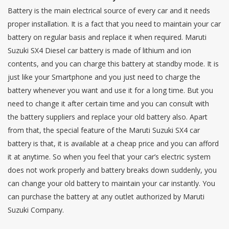
Battery is the main electrical source of every car and it needs
proper installation. It is a fact that you need to maintain your car
battery on regular basis and replace it when required. Maruti
Suzuki SX4 Diesel car battery is made of lithium and ion
contents, and you can charge this battery at standby mode. It is
just like your Smartphone and you just need to charge the
battery whenever you want and use it for a long time. But you
need to change it after certain time and you can consult with
the battery suppliers and replace your old battery also. Apart
from that, the special feature of the Maruti Suzuki SX4 car
battery is that, it is available at a cheap price and you can afford
it at anytime. So when you feel that your car’s electric system
does not work properly and battery breaks down suddenly, you
can change your old battery to maintain your car instantly. You
can purchase the battery at any outlet authorized by Maruti
Suzuki Company.