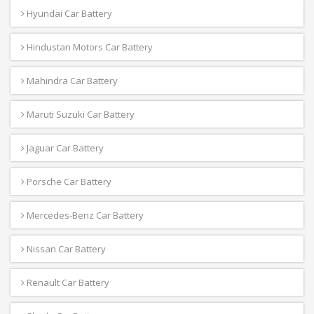
Hyundai Car Battery
Hindustan Motors Car Battery
Mahindra Car Battery
Maruti Suzuki Car Battery
Jaguar Car Battery
Porsche Car Battery
Mercedes-Benz Car Battery
Nissan Car Battery
Renault Car Battery