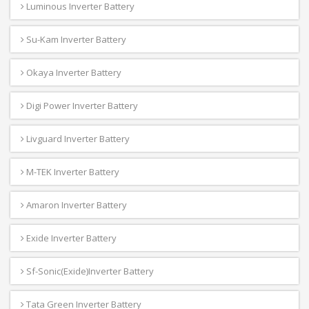
Luminous Inverter Battery
Su-Kam Inverter Battery
Okaya Inverter Battery
Digi Power Inverter Battery
Livguard Inverter Battery
M-TEK Inverter Battery
Amaron Inverter Battery
Exide Inverter Battery
Sf-Sonic(Exide)Inverter Battery
Tata Green Inverter Battery