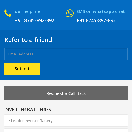
our helpline
SMS on whatsapp chat
+91 8745-892-892
+91 8745-892-892
Refer to a friend
Request a Call Back
INVERTER BATTERIES
Leader Inverter Battery