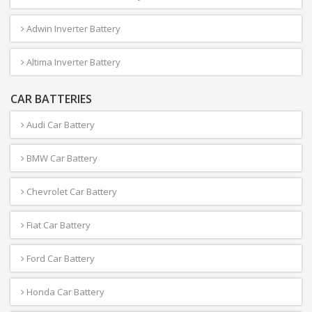
Adwin Inverter Battery
Altima Inverter Battery
CAR BATTERIES
Audi Car Battery
BMW Car Battery
Chevrolet Car Battery
Fiat Car Battery
Ford Car Battery
Honda Car Battery