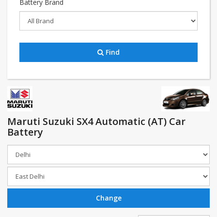
Battery Brand
Find
Maruti Suzuki SX4 Automatic (AT) Car
Battery