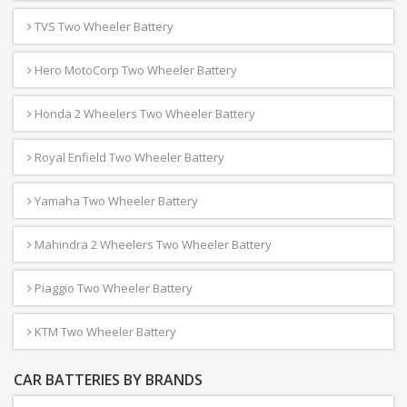
TVS Two Wheeler Battery
Hero MotoCorp Two Wheeler Battery
Honda 2 Wheelers Two Wheeler Battery
Royal Enfield Two Wheeler Battery
Yamaha Two Wheeler Battery
Mahindra 2 Wheelers Two Wheeler Battery
Piaggio Two Wheeler Battery
KTM Two Wheeler Battery
CAR BATTERIES BY BRANDS