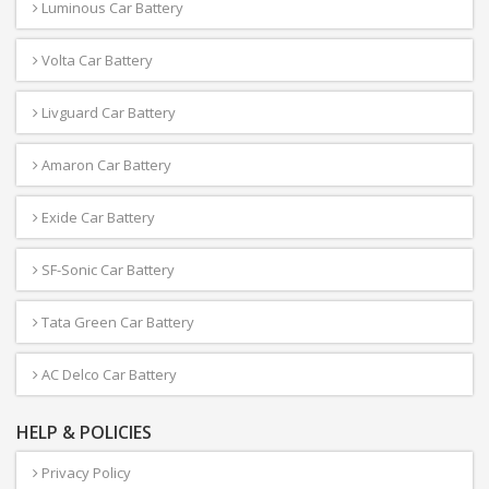
Luminous Car Battery
Volta Car Battery
Livguard Car Battery
Amaron Car Battery
Exide Car Battery
SF-Sonic Car Battery
Tata Green Car Battery
AC Delco Car Battery
HELP & POLICIES
Privacy Policy