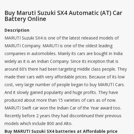
Buy Maruti Suzuki SX4 Automatic (AT) Car
Battery Online
Description
MARUTI Suzuki SX4 is one of the latest released models of
MARUTI Company. MARUTI is one of the oldest leading
companies in automobiles. Mainly its cars are bought in India
widely as it is an Indian Company. Since its inception that is
around 60’s there had been targeting middle class people. They
made their cars with very affordable prices. Because of its low
cost, very large number of people began to buy MARUTI Cars.
And it slowly gained popularity and huge profits. They have
produced about more than 15 varieties of cars as of now.
MARUTI Swift car won the Indian Car of the Year award too.
Recently before 2 years they had discontinued their previous
models which include 800 and Alto.
Buy MARUTI Suzuki SX4 batteries at Affordable price