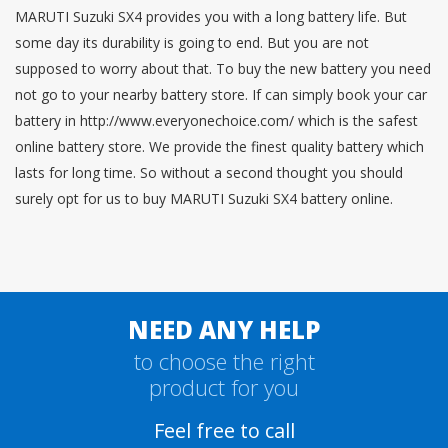
MARUTI Suzuki SX4 provides you with a long battery life. But
some day its durability is going to end. But you are not
supposed to worry about that. To buy the new battery you need
not go to your nearby battery store. If can simply book your car
battery in http://www.everyonechoice.com/ which is the safest
online battery store. We provide the finest quality battery which
lasts for long time. So without a second thought you should
surely opt for us to buy MARUTI Suzuki SX4 battery online.
NEED ANY HELP
to choose the right
product for you
Feel free to call