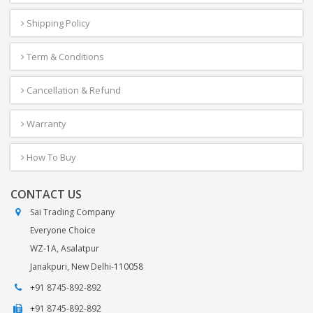
Shipping Policy
Term & Conditions
Cancellation & Refund
Warranty
How To Buy
CONTACT US
Sai Trading Company
Everyone Choice
WZ-1A, Asalatpur
Janakpuri, New Delhi-110058
+91 8745-892-892
+91 8745-892-892