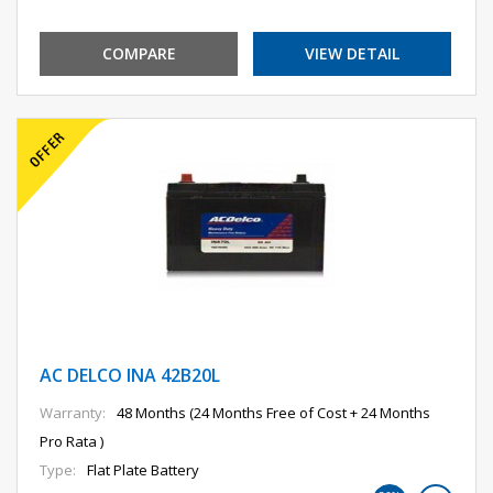
COMPARE
VIEW DETAIL
AC DELCO INA 42B20L
Warranty:
48 Months (24 Months Free of Cost + 24 Months
Pro Rata )
Type:
Flat Plate Battery