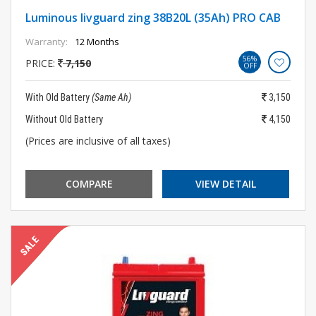
Luminous livguard zing 38B20L (35Ah) PRO CAB
Warranty:
12 Months
56%
PRICE:
7,150
OFF
With Old Battery
(Same Ah)
3,150
Without Old Battery
4,150
(Prices are inclusive of all taxes)
COMPARE
VIEW DETAIL