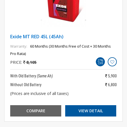
Exide MT RED 45L (45Ah)
Warranty:
60 Months (30 Months Free of Cost + 30 Months
Pro Rata)
27%
PRICE:
8,105
OFF
With Old Battery
(Same Ah)
5,900
Without Old Battery
6,800
(Prices are inclusive of all taxes)
COMPARE
VIEW DETAIL