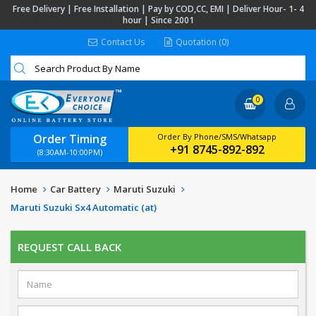
Free Delivery | Free Installation | Pay by COD,CC, EMI | Deliver Hour- 1- 4
hour | Since 2001
Contact Us
Quotation (0)
0
Order Timing
Order By Phone/SMS/Whatsapp
+91 8745-892-892
(8:30AM-10:00PM)
Home
Car Battery
Maruti Suzuki
Maruti Suzuki Sx4 Automatic (at)
REQUEST CALL BACK