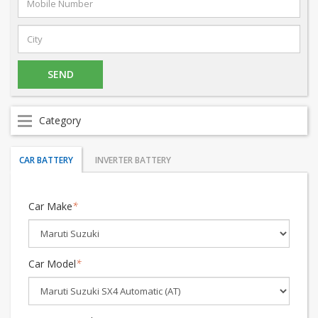
Category
CAR BATTERY
INVERTER BATTERY
Car Make
*
Car Model
*