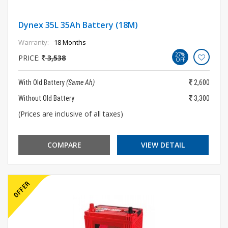
Dynex 35L 35Ah Battery (18M)
Warranty:
18 Months
27%
PRICE:
3,538
OFF
With Old Battery
(Same Ah)
2,600
Without Old Battery
3,300
(Prices are inclusive of all taxes)
COMPARE
VIEW DETAIL