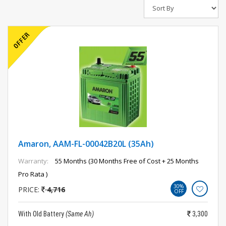
Amaron, AAM-FL-00042B20L (35Ah)
Warranty:
55 Months (30 Months Free of Cost + 25 Months
Pro Rata )
30%
PRICE:
4,716
OFF
With Old Battery
(Same Ah)
3,300