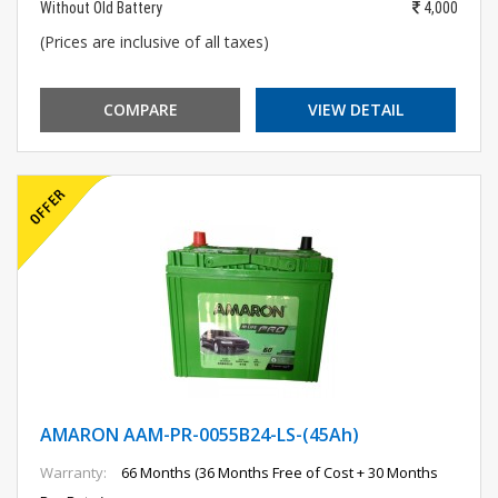
Without Old Battery
4,000
(Prices are inclusive of all taxes)
COMPARE
VIEW DETAIL
AMARON AAM-PR-0055B24-LS-(45Ah)
Warranty:
66 Months (36 Months Free of Cost + 30 Months