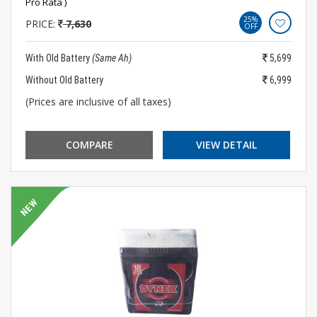
Pro Rata )
25%
PRICE:
7,630
OFF
With Old Battery
(Same Ah)
5,699
Without Old Battery
6,999
(Prices are inclusive of all taxes)
COMPARE
VIEW DETAIL