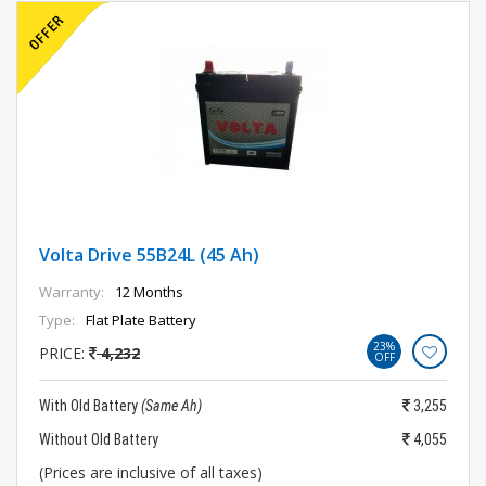
Volta Drive 55B24L (45 Ah)
Warranty:
12 Months
Type:
Flat Plate Battery
23%
PRICE:
4,232
OFF
With Old Battery
(Same Ah)
3,255
Without Old Battery
4,055
(Prices are inclusive of all taxes)