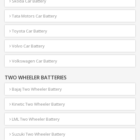
Skoda Car Battery
Tata Motors Car Battery
Toyota Car Battery
Volvo Car Battery
Volkswagen Car Battery
TWO WHEELER BATTERIES
Bajaj Two Wheeler Battery
Kinetic Two Wheeler Battery
LML Two Wheeler Battery
Suzuki Two Wheeler Battery