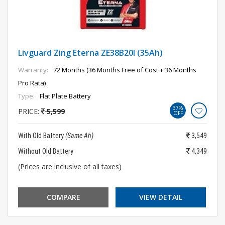
Livguard Zing Eterna ZE38B20l (35Ah)
Warranty:
72 Months (36 Months Free of Cost + 36 Months
Pro Rata)
Type:
Flat Plate Battery
37%
PRICE:
5,599
OFF
With Old Battery
(Same Ah)
3,549
Without Old Battery
4,349
(Prices are inclusive of all taxes)
COMPARE
VIEW DETAIL