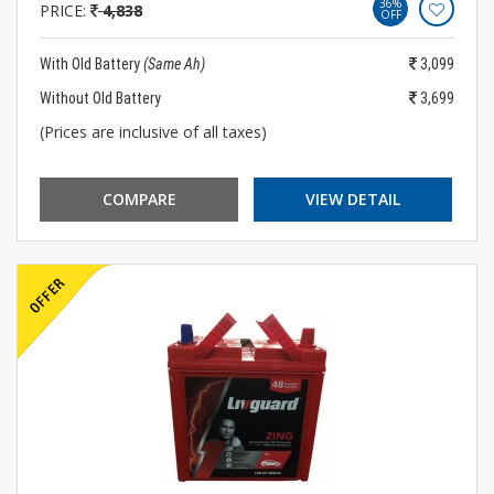
36%
PRICE:
4,838
OFF
With Old Battery
(Same Ah)
3,099
Without Old Battery
3,699
(Prices are inclusive of all taxes)
COMPARE
VIEW DETAIL