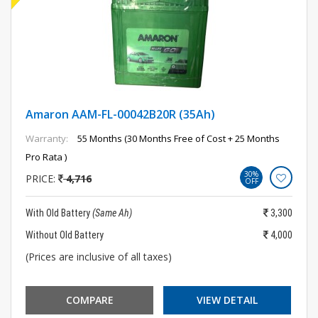
Amaron AAM-FL-00042B20R (35Ah)
Warranty:
55 Months (30 Months Free of Cost + 25 Months
Pro Rata )
30%
PRICE:
4,716
OFF
With Old Battery
(Same Ah)
3,300
Without Old Battery
4,000
(Prices are inclusive of all taxes)
COMPARE
VIEW DETAIL