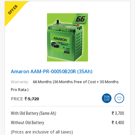
Amaron AAM-PR-00050B20R (35Ah)
Warranty:
66 Months (36 Months Free of Cost + 30 Months
Pro Rata )
35%
PRICE:
5,720
OFF
With Old Battery
(Same Ah)
3,700
Without Old Battery
4,400
(Prices are inclusive of all taxes)