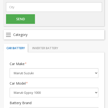
Category
CAR BATTERY
INVERTER BATTERY
Car Make
*
Car Model
*
Battery Brand