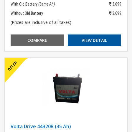
With Old Battery
(Same Ah)
3,099
Without Old Battery
3,699
(Prices are inclusive of all taxes)
COMPARE
VIEW DETAIL
Volta Drive 44B20R (35 Ah)