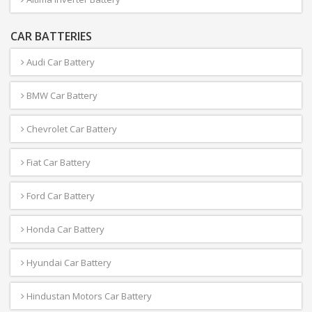
CAR BATTERIES
Audi Car Battery
BMW Car Battery
Chevrolet Car Battery
Fiat Car Battery
Ford Car Battery
Honda Car Battery
Hyundai Car Battery
Hindustan Motors Car Battery