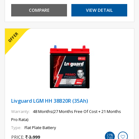
COMPARE
VIEW DETAIL
Livguard LGM HH 38B20R (35Ah)
Warranty:
48 Months(27 Months Free Of Cost + 21 Months
Pro Rata)
Type:
Flat Plate Battery
21%
PRICE:
3,999
OFF