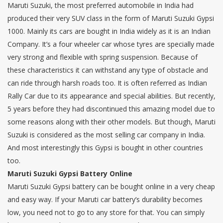
Maruti Suzuki, the most preferred automobile in India had
produced their very SUV class in the form of Maruti Suzuki Gypsi
1000. Mainly its cars are bought in India widely as it is an Indian
Company. It’s a four wheeler car whose tyres are specially made
very strong and flexible with spring suspension. Because of
these characteristics it can withstand any type of obstacle and
can ride through harsh roads too. It is often referred as Indian
Rally Car due to its appearance and special abilities. But recently,
5 years before they had discontinued this amazing model due to
some reasons along with their other models. But though, Maruti
Suzuki is considered as the most selling car company in India.
And most interestingly this Gypsi is bought in other countries
too.
Maruti Suzuki Gypsi Battery Online
Maruti Suzuki Gypsi battery can be bought online in a very cheap
and easy way. If your Maruti car battery’s durability becomes
low, you need not to go to any store for that. You can simply