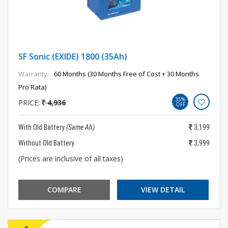
SF Sonic (EXIDE) 1800 (35Ah)
Warranty:
60 Months (30 Months Free of Cost + 30 Months
Pro Rata)
35%
PRICE:
4,936
OFF
With Old Battery
(Same Ah)
3,199
Without Old Battery
3,999
(Prices are inclusive of all taxes)
COMPARE
VIEW DETAIL