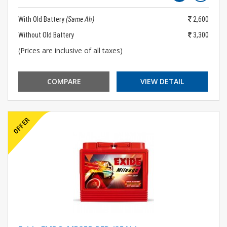
With Old Battery
(Same Ah)
2,600
Without Old Battery
3,300
(Prices are inclusive of all taxes)
COMPARE
VIEW DETAIL