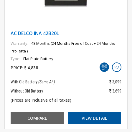
AC DELCO INA 42B20L
Warranty:
48 Months (24 Months Free of Cost + 24 Months
Pro Rata )
Type:
Flat Plate Battery
36%
PRICE:
4,838
OFF
With Old Battery
(Same Ah)
3,099
Without Old Battery
3,699
(Prices are inclusive of all taxes)
COMPARE
VIEW DETAIL