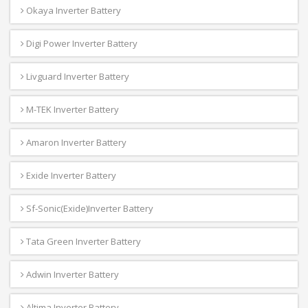
Okaya Inverter Battery
Digi Power Inverter Battery
Livguard Inverter Battery
M-TEK Inverter Battery
Amaron Inverter Battery
Exide Inverter Battery
Sf-Sonic(Exide)Inverter Battery
Tata Green Inverter Battery
Adwin Inverter Battery
Altima Inverter Battery