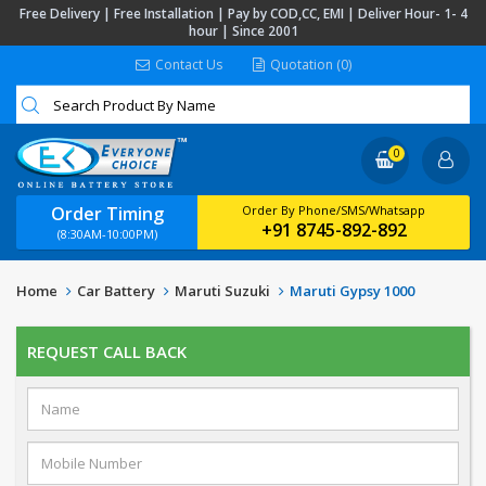
Free Delivery | Free Installation | Pay by COD,CC, EMI | Deliver Hour- 1- 4
hour | Since 2001
Contact Us
Quotation (0)
0
Order Timing
Order By Phone/SMS/Whatsapp
+91 8745-892-892
(8:30AM-10:00PM)
Home
Car Battery
Maruti Suzuki
Maruti Gypsy 1000
REQUEST CALL BACK