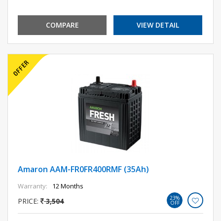
COMPARE
VIEW DETAIL
Amaron AAM-FR0FR400RMF (35Ah)
Warranty:
12 Months
23%
PRICE:
3,504
OFF