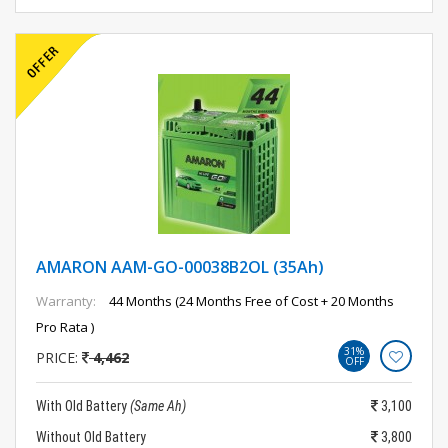
AMARON AAM-GO-00038B2OL (35Ah)
Warranty:
44 Months (24 Months Free of Cost + 20 Months
Pro Rata )
31%
PRICE:
4,462
OFF
With Old Battery
(Same Ah)
3,100
Without Old Battery
3,800