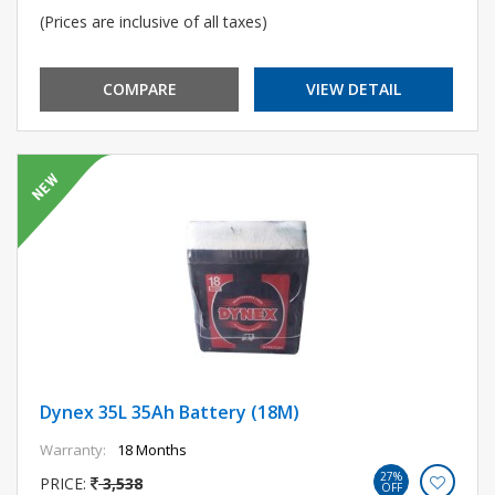
(Prices are inclusive of all taxes)
COMPARE
VIEW DETAIL
Dynex 35L 35Ah Battery (18M)
Warranty:
18 Months
27%
PRICE:
3,538
OFF