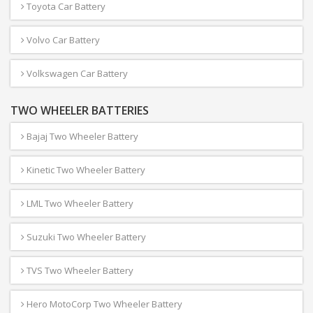
Toyota Car Battery
Volvo Car Battery
Volkswagen Car Battery
TWO WHEELER BATTERIES
Bajaj Two Wheeler Battery
Kinetic Two Wheeler Battery
LML Two Wheeler Battery
Suzuki Two Wheeler Battery
TVS Two Wheeler Battery
Hero MotoCorp Two Wheeler Battery