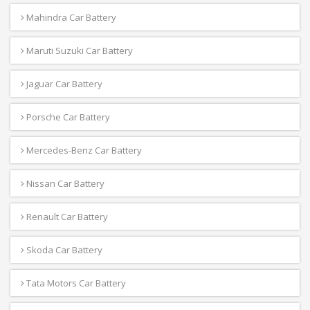
Mahindra Car Battery
Maruti Suzuki Car Battery
Jaguar Car Battery
Porsche Car Battery
Mercedes-Benz Car Battery
Nissan Car Battery
Renault Car Battery
Skoda Car Battery
Tata Motors Car Battery