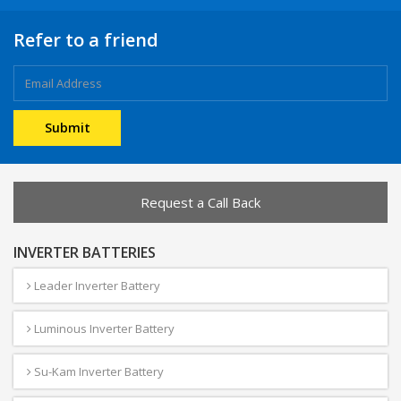
Refer to a friend
Request a Call Back
INVERTER BATTERIES
Leader Inverter Battery
Luminous Inverter Battery
Su-Kam Inverter Battery