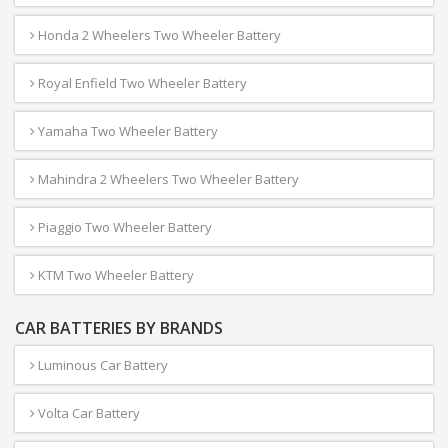
Honda 2 Wheelers Two Wheeler Battery
Royal Enfield Two Wheeler Battery
Yamaha Two Wheeler Battery
Mahindra 2 Wheelers Two Wheeler Battery
Piaggio Two Wheeler Battery
KTM Two Wheeler Battery
CAR BATTERIES BY BRANDS
Luminous Car Battery
Volta Car Battery