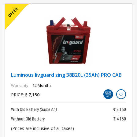
Luminous livguard zing 38B20L (35Ah) PRO CAB
Warranty:
12 Months
56%
PRICE:
7,150
OFF
With Old Battery
(Same Ah)
3,150
Without Old Battery
4,150
(Prices are inclusive of all taxes)