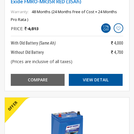
Exide FMRO-MR35R RED (35Ah)
Warranty:
48 Months (24 Months Free of Cost + 24 Months
Pro Rata )
17%
PRICE:
4,813
OFF
With Old Battery
(Same Ah)
4,000
Without Old Battery
4,700
(Prices are inclusive of all taxes)
COMPARE
VIEW DETAIL