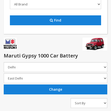
Find
Maruti Gypsy 1000 Car Battery