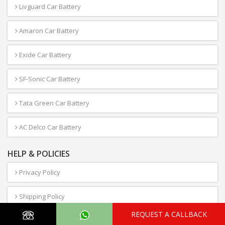
Livguard Car Battery
Amaron Car Battery
Exide Car Battery
SF-Sonic Car Battery
Tata Green Car Battery
AC Delco Car Battery
HELP & POLICIES
Privacy Policy
Shipping Policy
REQUEST A CALLBACK
Term & Conditions