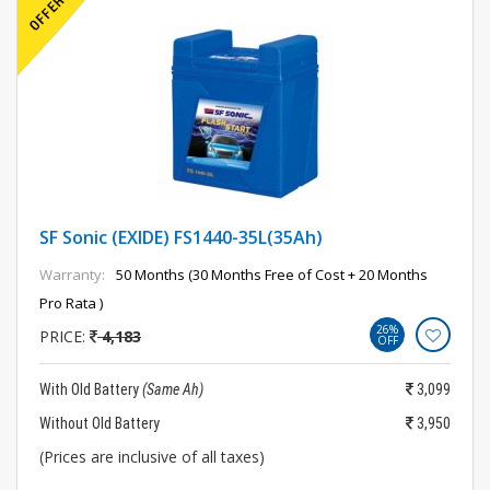
SF Sonic (EXIDE) FS1440-35L(35Ah)
Warranty:
50 Months (30 Months Free of Cost + 20 Months
Pro Rata )
26%
PRICE:
4,183
OFF
With Old Battery
(Same Ah)
3,099
Without Old Battery
3,950
(Prices are inclusive of all taxes)