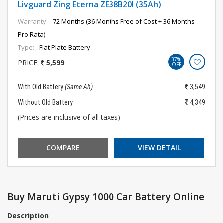
Livguard Zing Eterna ZE38B20l (35Ah)
Warranty:
72 Months (36 Months Free of Cost + 36 Months
Pro Rata)
Type:
Flat Plate Battery
37%
PRICE:
5,599
OFF
With Old Battery
(Same Ah)
3,549
Without Old Battery
4,349
(Prices are inclusive of all taxes)
COMPARE
VIEW DETAIL
Buy Maruti Gypsy 1000 Car Battery Online
Description