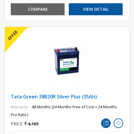
COMPARE
VIEW DETAIL
Tata Green 38B20R Silver Plus (35Ah)
Warranty:
48 Months (24 Months Free of Cost + 24 Months
Pro Rata )
24%
PRICE:
4,103
OFF