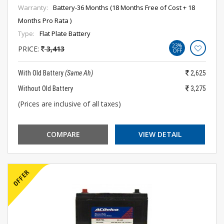
Warranty:
Battery-36 Months (18 Months Free of Cost + 18
Months Pro Rata )
Type:
Flat Plate Battery
23%
PRICE:
3,413
OFF
With Old Battery
(Same Ah)
2,625
Without Old Battery
3,275
(Prices are inclusive of all taxes)
COMPARE
VIEW DETAIL