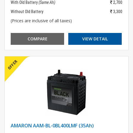
With Old Battery
(Same Ah)
2,700
Without Old Battery
3,300
(Prices are inclusive of all taxes)
COMPARE
VIEW DETAIL
AMARON AAM-BL-0BL400LMF (35Ah)