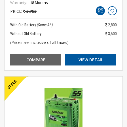
Warranty:
18 Months
25%
PRICE:
3,753
OFF
With Old Battery
(Same Ah)
2,800
Without Old Battery
3,500
(Prices are inclusive of all taxes)
COMPARE
VIEW DETAIL