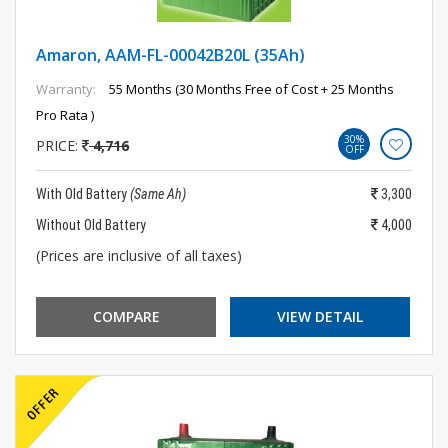
Amaron, AAM-FL-00042B20L (35Ah)
Warranty:
55 Months (30 Months Free of Cost + 25 Months
Pro Rata )
30%
PRICE:
4,716
OFF
With Old Battery
(Same Ah)
3,300
Without Old Battery
4,000
(Prices are inclusive of all taxes)
COMPARE
VIEW DETAIL