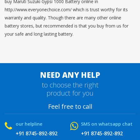
buy Maruti Suzuki Gypsi 1000 Battery online in
http://www.everyonechoice.com/ which is trust worthy for its
warranty and quality. Though there are many other online
battery stores, but recommended is that you buy from us for
your safe and long lasting battery.
NEED ANY HELP
to choose the right
product for you
Feel free to call
our helpline
SMS on whatsapp chat
+91 8745-892-892
+91 8745-892-892