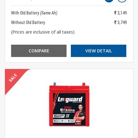
With Old Battery
(Same Ah)
3,149
Without Old Battery
3,749
(Prices are inclusive of all taxes)
COMPARE
VIEW DETAIL