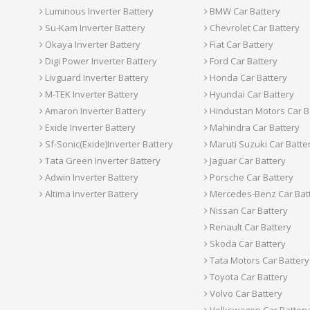
Luminous Inverter Battery
BMW Car Battery
Su-Kam Inverter Battery
Chevrolet Car Battery
Okaya Inverter Battery
Fiat Car Battery
Digi Power Inverter Battery
Ford Car Battery
Livguard Inverter Battery
Honda Car Battery
M-TEK Inverter Battery
Hyundai Car Battery
Amaron Inverter Battery
Hindustan Motors Car B
Exide Inverter Battery
Mahindra Car Battery
Sf-Sonic(Exide)Inverter Battery
Maruti Suzuki Car Batte
Tata Green Inverter Battery
Jaguar Car Battery
Adwin Inverter Battery
Porsche Car Battery
Altima Inverter Battery
Mercedes-Benz Car Bat
Nissan Car Battery
Renault Car Battery
Skoda Car Battery
Tata Motors Car Battery
Toyota Car Battery
Volvo Car Battery