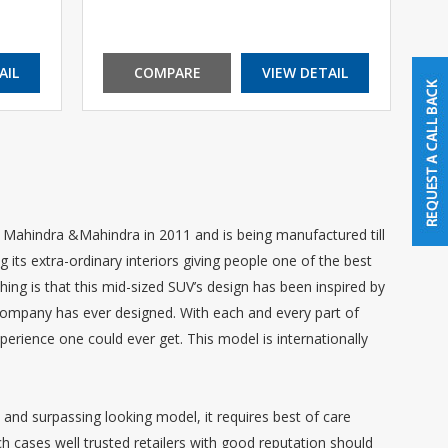
AIL
COMPARE
VIEW DETAIL
ahindra &Mahindra in 2011 and is being manufactured till
 its extra-ordinary interiors giving people one of the best
 thing is that this mid-sized SUV’s design has been inspired by
 company has ever designed. With each and every part of
xperience one could ever get. This model is internationally
and surpassing looking model, it requires best of care
ch cases well trusted retailers with good reputation should