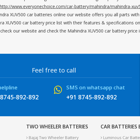
http://www.everyonechoice.com/car-battery/mahindra/mahindra-xuv
ndra XUV500 car batteries online our website offers you all parts with
ra XUV500 car battery price list with their features & specifications
e check our website and check the Mahindra XUV500 car battery price in
Feel free to call
helpline
SMS on whatsapp chat
 8745-892-892
+91 8745-892-892
TWO WHEELER BATTERIES
CAR BATTERIES
Bajaj Two Wheeler Battery
Luminous Car Batte