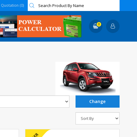
Quotation (0)
0