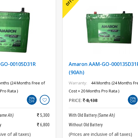
-GO-00105D31R
Amaron AAM-GO-000135D31
(90Ah)
nths (24 Months Free of
Warranty:
44 Months (24 Months Fr
Pro Rata )
Cost + 20 Months Pro Rata )
29%
29%
PRICE:
8,138
OFF
OFF
Same Ah)
5,300
With Old Battery
(Same Ah)
y
6,800
Without Old Battery
ive of all taxes)
(Prices are inclusive of all taxes)