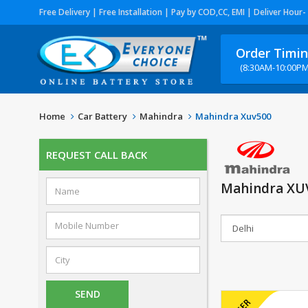
Free Delivery | Free Installation | Pay by COD,CC, EMI | Deliver Hour-
Order Timi
(8:30AM-10:00PM
Home
Car Battery
Mahindra
Mahindra Xuv500
REQUEST CALL BACK
Mahindra XUV