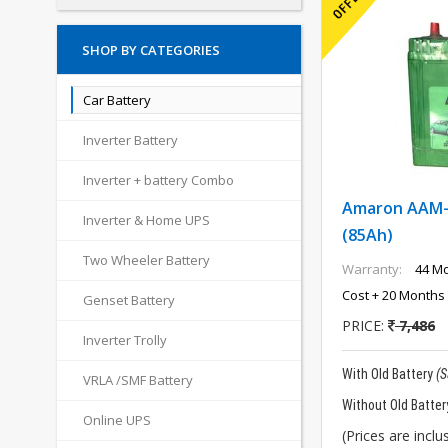
SHOP BY CATEGORIES
Car Battery
Inverter Battery
Inverter + battery Combo
Amaron AAM
Inverter & Home UPS
(85Ah)
Two Wheeler Battery
Warranty:
44 Mo
Cost + 20 Months 
Genset Battery
PRICE:
7,486
Inverter Trolly
With Old Battery
(
VRLA /SMF Battery
Without Old Batter
Online UPS
(Prices are inclus