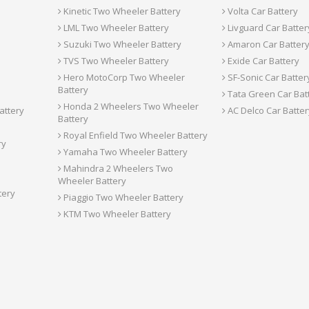
Kinetic Two Wheeler Battery
Volta Car Battery
LML Two Wheeler Battery
Livguard Car Batter
Suzuki Two Wheeler Battery
Amaron Car Batter
TVS Two Wheeler Battery
Exide Car Battery
Hero MotoCorp Two Wheeler
SF-Sonic Car Batter
Battery
Tata Green Car Bat
Honda 2 Wheelers Two Wheeler
attery
AC Delco Car Batter
Battery
Royal Enfield Two Wheeler Battery
ry
Yamaha Two Wheeler Battery
Mahindra 2 Wheelers Two
Wheeler Battery
tery
Piaggio Two Wheeler Battery
KTM Two Wheeler Battery