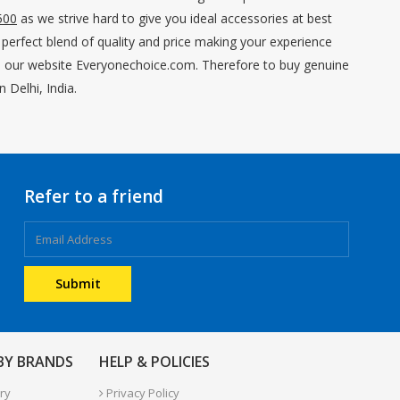
500
as we strive hard to give you ideal accessories at best
 perfect blend of quality and price making your experience
 on our website Everyonechoice.com. Therefore to buy genuine
 Delhi, India.
Refer to a friend
 BY BRANDS
HELP & POLICIES
ry
Privacy Policy