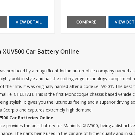
VIEW DETAIL
COMPARE
VIEW DET
 XUV500 Car Battery Online
s produced by a magnificent Indian automobile company named as M
highly bold in style and has the cutting edge technology complimenting
of their life. It was originally named after a code i.e. ‘W201’. The best
imal i.e. CHEETAH. This is the first Monocoque chassis based vehicle
g stylish, it gives you the luxurious feeling and a superior driving e
 Scorpio and captures extremely high demand.
500 Car Batteries Online
e provides the best battery for Mahindra XUV500, being a distinctive 
enance. The parts being used in the car are of higher quality and in su