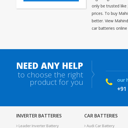
only be trusted like
prices. To buy Mahi
better. View Mahind
car batteries onlin
NEED ANY HELP
to choose the right
our 
product for you
+91
INVERTER BATTERIES
CAR BATTERIES
Leader Inverter Battery
Audi Car Battery