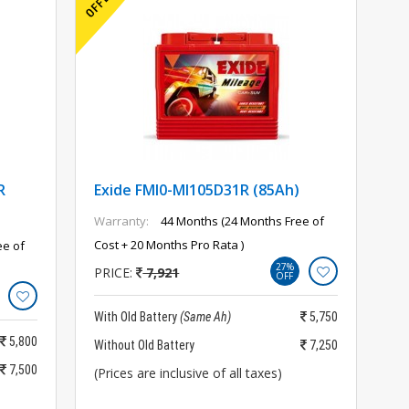
R
Exide FMI0-MI105D31R (85Ah)
Warranty:
44 Months (24 Months Free of
Cost + 20 Months Pro Rata )
ee of
27%
PRICE:
7,921
OFF
With Old Battery
(Same Ah)
5,750
5,800
Without Old Battery
7,250
7,500
(Prices are inclusive of all taxes)