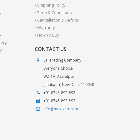
Shipping Policy
y
Term & Conditions
y
Cancellation & Refund
Warranty
y
How To Buy
tery
CONTACT US
y
Sai Trading Company
Everyone Choice
WZ-1A, Asalatpur
Janakpuri, New Delhi-110058
+91 8745-892-892
+91 8745-892-892
info@moxikart.com