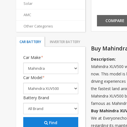
Solar
AMC
COMPARE
Other Categories
CAR BATTERY
INVERTER BATTERY
Buy Mahindra
Car Make
*
Description:
Mahindra XUV500 wa
now. This model is 
Car Model
*
driving experiences 
the fastest land an
Mahindra XUV500 bein
Battery Brand
famous as Mahindra
Buy Mahindra XUV
We at Everyonechoic
Find
regarding its maint