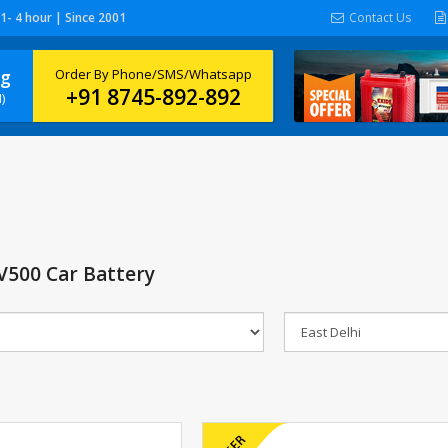
 1- 4 hour | Since 2001
Contact Us
ng
Order By Phone/SMS/Whatsapp
+91 8745-892-892
)
500 Car Battery