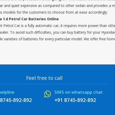
 car and quiet expensive as compared to other sedan and provides a mil
us models for the customers to choose from at ease accordingly.
 1.6 Petrol Car Batteries Online
6 Petrol Car is a fully automatic car, it requires more power than othe
ealer. To avoid such difficulties, you can buy battery for your Hyund
de varieties of batteries for every particular model. We offer free hom
Feel free to call
helpline
SMS on whatsapp chat
 8745-892-892
+91 8745-892-892