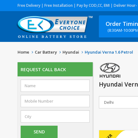
Free Delivery | Free Installation | Pay by COD,CC, EMI | Deliver Hour-
Order Timi
(8:30AM-10:00PM
Home
Car Battery
Hyundai
Hyundai Verna 1.6 Petrol
REQUEST CALL BACK
Hyundai Verna