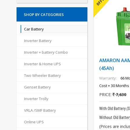
SHOP BY CATEGORIES
Car Battery
Inverter Battery
Inverter + battery Combo
AMARON AAM-
Inverter & Home UPS
(45Ah)
Two Wheeler Battery
Warranty:
66 Mo
Cost + 30 Months 
Genset Battery
PRICE:
7,630
Inverter Trolly
With Old Battery
(
VRLA /SMF Battery
Without Old Batter
Online UPS
(Prices are inclus