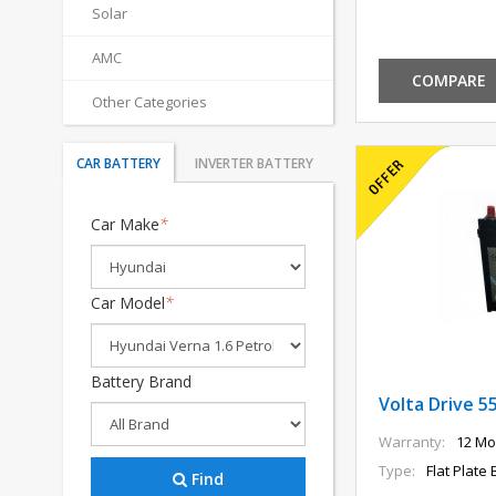
Solar
AMC
COMPARE
Other Categories
CAR BATTERY
INVERTER BATTERY
Car Make
*
Car Model
*
Battery Brand
Volta Drive 5
Warranty:
12 Mo
Type:
Flat Plate 
Find