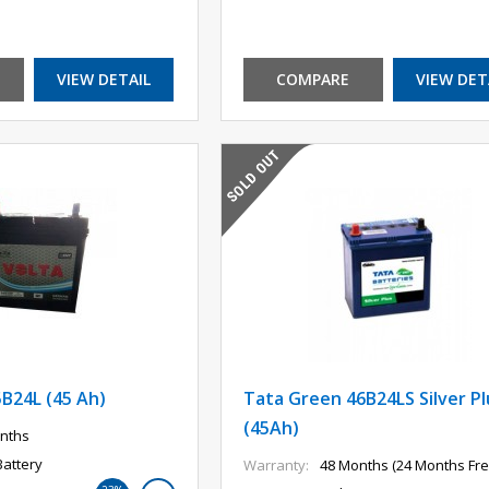
VIEW DETAIL
COMPARE
VIEW DET
5B24L (45 Ah)
Tata Green 46B24LS Silver Pl
(45Ah)
nths
Battery
Warranty:
48 Months (24 Months Fre