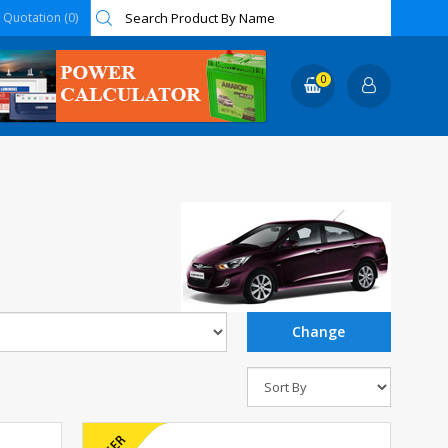
Quotation (0)
0