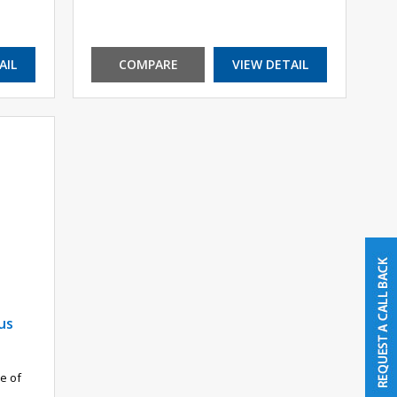
AIL
COMPARE
VIEW DETAIL
us
e of