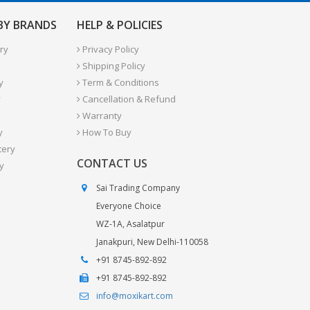
 BY BRANDS
HELP & POLICIES
ry
Privacy Policy
Shipping Policy
y
Term & Conditions
y
Cancellation & Refund
Warranty
y
How To Buy
tery
CONTACT US
y
Sai Trading Company
Everyone Choice
WZ-1A, Asalatpur
Janakpuri, New Delhi-110058
+91 8745-892-892
+91 8745-892-892
info@moxikart.com