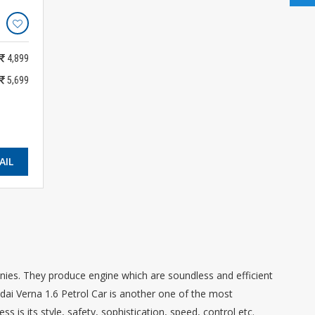
4,899
5,699
AIL
es. They produce engine which are soundless and efficient
ndai Verna 1.6 Petrol Car is another one of the most
s is its style, safety, sophistication, speed, control etc.