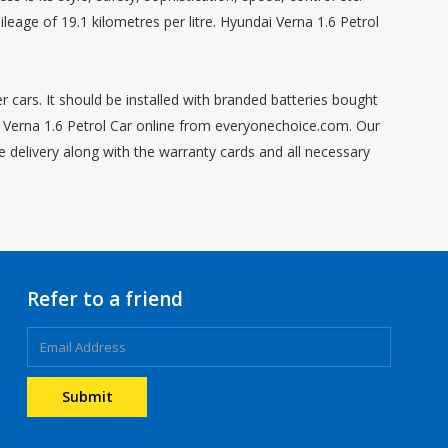
eage of 19.1 kilometres per litre. Hyundai Verna 1.6 Petrol
r cars. It should be installed with branded batteries bought
ai Verna 1.6 Petrol Car online from everyonechoice.com. Our
e delivery along with the warranty cards and all necessary
Refer to a friend