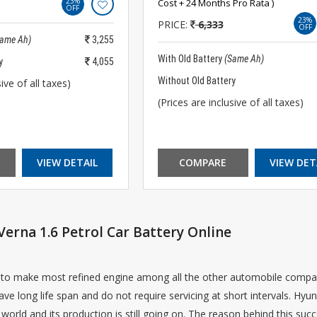
23%
Cost + 24 Months Pro Rata )
OFF
23%
PRICE:
6,333
OFF
Same Ah)
3,255
With Old Battery
(Same Ah)
y
4,055
Without Old Battery
ive of all taxes)
(Prices are inclusive of all taxes)
VIEW DETAIL
COMPARE
VIEW DET
erna 1.6 Petrol Car Battery Online
to make most refined engine among all the other automobile compani
ave long life span and do not require servicing at short intervals. Hyu
world and its production is still going on. The reason behind this succes