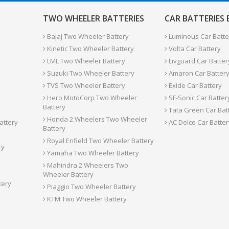
TWO WHEELER BATTERIES
CAR BATTERIES
Bajaj Two Wheeler Battery
Luminous Car Batte
Kinetic Two Wheeler Battery
Volta Car Battery
LML Two Wheeler Battery
Livguard Car Batter
Suzuki Two Wheeler Battery
Amaron Car Batter
TVS Two Wheeler Battery
Exide Car Battery
Hero MotoCorp Two Wheeler
SF-Sonic Car Batter
Battery
Tata Green Car Bat
Honda 2 Wheelers Two Wheeler
attery
AC Delco Car Batter
Battery
Royal Enfield Two Wheeler Battery
ry
Yamaha Two Wheeler Battery
Mahindra 2 Wheelers Two
Wheeler Battery
tery
Piaggio Two Wheeler Battery
KTM Two Wheeler Battery