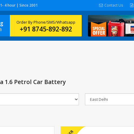
 1- 4 hour | Since 2001
Contact Us
ng
Order By Phone/SMS/Whatsapp
+91 8745-892-892
)
 1.6 Petrol Car Battery