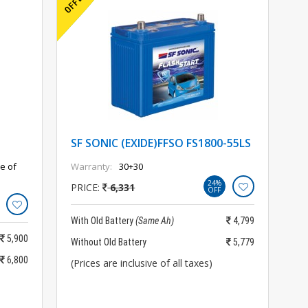
SF SONIC (EXIDE)FFSO FS1800-55LS
e of
Warranty:
30+30
24%
PRICE:
6,331
OFF
With Old Battery
(Same Ah)
4,799
5,900
Without Old Battery
5,779
6,800
(Prices are inclusive of all taxes)