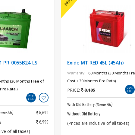
PR-0055B24-LS-
Exide MT RED 45L (45Ah)
Warranty:
60 Months (30 Months Fre
Cost + 30 Months Pro Rata)
nths (36 Months Free of
27%
Pro Rata )
PRICE:
8,105
OFF
25%
OFF
With Old Battery
(Same Ah)
Same Ah)
5,699
Without Old Battery
y
6,999
(Prices are inclusive of all taxes)
ive of all taxes)