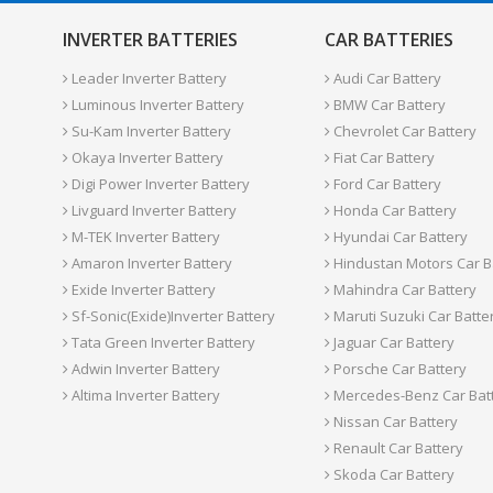
INVERTER BATTERIES
CAR BATTERIES
Leader Inverter Battery
Audi Car Battery
Luminous Inverter Battery
BMW Car Battery
Su-Kam Inverter Battery
Chevrolet Car Battery
Okaya Inverter Battery
Fiat Car Battery
Digi Power Inverter Battery
Ford Car Battery
Livguard Inverter Battery
Honda Car Battery
M-TEK Inverter Battery
Hyundai Car Battery
Amaron Inverter Battery
Hindustan Motors Car B
Exide Inverter Battery
Mahindra Car Battery
Sf-Sonic(Exide)Inverter Battery
Maruti Suzuki Car Batte
Tata Green Inverter Battery
Jaguar Car Battery
Adwin Inverter Battery
Porsche Car Battery
Altima Inverter Battery
Mercedes-Benz Car Bat
Nissan Car Battery
Renault Car Battery
Skoda Car Battery