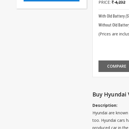
PRICE:
4,232
With Old Battery
(
Without Old Batter
(Prices are inclus
COMPARE
Buy Hyundai V
Description:
Hyundai are known 
too. Hyundai cars h
produced car in the 