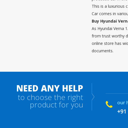
This is a luxurious
Car comes in vario
Buy Hyundai Verna
As Hyundai Verna 1.
from trust worthy d
online store has wi
documents.
NEED ANY HELP
to choose the right
our 
product for you
+91