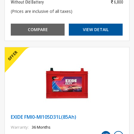
Without Old Battery
6,800
(Prices are inclusive of all taxes)
COMPARE
VIEW DETAIL
EXIDE FMI0-MI105D31L(85Ah)
Warranty:
36 Months