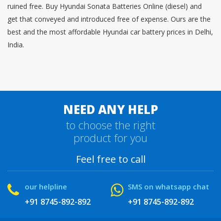
ruined free. Buy Hyundai Sonata Batteries Online (diesel) and
get that conveyed and introduced free of expense. Ours are the
best and the most affordable Hyundai car battery prices in Delhi,
India.
NEED ANY HELP
to choose the right
product for you
Feel free to call
our helpline
SMS on whatsapp chat
+91 8745-892-892
+91 8745-892-892