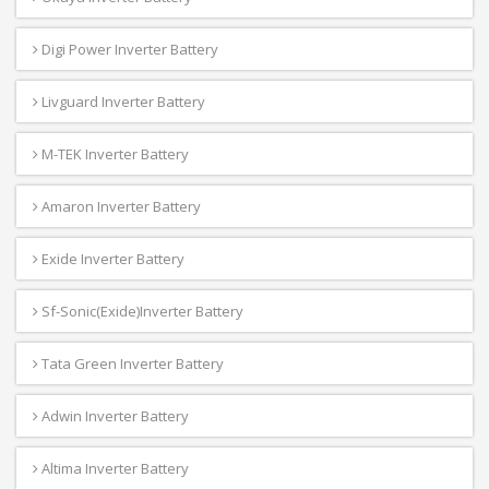
Digi Power Inverter Battery
Livguard Inverter Battery
M-TEK Inverter Battery
Amaron Inverter Battery
Exide Inverter Battery
Sf-Sonic(Exide)Inverter Battery
Tata Green Inverter Battery
Adwin Inverter Battery
Altima Inverter Battery