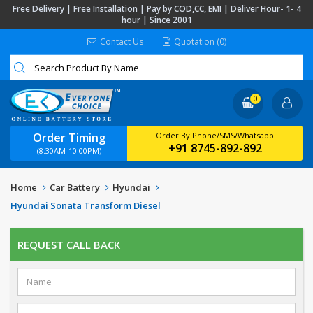
Free Delivery | Free Installation | Pay by COD,CC, EMI | Deliver Hour- 1- 4
hour | Since 2001
Contact Us
Quotation (0)
0
Order Timing
Order By Phone/SMS/Whatsapp
+91 8745-892-892
(8:30AM-10:00PM)
Home
Car Battery
Hyundai
Hyundai Sonata Transform Diesel
REQUEST CALL BACK