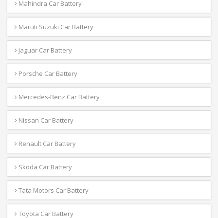
Mahindra Car Battery
Maruti Suzuki Car Battery
Jaguar Car Battery
Porsche Car Battery
Mercedes-Benz Car Battery
Nissan Car Battery
Renault Car Battery
Skoda Car Battery
Tata Motors Car Battery
Toyota Car Battery