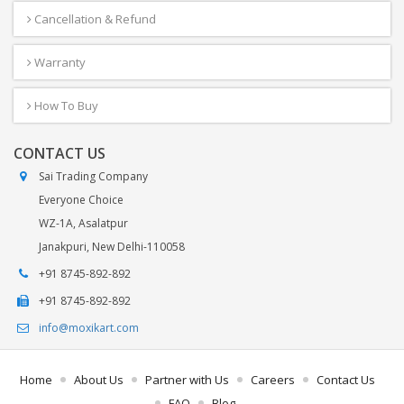
Cancellation & Refund
Warranty
How To Buy
CONTACT US
Sai Trading Company
Everyone Choice
WZ-1A, Asalatpur
Janakpuri, New Delhi-110058
+91 8745-892-892
+91 8745-892-892
info@moxikart.com
Home
About Us
Partner with Us
Careers
Contact Us
FAQ
Blog