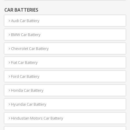
CAR BATTERIES
Audi Car Battery
BMW Car Battery
Chevrolet Car Battery
Fiat Car Battery
Ford Car Battery
Honda Car Battery
Hyundai Car Battery
Hindustan Motors Car Battery