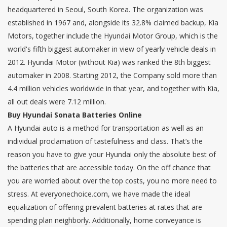
headquartered in Seoul, South Korea. The organization was
established in 1967 and, alongside its 32.8% claimed backup, Kia
Motors, together include the Hyundai Motor Group, which is the
world's fifth biggest automaker in view of yearly vehicle deals in
2012. Hyundai Motor (without Kia) was ranked the 8th biggest
automaker in 2008. Starting 2012, the Company sold more than
4.4 million vehicles worldwide in that year, and together with Kia,
all out deals were 7.12 million.
Buy Hyundai Sonata Batteries Online
A Hyundai auto is a method for transportation as well as an
individual proclamation of tastefulness and class. That‘s the
reason you have to give your Hyundai only the absolute best of
the batteries that are accessible today. On the off chance that
you are worried about over the top costs, you no more need to
stress. At everyonechoice.com, we have made the ideal
equalization of offering prevalent batteries at rates that are
spending plan neighborly. Additionally, home conveyance is