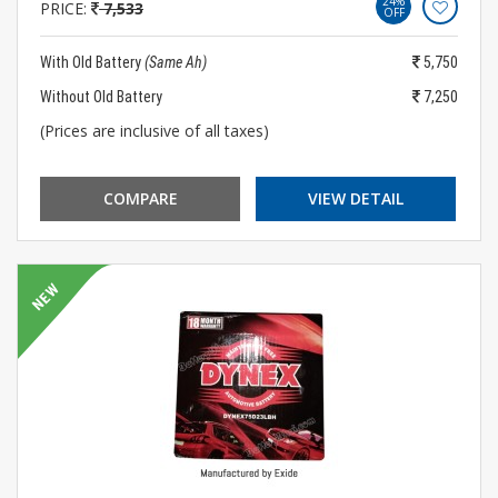
24%
PRICE:
7,533
OFF
With Old Battery
(Same Ah)
5,750
Without Old Battery
7,250
(Prices are inclusive of all taxes)
COMPARE
VIEW DETAIL