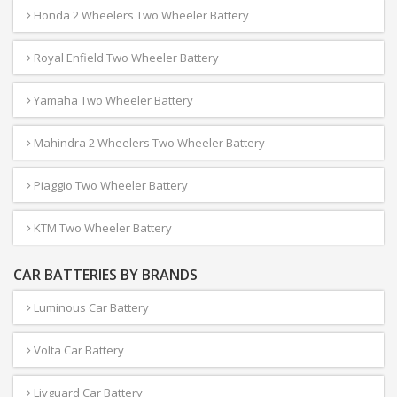
Honda 2 Wheelers Two Wheeler Battery
Royal Enfield Two Wheeler Battery
Yamaha Two Wheeler Battery
Mahindra 2 Wheelers Two Wheeler Battery
Piaggio Two Wheeler Battery
KTM Two Wheeler Battery
CAR BATTERIES BY BRANDS
Luminous Car Battery
Volta Car Battery
Livguard Car Battery