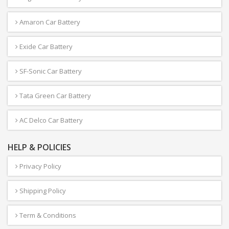
Amaron Car Battery
Exide Car Battery
SF-Sonic Car Battery
Tata Green Car Battery
AC Delco Car Battery
HELP & POLICIES
Privacy Policy
Shipping Policy
Term & Conditions