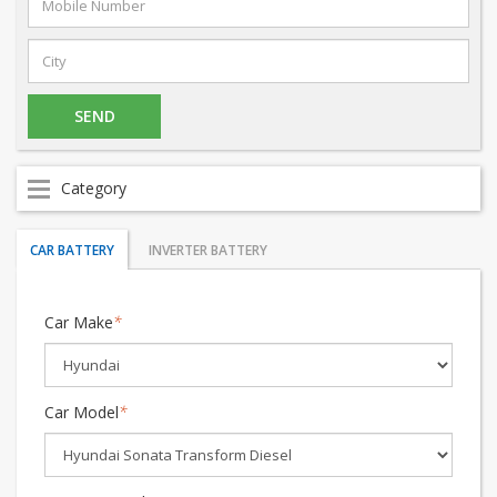
Category
CAR BATTERY
INVERTER BATTERY
Car Make
*
Car Model
*