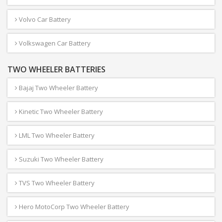
Volvo Car Battery
Volkswagen Car Battery
TWO WHEELER BATTERIES
Bajaj Two Wheeler Battery
Kinetic Two Wheeler Battery
LML Two Wheeler Battery
Suzuki Two Wheeler Battery
TVS Two Wheeler Battery
Hero MotoCorp Two Wheeler Battery