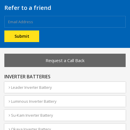
Refer to a friend
Request a Call Back
INVERTER BATTERIES
Leader Inverter Battery
Luminous Inverter Battery
Su-Kam Inverter Battery
Okaya Inverter Battery