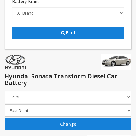
Battery Brand
Find
Hyundai Sonata Transform Diesel Car
Battery