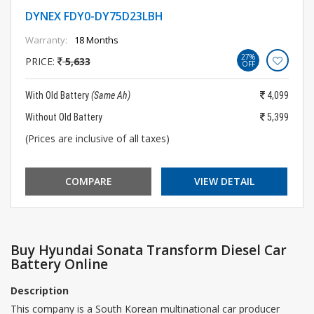
DYNEX FDY0-DY75D23LBH
Warranty:
18 Months
27%
PRICE:
5,633
OFF
With Old Battery
(Same Ah)
4,099
Without Old Battery
5,399
(Prices are inclusive of all taxes)
COMPARE
VIEW DETAIL
Buy Hyundai Sonata Transform Diesel Car
Battery Online
Description
This company is a South Korean multinational car producer