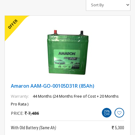
Amaron AAM-GO-00105D31R (85Ah)
Warranty:
44 Months (24 Months Free of Cost + 20 Months
Pro Rata )
29%
PRICE:
7,486
OFF
With Old Battery
(Same Ah)
5,300