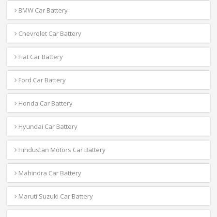
BMW Car Battery
Chevrolet Car Battery
Fiat Car Battery
Ford Car Battery
Honda Car Battery
Hyundai Car Battery
Hindustan Motors Car Battery
Mahindra Car Battery
Maruti Suzuki Car Battery