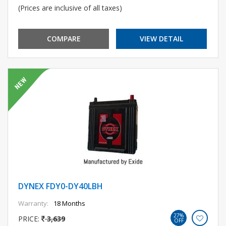
(Prices are inclusive of all taxes)
COMPARE
VIEW DETAIL
DYNEX FDY0-DY40LBH
Warranty:
18 Months
27%
PRICE:
3,639
OFF