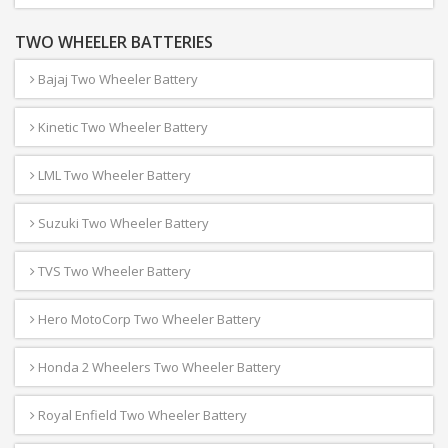
TWO WHEELER BATTERIES
Bajaj Two Wheeler Battery
Kinetic Two Wheeler Battery
LML Two Wheeler Battery
Suzuki Two Wheeler Battery
TVS Two Wheeler Battery
Hero MotoCorp Two Wheeler Battery
Honda 2 Wheelers Two Wheeler Battery
Royal Enfield Two Wheeler Battery