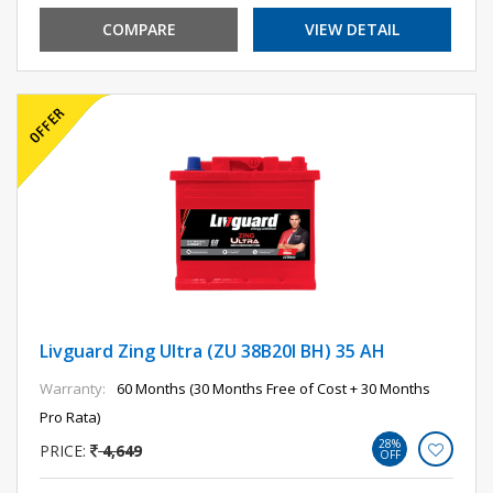
COMPARE
VIEW DETAIL
Livguard Zing Ultra (ZU 38B20l BH) 35 AH
Warranty:
60 Months (30 Months Free of Cost + 30 Months
Pro Rata)
28%
PRICE:
4,649
OFF