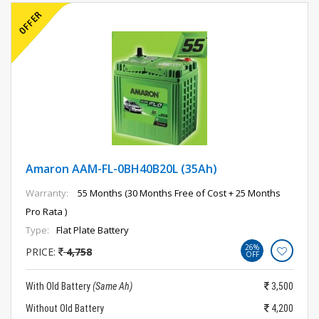
Amaron AAM-FL-0BH40B20L (35Ah)
Warranty:
55 Months (30 Months Free of Cost + 25 Months
Pro Rata )
Type:
Flat Plate Battery
26%
PRICE:
4,758
OFF
With Old Battery
(Same Ah)
3,500
Without Old Battery
4,200