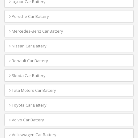
Jaguar Car Battery
Porsche Car Battery
Mercedes-Benz Car Battery
Nissan Car Battery
Renault Car Battery
Skoda Car Battery
Tata Motors Car Battery
Toyota Car Battery
Volvo Car Battery
Volkswagen Car Battery