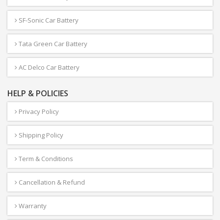
SF-Sonic Car Battery
Tata Green Car Battery
AC Delco Car Battery
HELP & POLICIES
Privacy Policy
Shipping Policy
Term & Conditions
Cancellation & Refund
Warranty