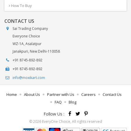
How To Buy
CONTACT US
Sai Trading Company
Everyone Choice
WZ-1A, Asalatpur
Janakpuri, New Delhi-110058
+91 8745-892-892
+91 8745-892-892
info@moxikart.com
Home
About Us
Partner with Us
Careers
Contact Us
FAQ
Blog
Follow Us :
© 2026 EveryOne Choice, All rights reserved