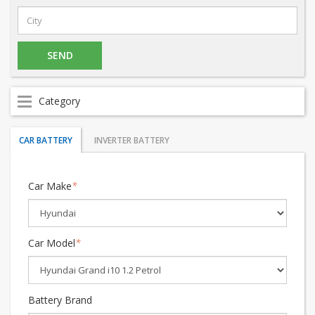
Category
CAR BATTERY
INVERTER BATTERY
Car Make
*
Car Model
*
Battery Brand