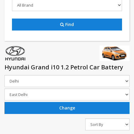
Find
Hyundai Grand i10 1.2 Petrol Car Battery