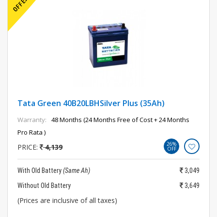
Tata Green 40B20LBHSilver Plus (35Ah)
Warranty:
48 Months (24 Months Free of Cost + 24 Months
Pro Rata )
26%
PRICE:
4,139
OFF
With Old Battery
(Same Ah)
3,049
Without Old Battery
3,649
(Prices are inclusive of all taxes)