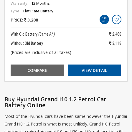
Warranty:
12 Months
Type:
Flat Plate Battery
23%
PRICE:
3,208
OFF
With Old Battery
(Same Ah)
2,468
Without Old Battery
3,118
(Prices are inclusive of all taxes)
COMPARE
VIEW DETAIL
Buy Hyundai Grand i10 1.2 Petrol Car
Battery Online
Most of the Hyundai cars have been same however the Hyundai
Grand i10 1.2 Petrol is what is most unlikely. Grand i10 Petrol
version is a mix of Hyundai i10 and i20 and it’s not less than its