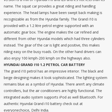
name. The squat car provides a great riding and handling
experience. The head lamps have been swept back making is
recognizable as from the Hyundai family. The Grand i10 is
provided with a 1.2 litre petrol engine supported with an
automatic gear box. The engine makes the car refined and
different from other Hyundai models which had three cylinders
instead. The gear of the car is light and positive, this makes
riding easy on the busy roads. On the other hand drivers can
also enjoy 100 kmph-200 kmph on the highways also.
HYUNDAI GRAND I10 1.2 PETROL CAR BATTERY
The grand i10 petrol has an impressive interior. The black and
beige designing makes it look sophisticated. The lighting system
remains blue as a symbol of Hyundai. There aren’t any climate
controllers, but the air conditioners are highly functional. The
integrated audio system supports iPod as well Bluetooth. For
authentic Hyundai Grand i10 battery check out at
everyonechoice, Delhi India.