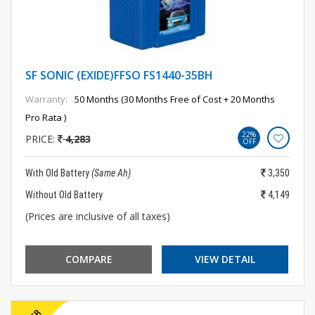
SF SONIC (EXIDE)FFSO FS1440-35BH
Warranty:
50 Months (30 Months Free of Cost + 20 Months
Pro Rata )
22%
PRICE:
4,283
OFF
With Old Battery
(Same Ah)
3,350
Without Old Battery
4,149
(Prices are inclusive of all taxes)
COMPARE
VIEW DETAIL