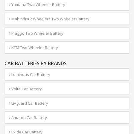
Yamaha Two Wheeler Battery
Mahindra 2 Wheelers Two Wheeler Battery
Piaggio Two Wheeler Battery
KTM Two Wheeler Battery
CAR BATTERIES BY BRANDS
Luminous Car Battery
Volta Car Battery
Livguard Car Battery
Amaron Car Battery
Exide Car Battery