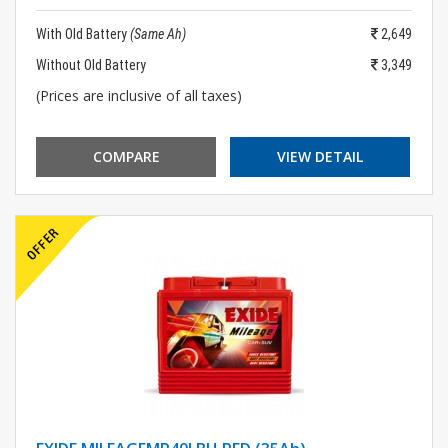
With Old Battery
(Same Ah)
2,649
Without Old Battery
3,349
(Prices are inclusive of all taxes)
COMPARE
VIEW DETAIL