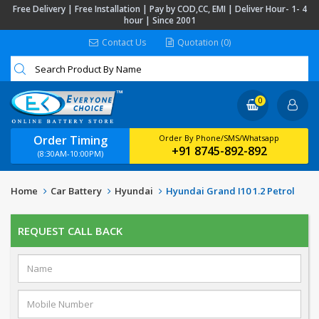
Free Delivery | Free Installation | Pay by COD,CC, EMI | Deliver Hour- 1- 4
hour | Since 2001
Contact Us
Quotation (0)
0
Order Timing
Order By Phone/SMS/Whatsapp
+91 8745-892-892
(8:30AM-10:00PM)
Home
Car Battery
Hyundai
Hyundai Grand I10 1.2 Petrol
REQUEST CALL BACK