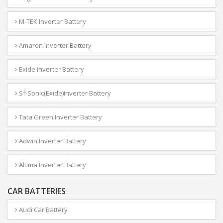
M-TEK Inverter Battery
Amaron Inverter Battery
Exide Inverter Battery
Sf-Sonic(Exide)Inverter Battery
Tata Green Inverter Battery
Adwin Inverter Battery
Altima Inverter Battery
CAR BATTERIES
Audi Car Battery