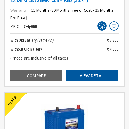
EXIDE MILEAGEMR40LBH RED (35Ah)
Warranty:
55 Months (30 Months Free of Cost + 25 Months
Pro Rata )
21%
PRICE:
4,868
OFF
With Old Battery
(Same Ah)
3,850
Without Old Battery
4,550
(Prices are inclusive of all taxes)
COMPARE
VIEW DETAIL