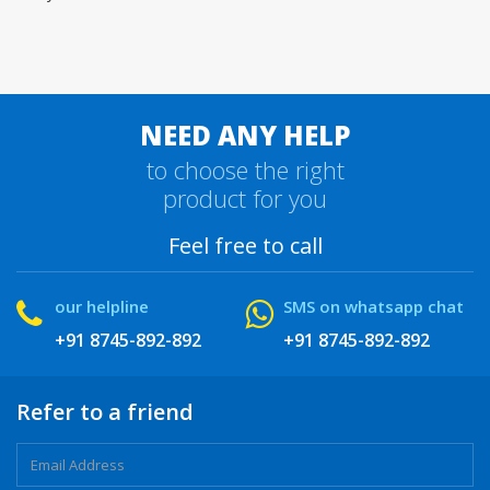
NEED ANY HELP
to choose the right
product for you
Feel free to call
our helpline
SMS on whatsapp chat
+91 8745-892-892
+91 8745-892-892
Refer to a friend