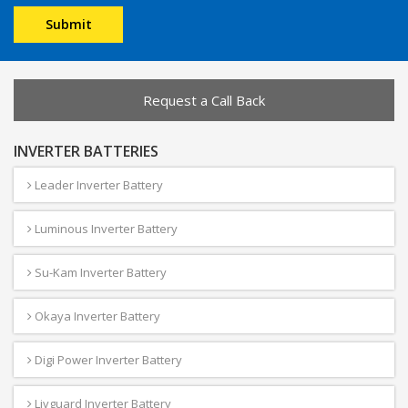
Request a Call Back
INVERTER BATTERIES
Leader Inverter Battery
Luminous Inverter Battery
Su-Kam Inverter Battery
Okaya Inverter Battery
Digi Power Inverter Battery
Livguard Inverter Battery