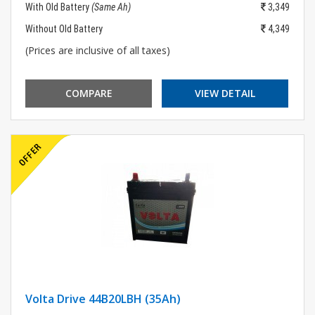
With Old Battery
(Same Ah)
3,349
Without Old Battery
4,349
(Prices are inclusive of all taxes)
COMPARE
VIEW DETAIL
Volta Drive 44B20LBH (35Ah)