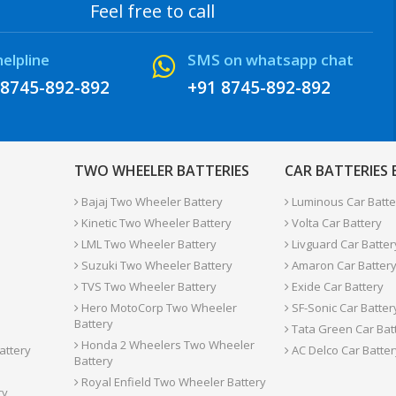
Feel free to call
helpline
SMS on whatsapp chat
 8745-892-892
+91 8745-892-892
TWO WHEELER BATTERIES
CAR BATTERIES
Bajaj Two Wheeler Battery
Luminous Car Batte
Kinetic Two Wheeler Battery
Volta Car Battery
LML Two Wheeler Battery
Livguard Car Batter
Suzuki Two Wheeler Battery
Amaron Car Batter
TVS Two Wheeler Battery
Exide Car Battery
Hero MotoCorp Two Wheeler
SF-Sonic Car Batter
Battery
Tata Green Car Bat
Honda 2 Wheelers Two Wheeler
attery
AC Delco Car Batter
Battery
Royal Enfield Two Wheeler Battery
ry