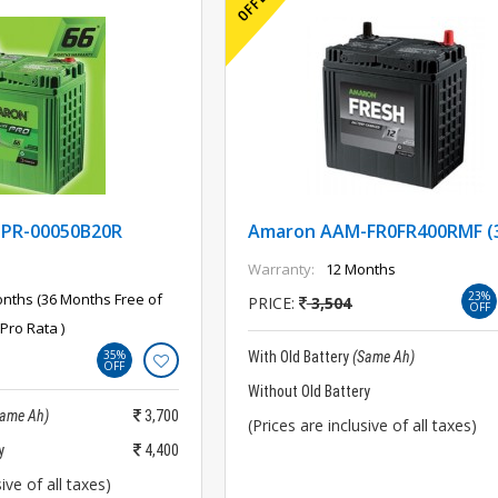
PR-00050B20R
Amaron AAM-FR0FR400RMF (
Warranty:
12 Months
23%
nths (36 Months Free of
PRICE:
3,504
OFF
Pro Rata )
35%
With Old Battery
(Same Ah)
OFF
Without Old Battery
Same Ah)
3,700
(Prices are inclusive of all taxes)
y
4,400
ive of all taxes)