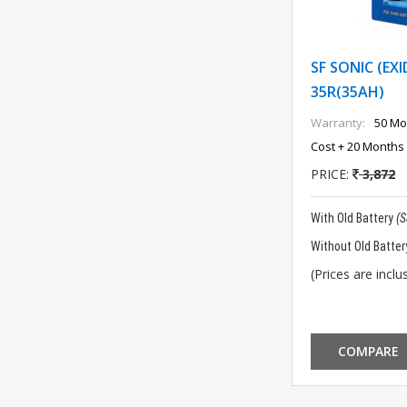
SF SONIC (EXI
35R(35AH)
Warranty:
50 Mo
Cost + 20 Months 
PRICE:
3,872
With Old Battery
(
Without Old Batter
(Prices are inclus
COMPARE