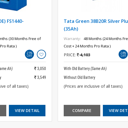
DE) FS1440-
Tata Green 38B20R Silver Plu
(35Ah)
nths (30 Months Free of
Warranty:
48 Months (24 Months Fre
Pro Rata )
Cost + 24 Months Pro Rata )
21%
24%
PRICE:
4,103
OFF
OFF
Same Ah)
3,050
With Old Battery
(Same Ah)
y
3,549
Without Old Battery
ive of all taxes)
(Prices are inclusive of all taxes)
VIEW DETAIL
COMPARE
VIEW DET