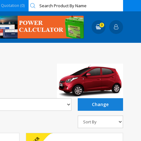
Quotation (0)
0