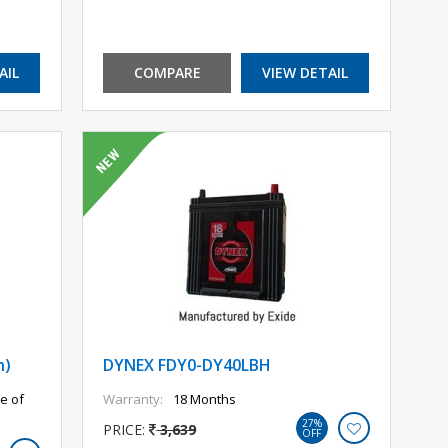
AIL
COMPARE
VIEW DETAIL
h)
DYNEX FDY0-DY40LBH
e of
Warranty:
18 Months
27%
PRICE:
3,639
OFF