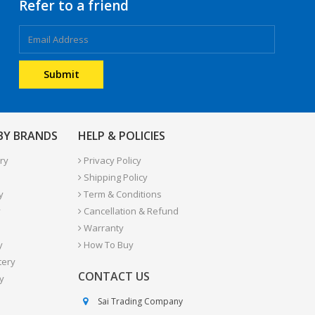
Refer to a friend
 BY BRANDS
HELP & POLICIES
ry
Privacy Policy
Shipping Policy
y
Term & Conditions
y
Cancellation & Refund
Warranty
y
How To Buy
tery
CONTACT US
y
Sai Trading Company