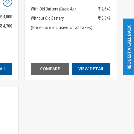
With Old Battery
(Same Ah)
2,649
4,000
Without Old Battery
3,349
4,700
(Prices are inclusive of all taxes)
AIL
COMPARE
VIEW DETAIL