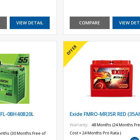
VIEW DETAIL
COMPARE
VIEW DET
FL-0BH40B20L
Exide FMRO-MR35R RED (35A
Warranty:
48 Months (24 Months Fre
Cost + 24 Months Pro Rata )
nths (30 Months Free of