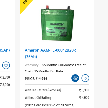
35Ah)
Amaron AAM-FL-00042B20R
(35Ah)
Warranty:
55 Months (30 Months Free of
Cost + 25 Months Pro Rata )
30%
2,700
PRICE:
4,716
OFF
3,300
With Old Battery
(Same Ah)
3,300
Without Old Battery
4,000
(Prices are inclusive of all taxes)