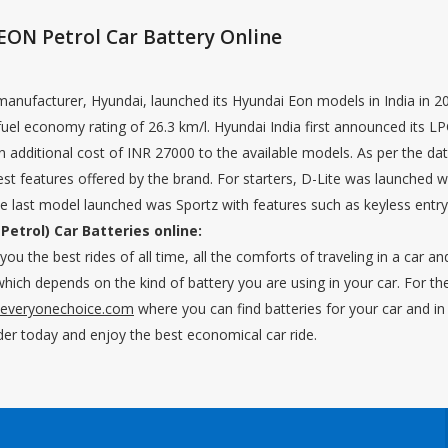
EON Petrol Car Battery Online
nufacturer, Hyundai, launched its Hyundai Eon models in India in 201
uel economy rating of 26.3 km/l. Hyundai India first announced its LP
an additional cost of INR 27000 to the available models. As per the da
t features offered by the brand. For starters, D-Lite was launched with
last model launched was Sportz with features such as keyless entry a
Petrol) Car Batteries online:
ou the best rides of all time, all the comforts of traveling in a car an
hich depends on the kind of battery you are using in your car. For the 
.everyonechoice.com
where you can find batteries for your car and in t
der today and enjoy the best economical car ride.