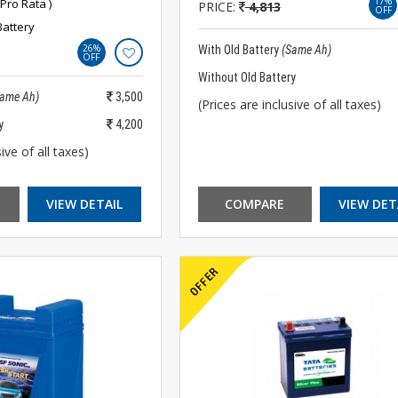
17%
Pro Rata )
PRICE:
4,813
OFF
Battery
26%
With Old Battery
(Same Ah)
OFF
Without Old Battery
Same Ah)
3,500
(Prices are inclusive of all taxes)
y
4,200
ive of all taxes)
VIEW DETAIL
COMPARE
VIEW DET