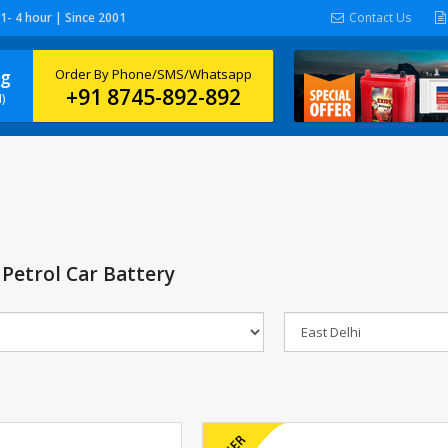
 1- 4 hour | Since 2001
Contact Us
ng
Order By Phone/SMS/Whatsapp
+91 8745-892-892
)
Petrol Car Battery