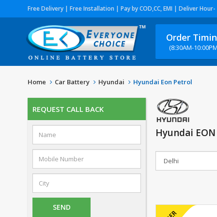
Free Delivery | Free Installation | Pay by COD,CC, EMI | Deliver Hour-
Order Timi
(8:30AM-10:00PM
Home
Car Battery
Hyundai
Hyundai Eon Petrol
REQUEST CALL BACK
Hyundai EON 