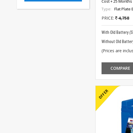
Cost + 25 Months 
Type:
Flat Plate 
PRICE:
4,758
With Old Battery
(
Without Old Batter
(Prices are inclus
COMPARE