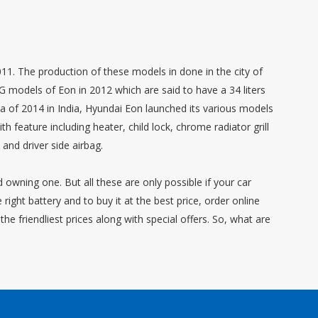
1. The production of these models in done in the city of
G models of Eon in 2012 which are said to have a 34 liters
ta of 2014 in India, Hyundai Eon launched its various models
 feature including heater, child lock, chrome radiator grill
nd driver side airbag.
d owning one. But all these are only possible if your car
right battery and to buy it at the best price, order online
he friendliest prices along with special offers. So, what are