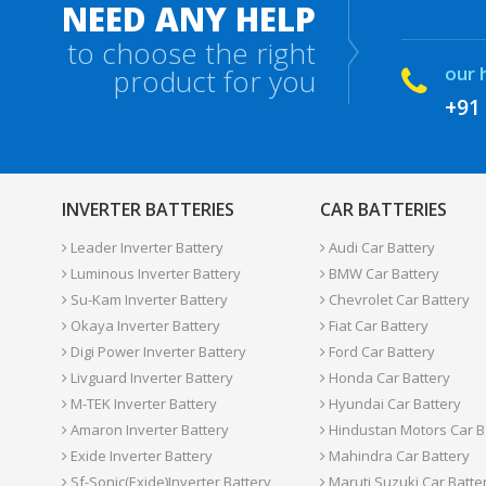
NEED ANY HELP
to choose the right
our 
product for you
+91
INVERTER BATTERIES
CAR BATTERIES
Leader Inverter Battery
Audi Car Battery
Luminous Inverter Battery
BMW Car Battery
Su-Kam Inverter Battery
Chevrolet Car Battery
Okaya Inverter Battery
Fiat Car Battery
Digi Power Inverter Battery
Ford Car Battery
Livguard Inverter Battery
Honda Car Battery
M-TEK Inverter Battery
Hyundai Car Battery
Amaron Inverter Battery
Hindustan Motors Car B
Exide Inverter Battery
Mahindra Car Battery
Sf-Sonic(Exide)Inverter Battery
Maruti Suzuki Car Batte