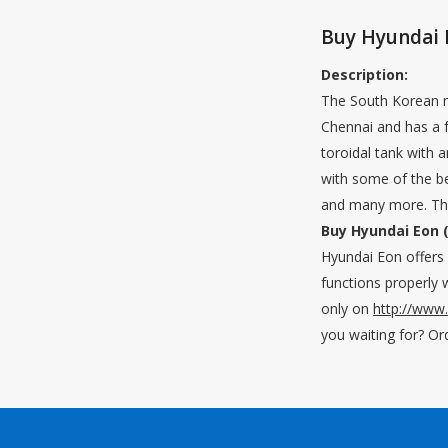
Buy Hyundai 
Description:
The South Korean ma
Chennai and has a f
toroidal tank with 
with some of the bes
and many more. The 
Buy Hyundai Eon (
Hyundai Eon offers y
functions properly w
only on
http://www
you waiting for? Or