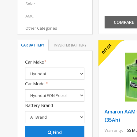
Solar
AMC
COMPARE
Other Categories
CAR BATTERY
INVERTER BATTERY
Car Make
*
Car Model
*
Battery Brand
Amaron AAM-
(35Ah)
Warranty:
55 Mo
Find