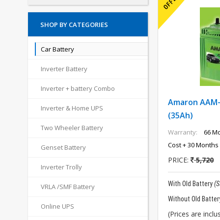
SHOP BY CATEGORIES
Car Battery
Inverter Battery
Inverter + battery Combo
Amaron AAM-
Inverter & Home UPS
(35Ah)
Two Wheeler Battery
Warranty:
66 Mo
Cost + 30 Months 
Genset Battery
PRICE:
5,720
Inverter Trolly
With Old Battery
(
VRLA /SMF Battery
Without Old Batter
Online UPS
(Prices are inclus