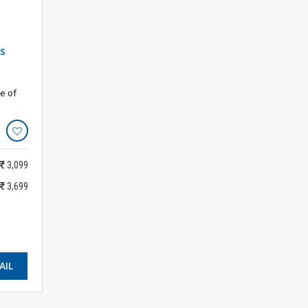
s
e of
3,099
3,699
AIL