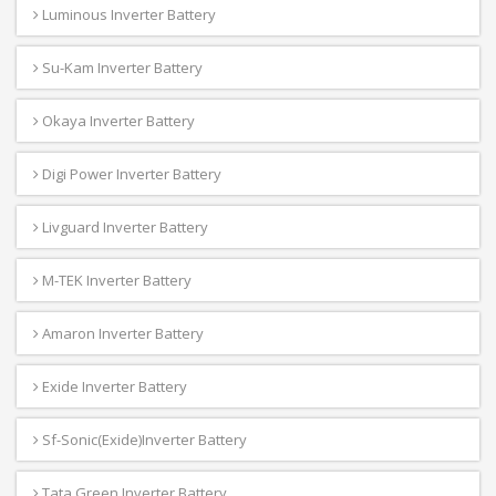
Luminous Inverter Battery
Su-Kam Inverter Battery
Okaya Inverter Battery
Digi Power Inverter Battery
Livguard Inverter Battery
M-TEK Inverter Battery
Amaron Inverter Battery
Exide Inverter Battery
Sf-Sonic(Exide)Inverter Battery
Tata Green Inverter Battery