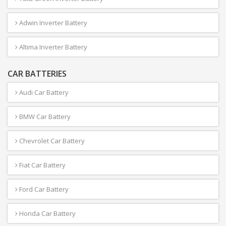
Adwin Inverter Battery
Altima Inverter Battery
CAR BATTERIES
Audi Car Battery
BMW Car Battery
Chevrolet Car Battery
Fiat Car Battery
Ford Car Battery
Honda Car Battery