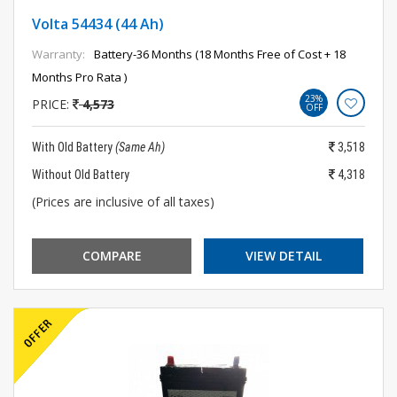
Volta 54434 (44 Ah)
Warranty:
Battery-36 Months (18 Months Free of Cost + 18
Months Pro Rata )
23%
PRICE:
4,573
OFF
With Old Battery
(Same Ah)
3,518
Without Old Battery
4,318
(Prices are inclusive of all taxes)
COMPARE
VIEW DETAIL