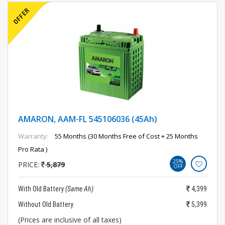
AMARON, AAM-FL 545106036 (45Ah)
Warranty:
55 Months (30 Months Free of Cost + 25 Months
Pro Rata )
25%
PRICE:
5,879
OFF
With Old Battery
(Same Ah)
4,399
Without Old Battery
5,399
(Prices are inclusive of all taxes)