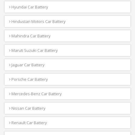
Hyundai Car Battery
Hindustan Motors Car Battery
Mahindra Car Battery
Maruti Suzuki Car Battery
Jaguar Car Battery
Porsche Car Battery
Mercedes-Benz Car Battery
Nissan Car Battery
Renault Car Battery