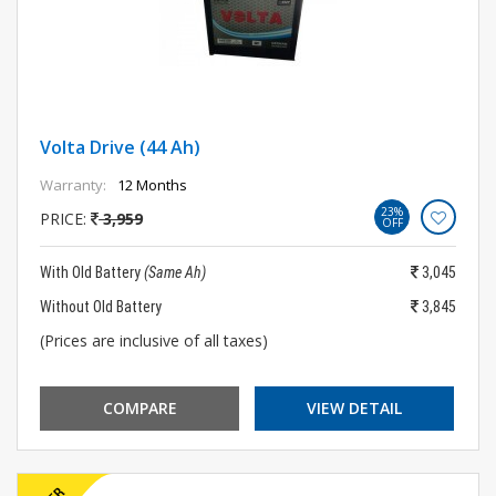
Volta Drive (44 Ah)
Warranty:
12 Months
23%
PRICE:
3,959
OFF
With Old Battery
(Same Ah)
3,045
Without Old Battery
3,845
(Prices are inclusive of all taxes)
COMPARE
VIEW DETAIL