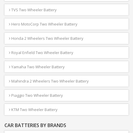
TVS Two Wheeler Battery
Hero MotoCorp Two Wheeler Battery
Honda 2 Wheelers Two Wheeler Battery
Royal Enfield Two Wheeler Battery
Yamaha Two Wheeler Battery
Mahindra 2 Wheelers Two Wheeler Battery
Piaggio Two Wheeler Battery
KTM Two Wheeler Battery
CAR BATTERIES BY BRANDS