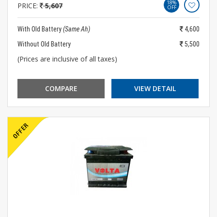
18%
PRICE:
5,607
OFF
With Old Battery
(Same Ah)
4,600
Without Old Battery
5,500
(Prices are inclusive of all taxes)
COMPARE
VIEW DETAIL