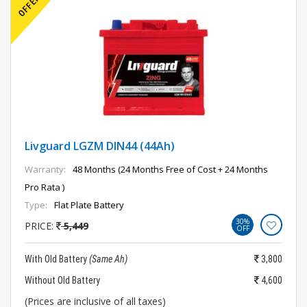
Livguard LGZM DIN44 (44Ah)
Warranty:
48 Months (24 Months Free of Cost + 24 Months
Pro Rata )
Type:
Flat Plate Battery
30%
PRICE:
5,449
OFF
With Old Battery
(Same Ah)
3,800
Without Old Battery
4,600
(Prices are inclusive of all taxes)