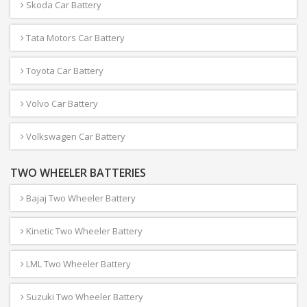
Skoda Car Battery
Tata Motors Car Battery
Toyota Car Battery
Volvo Car Battery
Volkswagen Car Battery
TWO WHEELER BATTERIES
Bajaj Two Wheeler Battery
Kinetic Two Wheeler Battery
LML Two Wheeler Battery
Suzuki Two Wheeler Battery