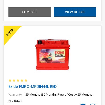
COMPARE
VIEW DETAIL
Exide FMRO-MRDIN44L RED
Warranty:
55 Months (30 Months Free of Cost + 25 Months
Pro Rata )