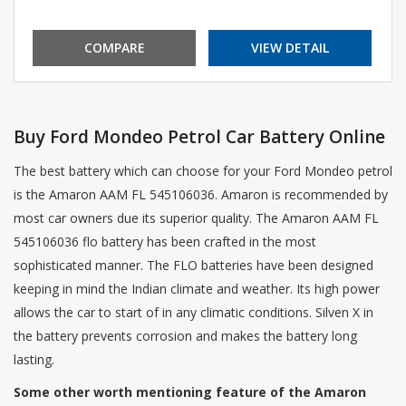
COMPARE
VIEW DETAIL
Buy Ford Mondeo Petrol Car Battery Online
The best battery which can choose for your Ford Mondeo petrol
is the Amaron AAM FL 545106036. Amaron is recommended by
most car owners due its superior quality. The Amaron AAM FL
545106036 flo battery has been crafted in the most
sophisticated manner. The FLO batteries have been designed
keeping in mind the Indian climate and weather. Its high power
allows the car to start of in any climatic conditions. Silven X in
the battery prevents corrosion and makes the battery long
lasting.
Some other worth mentioning feature of the Amaron