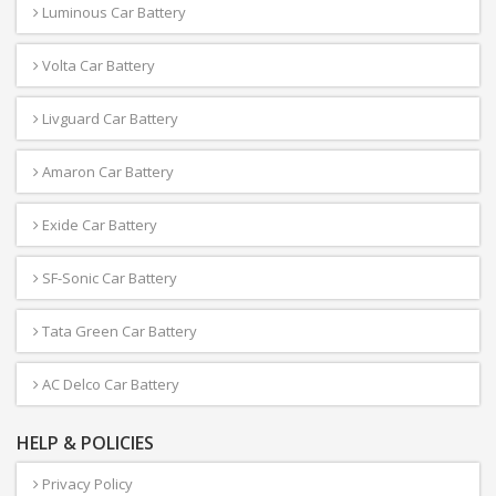
Luminous Car Battery
Volta Car Battery
Livguard Car Battery
Amaron Car Battery
Exide Car Battery
SF-Sonic Car Battery
Tata Green Car Battery
AC Delco Car Battery
HELP & POLICIES
Privacy Policy