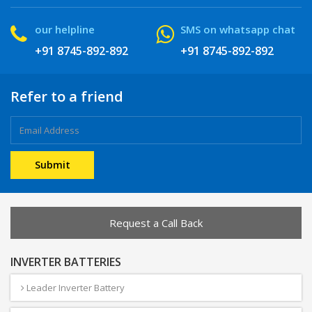
our helpline
SMS on whatsapp chat
+91 8745-892-892
+91 8745-892-892
Refer to a friend
Request a Call Back
INVERTER BATTERIES
Leader Inverter Battery