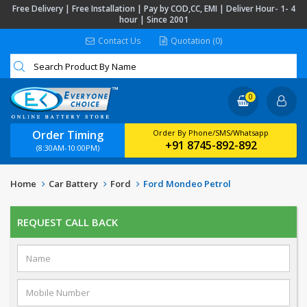
Free Delivery | Free Installation | Pay by COD,CC, EMI | Deliver Hour- 1- 4
hour | Since 2001
Contact Us
Quotation (0)
0
Order Timing
Order By Phone/SMS/Whatsapp
+91 8745-892-892
(8:30AM-10:00PM)
Home
Car Battery
Ford
Ford Mondeo Petrol
REQUEST CALL BACK