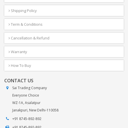
Shipping Policy
Term & Conditions
Cancellation & Refund
Warranty
How To Buy
CONTACT US
Sai Trading Company
Everyone Choice
WZ-1A, Asalatpur
Janakpuri, New Delhi-110058
+91 8745-892-892
+91 8745-892-892