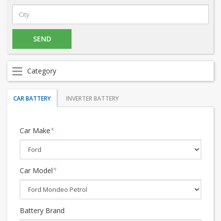
Category
CAR BATTERY
INVERTER BATTERY
Car Make
*
Car Model
*
Battery Brand