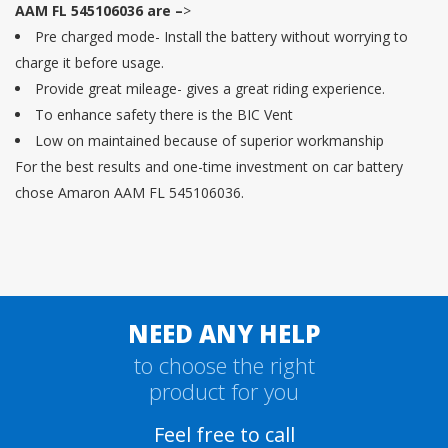
AAM FL 545106036 are –
>
Pre charged mode- Install the battery without worrying to
charge it before usage.
Provide great mileage- gives a great riding experience.
To enhance safety there is the BIC Vent
Low on maintained because of superior workmanship
For the best results and one-time investment on car battery
chose Amaron AAM FL 545106036.
NEED ANY HELP
to choose the right
product for you
Feel free to call