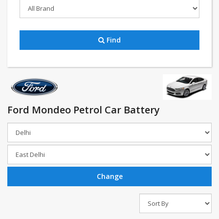
Find
Ford Mondeo Petrol Car Battery