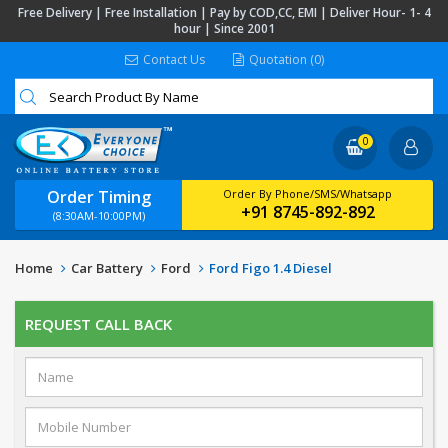
Free Delivery | Free Installation | Pay by COD,CC, EMI | Deliver Hour- 1- 4
hour | Since 2001
Contact Us
Quotation (0)
0
Order Timing
Order By Phone/SMS/Whatsapp
+91 8745-892-892
(8:30AM-10:00PM)
Home
Car Battery
Ford
Ford Figo 1.4 Diesel
REQUEST CALL BACK