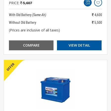
18%
PRICE:
5,607
OFF
With Old Battery
(Same Ah)
4,600
Without Old Battery
5,500
(Prices are inclusive of all taxes)
COMPARE
VIEW DETAIL