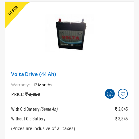
Volta Drive (44 Ah)
Warranty:
12 Months
23%
PRICE:
3,959
OFF
With Old Battery
(Same Ah)
3,045
Without Old Battery
3,845
(Prices are inclusive of all taxes)