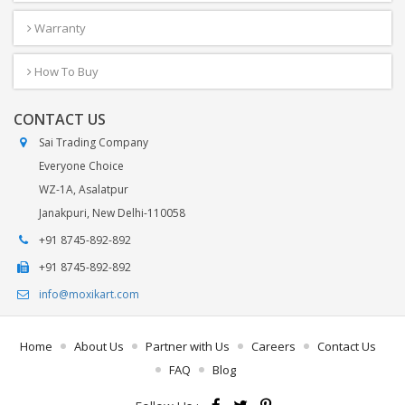
Warranty
How To Buy
CONTACT US
Sai Trading Company
Everyone Choice
WZ-1A, Asalatpur
Janakpuri, New Delhi-110058
+91 8745-892-892
+91 8745-892-892
info@moxikart.com
Home
About Us
Partner with Us
Careers
Contact Us
FAQ
Blog