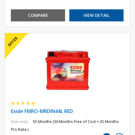
COMPARE
VIEW DETAIL
Exide FMRO-MRDIN44L RED
Warranty:
55 Months (30 Months Free of Cost + 25 Months
Pro Rata )