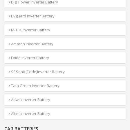
Digi Power Inverter Battery
Livguard Inverter Battery
M-TEK Inverter Battery
Amaron Inverter Battery
Exide Inverter Battery
Sf-Sonic(Exide)Inverter Battery
Tata Green Inverter Battery
Adwin Inverter Battery
Altima Inverter Battery
CAR BATTERIES