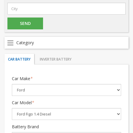
Category
CAR BATTERY
INVERTER BATTERY
Car Make
*
Car Model
*
Battery Brand