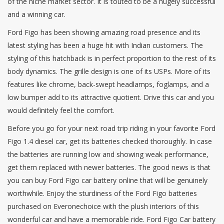
of the niche market sector. It is touted to be a hugely successful
and a winning car.
Ford Figo has been showing amazing road presence and its
latest styling has been a huge hit with Indian customers. The
styling of this hatchback is in perfect proportion to the rest of its
body dynamics. The grille design is one of its USPs. More of its
features like chrome, back-swept headlamps, foglamps, and a
low bumper add to its attractive quotient. Drive this car and you
would definitely feel the comfort.
Before you go for your next road trip riding in your favorite Ford
Figo 1.4 diesel car, get its batteries checked thoroughly. In case
the batteries are running low and showing weak performance,
get them replaced with newer batteries. The good news is that
you can buy Ford Figo car battery online that will be genuinely
worthwhile. Enjoy the sturdiness of the Ford Figo batteries
purchased on Everonechoice with the plush interiors of this
wonderful car and have a memorable ride. Ford Figo Car battery