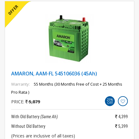
AMARON, AAM-FL 545106036 (45Ah)
Warranty:
55 Months (30 Months Free of Cost + 25 Months
Pro Rata )
25%
PRICE:
5,879
OFF
With Old Battery
(Same Ah)
4,399
Without Old Battery
5,399
(Prices are inclusive of all taxes)