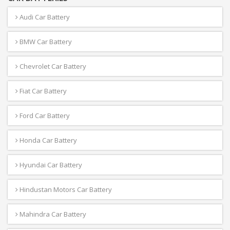
Audi Car Battery
BMW Car Battery
Chevrolet Car Battery
Fiat Car Battery
Ford Car Battery
Honda Car Battery
Hyundai Car Battery
Hindustan Motors Car Battery
Mahindra Car Battery