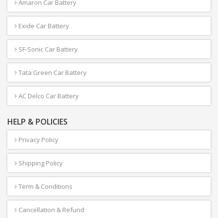
Amaron Car Battery
Exide Car Battery
SF-Sonic Car Battery
Tata Green Car Battery
AC Delco Car Battery
HELP & POLICIES
Privacy Policy
Shipping Policy
Term & Conditions
Cancellation & Refund