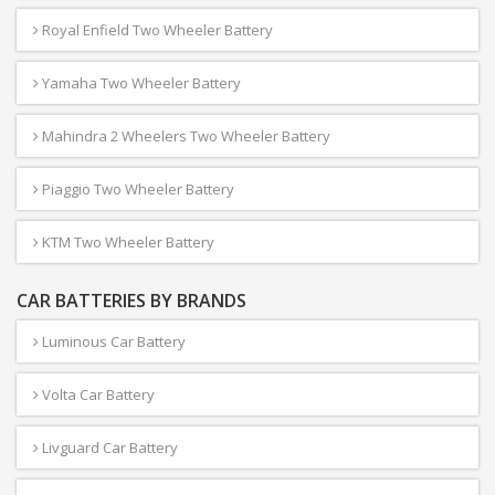
Royal Enfield Two Wheeler Battery
Yamaha Two Wheeler Battery
Mahindra 2 Wheelers Two Wheeler Battery
Piaggio Two Wheeler Battery
KTM Two Wheeler Battery
CAR BATTERIES BY BRANDS
Luminous Car Battery
Volta Car Battery
Livguard Car Battery