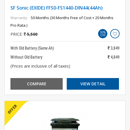
SF Sonic (EXIDE) FFS0-FS1440-DIN44(44Ah)
Warranty:
50 Months (30 Months Free of Cost + 20 Months
Pro Rata )
30%
PRICE:
5,500
OFF
With Old Battery
(Same Ah)
3,849
Without Old Battery
4,849
(Prices are inclusive of all taxes)
COMPARE
VIEW DETAIL