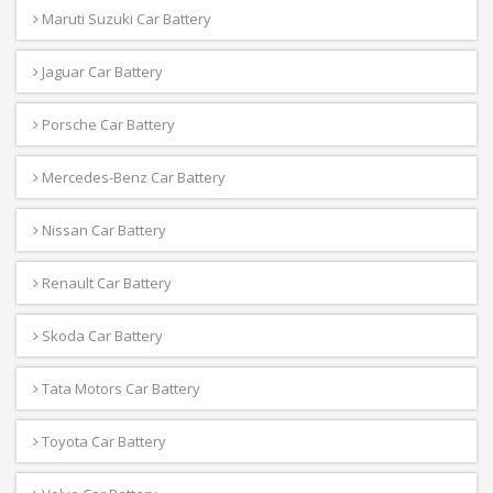
Maruti Suzuki Car Battery
Jaguar Car Battery
Porsche Car Battery
Mercedes-Benz Car Battery
Nissan Car Battery
Renault Car Battery
Skoda Car Battery
Tata Motors Car Battery
Toyota Car Battery