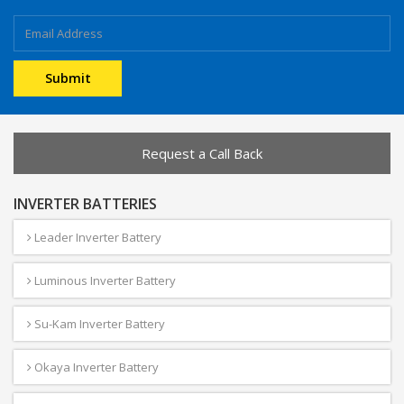
Request a Call Back
INVERTER BATTERIES
Leader Inverter Battery
Luminous Inverter Battery
Su-Kam Inverter Battery
Okaya Inverter Battery