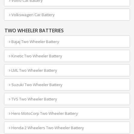
Volvo Car Battery
Volkswagen Car Battery
TWO WHEELER BATTERIES
Bajaj Two Wheeler Battery
Kinetic Two Wheeler Battery
LML Two Wheeler Battery
Suzuki Two Wheeler Battery
TVS Two Wheeler Battery
Hero MotoCorp Two Wheeler Battery
Honda 2 Wheelers Two Wheeler Battery