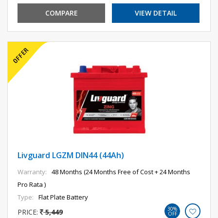
COMPARE
VIEW DETAIL
Livguard LGZM DIN44 (44Ah)
Warranty:
48 Months (24 Months Free of Cost + 24 Months
Pro Rata )
Type:
Flat Plate Battery
30%
PRICE:
5,449
OFF