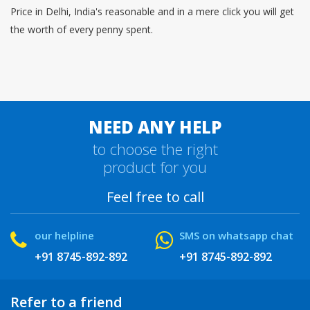
Price in Delhi, India's reasonable and in a mere click you will get
the worth of every penny spent.
NEED ANY HELP
to choose the right
product for you
Feel free to call
our helpline
SMS on whatsapp chat
+91 8745-892-892
+91 8745-892-892
Refer to a friend