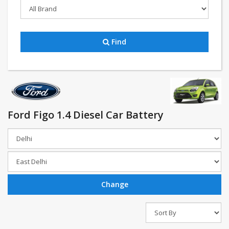
Find
Ford Figo 1.4 Diesel Car Battery