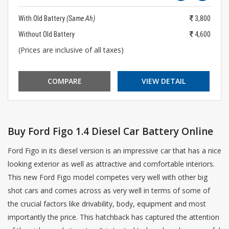
With Old Battery
(Same Ah)
3,800
Without Old Battery
4,600
(Prices are inclusive of all taxes)
COMPARE
VIEW DETAIL
Buy Ford Figo 1.4 Diesel Car Battery Online
Ford Figo in its diesel version is an impressive car that has a nice
looking exterior as well as attractive and comfortable interiors.
This new Ford Figo model competes very well with other big
shot cars and comes across as very well in terms of some of
the crucial factors like drivability, body, equipment and most
importantly the price. This hatchback has captured the attention