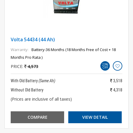
Volta 54434 (44 Ah)
Warranty:
Battery-36 Months (18 Months Free of Cost + 18
Months Pro Rata )
23%
PRICE:
4,573
OFF
With Old Battery
(Same Ah)
3,518
Without Old Battery
4,318
(Prices are inclusive of all taxes)
COMPARE
VIEW DETAIL