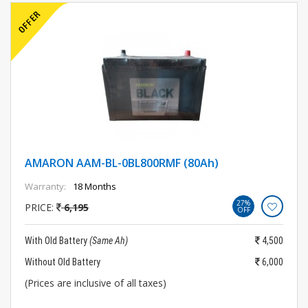
AMARON AAM-BL-0BL800RMF (80Ah)
Warranty:
18 Months
27%
PRICE:
6,195
OFF
With Old Battery
(Same Ah)
4,500
Without Old Battery
6,000
(Prices are inclusive of all taxes)