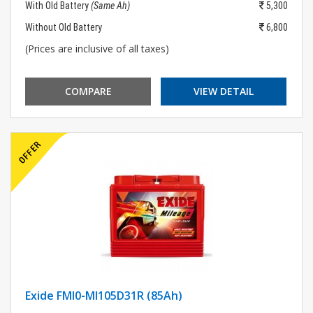
With Old Battery
(Same Ah)
5,300
Without Old Battery
6,800
(Prices are inclusive of all taxes)
COMPARE
VIEW DETAIL
Exide FMI0-MI105D31R (85Ah)