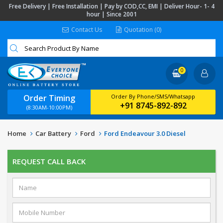
Free Delivery | Free Installation | Pay by COD,CC, EMI | Deliver Hour- 1- 4
hour | Since 2001
Contact Us
Quotation (0)
0
Order Timing
Order By Phone/SMS/Whatsapp
+91 8745-892-892
(8:30AM-10:00PM)
Home
Car Battery
Ford
Ford Endeavour 3.0 Diesel
REQUEST CALL BACK