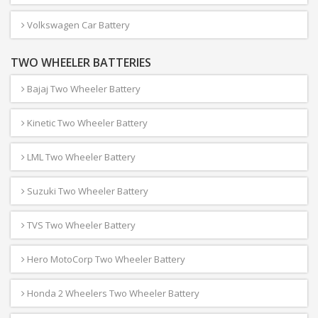
Volkswagen Car Battery
TWO WHEELER BATTERIES
Bajaj Two Wheeler Battery
Kinetic Two Wheeler Battery
LML Two Wheeler Battery
Suzuki Two Wheeler Battery
TVS Two Wheeler Battery
Hero MotoCorp Two Wheeler Battery
Honda 2 Wheelers Two Wheeler Battery