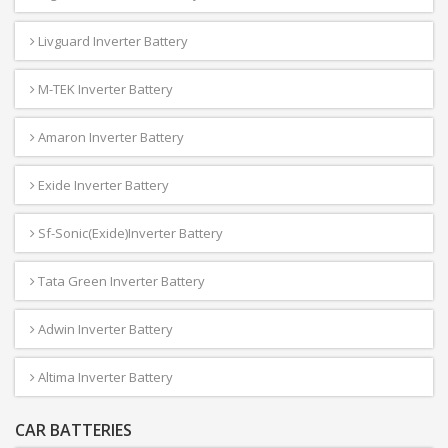
Livguard Inverter Battery
M-TEK Inverter Battery
Amaron Inverter Battery
Exide Inverter Battery
Sf-Sonic(Exide)Inverter Battery
Tata Green Inverter Battery
Adwin Inverter Battery
Altima Inverter Battery
CAR BATTERIES