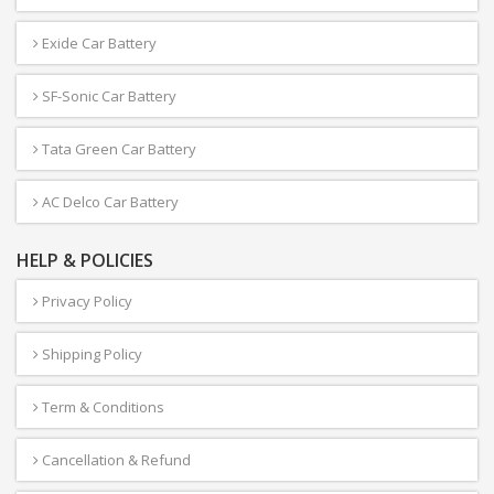
Exide Car Battery
SF-Sonic Car Battery
Tata Green Car Battery
AC Delco Car Battery
HELP & POLICIES
Privacy Policy
Shipping Policy
Term & Conditions
Cancellation & Refund