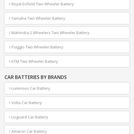
Royal Enfield Two Wheeler Battery
Yamaha Two Wheeler Battery
Mahindra 2 Wheelers Two Wheeler Battery
Piaggio Two Wheeler Battery
KTM Two Wheeler Battery
CAR BATTERIES BY BRANDS
Luminous Car Battery
Volta Car Battery
Livguard Car Battery
Amaron Car Battery