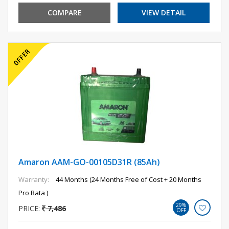
COMPARE
VIEW DETAIL
Amaron AAM-GO-00105D31R (85Ah)
Warranty:
44 Months (24 Months Free of Cost + 20 Months
Pro Rata )
29%
PRICE:
7,486
OFF