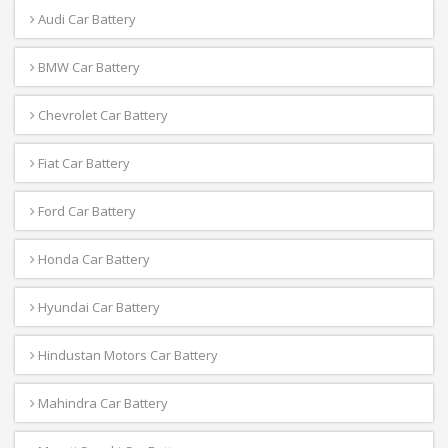
Audi Car Battery
BMW Car Battery
Chevrolet Car Battery
Fiat Car Battery
Ford Car Battery
Honda Car Battery
Hyundai Car Battery
Hindustan Motors Car Battery
Mahindra Car Battery