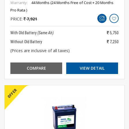
Warranty:
44 Months (24 Months Free of Cost + 20 Months
Pro Rata )
27%
PRICE:
7,921
OFF
With Old Battery
(Same Ah)
5,750
Without Old Battery
7,250
(Prices are inclusive of all taxes)
COMPARE
VIEW DETAIL