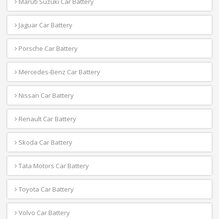
Maruti Suzuki Car Battery
Jaguar Car Battery
Porsche Car Battery
Mercedes-Benz Car Battery
Nissan Car Battery
Renault Car Battery
Skoda Car Battery
Tata Motors Car Battery
Toyota Car Battery
Volvo Car Battery