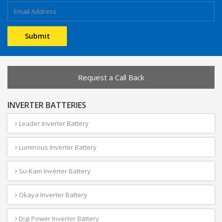
Request a Call Back
INVERTER BATTERIES
Leader Inverter Battery
Luminous Inverter Battery
Su-Kam Inverter Battery
Okaya Inverter Battery
Digi Power Inverter Battery