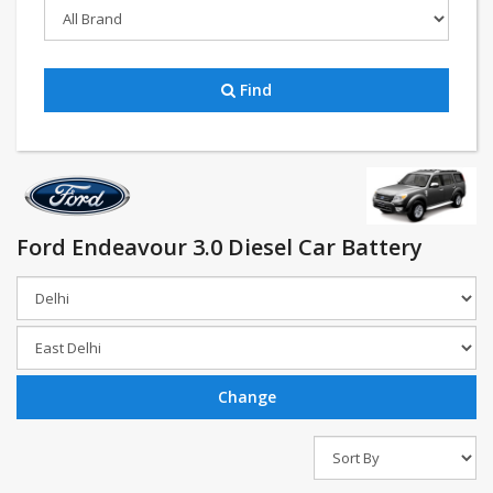
Find
Ford Endeavour 3.0 Diesel Car Battery