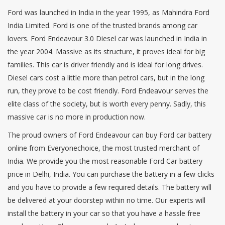
Ford was launched in India in the year 1995, as Mahindra Ford
India Limited. Ford is one of the trusted brands among car
lovers. Ford Endeavour 3.0 Diesel car was launched in India in
the year 2004. Massive as its structure, it proves ideal for big
families. This car is driver friendly and is ideal for long drives.
Diesel cars cost a little more than petrol cars, but in the long
run, they prove to be cost friendly. Ford Endeavour serves the
elite class of the society, but is worth every penny. Sadly, this
massive car is no more in production now.
The proud owners of Ford Endeavour can buy Ford car battery
online from Everyonechoice, the most trusted merchant of
India. We provide you the most reasonable Ford Car battery
price in Delhi, India. You can purchase the battery in a few clicks
and you have to provide a few required details. The battery will
be delivered at your doorstep within no time. Our experts will
install the battery in your car so that you have a hassle free