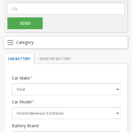
Category
CAR BATTERY
INVERTER BATTERY
Car Make
*
Car Model
*
Battery Brand