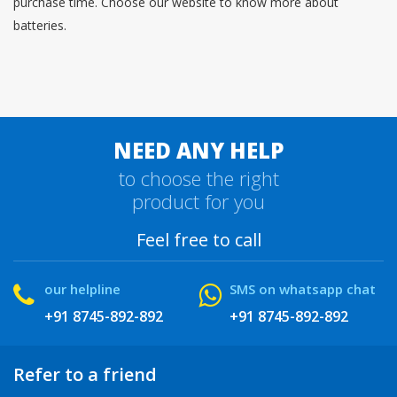
purchase time. Choose our website to know more about
batteries.
NEED ANY HELP
to choose the right
product for you
Feel free to call
our helpline
SMS on whatsapp chat
+91 8745-892-892
+91 8745-892-892
Refer to a friend