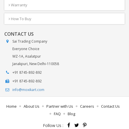
Warranty
How To Buy
CONTACT US
Sai Trading Company
Everyone Choice
WZ-1A, Asalatpur
Janakpuri, New Delhi-110058
+91 8745-892-892
+91 8745-892-892
info@moxikart.com
Home
About Us
Partner with Us
Careers
Contact Us
FAQ
Blog
Follow Us :