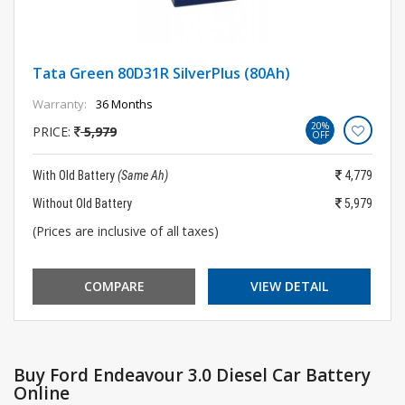
Tata Green 80D31R SilverPlus (80Ah)
Warranty:
36 Months
20%
PRICE:
5,979
OFF
With Old Battery
(Same Ah)
4,779
Without Old Battery
5,979
(Prices are inclusive of all taxes)
COMPARE
VIEW DETAIL
Buy Ford Endeavour 3.0 Diesel Car Battery
Online