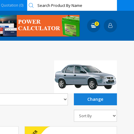
Quotation (0)
0