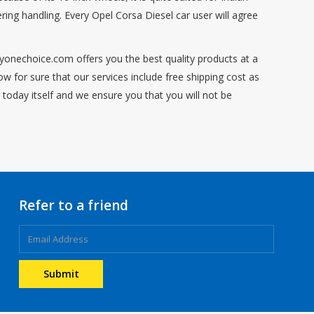
ing handling. Every Opel Corsa Diesel car user will agree
ryonechoice.com offers you the best quality products at a
 for sure that our services include free shipping cost as
 today itself and we ensure you that you will not be
Refer to a friend