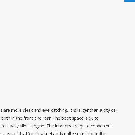
re more sleek and eye-catching. It is larger than a city car
 both in the front and rear. The boot space is quite
elatively silent engine. The interiors are quite convenient
cause of its 16-inch wheels, it is quite suited for Indian