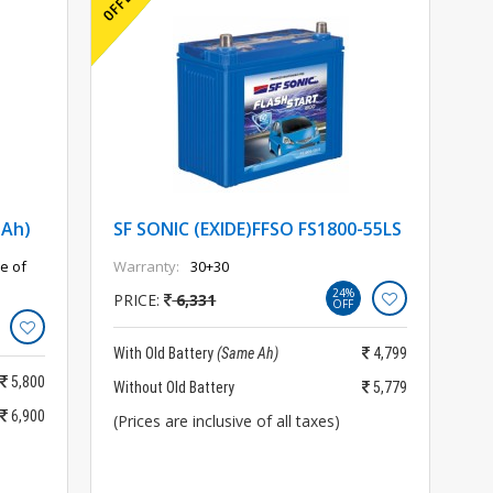
5Ah)
SF SONIC (EXIDE)FFSO FS1800-55LS
e of
Warranty:
30+30
24%
PRICE:
6,331
OFF
With Old Battery
(Same Ah)
4,799
5,800
Without Old Battery
5,779
6,900
(Prices are inclusive of all taxes)