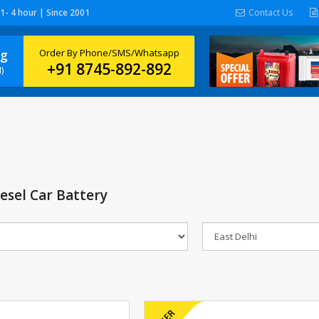
 1- 4 hour | Since 2001
Contact Us
ng
Order By Phone/SMS/Whatsapp
+91 8745-892-892
)
esel Car Battery