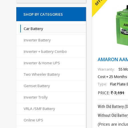
SHOP BY CATEGORIES
Car Battery
Inverter Battery
Inverter + battery Combo
AMARON AAM-
Inverter & Home UPS
Warranty:
55 Mo
Two Wheeler Battery
Cost + 25 Months 
Type:
Flat Plate 
Genset Battery
PRICE:
7,191
Inverter Trolly
With Old Battery
(
VRLA /SMF Battery
Without Old Batter
Online UPS
(Prices are inclus