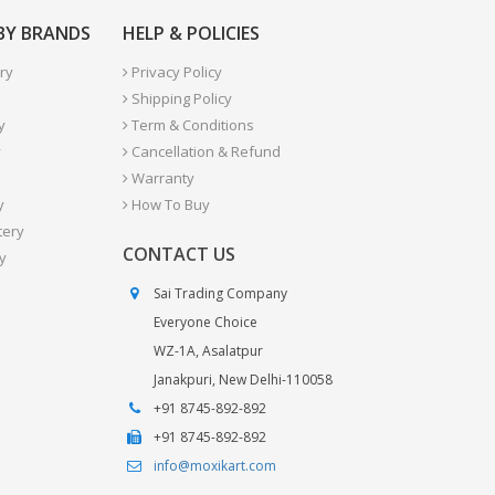
 BY BRANDS
HELP & POLICIES
ry
Privacy Policy
Shipping Policy
y
Term & Conditions
y
Cancellation & Refund
Warranty
y
How To Buy
tery
CONTACT US
y
Sai Trading Company
Everyone Choice
WZ-1A, Asalatpur
Janakpuri, New Delhi-110058
+91 8745-892-892
+91 8745-892-892
info@moxikart.com