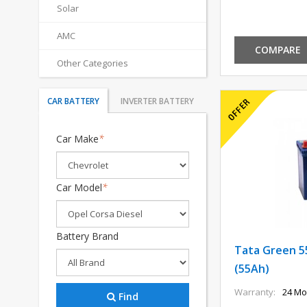
Solar
AMC
COMPARE
Other Categories
CAR BATTERY
INVERTER BATTERY
Car Make
*
Car Model
*
Battery Brand
Tata Green 5
(55Ah)
Warranty:
24 Mo
Find