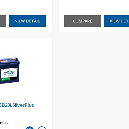
VIEW DETAIL
COMPARE
VIEW DET
5D23LSilverPlus
nths