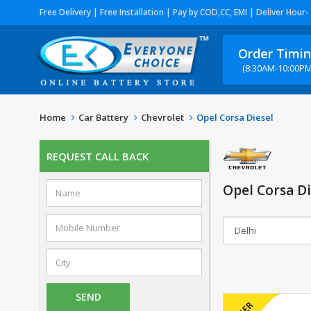
Free Delivery | Free Installation | Pay by COD,CC, EMI | Deliver Hour-
Order Timi
(8:30AM-10:00PM
Home
Car Battery
Chevrolet
Opel Corsa Diesel
REQUEST CALL BACK
Opel Corsa Di