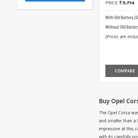
PRICE:
5,714
With Old Battery
(
Without Old Batter
(Prices are inclus
COMPARE
Buy Opel Cors
The Opel Corsa was 
and smaller than a 
impressive at this c
with its carefully p