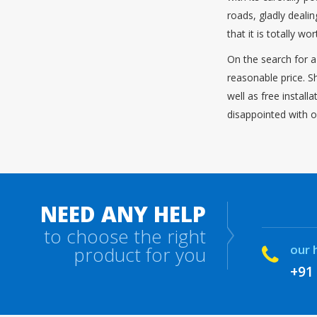
roads, gladly deali
that it is totally w
On the search for a
reasonable price. S
well as free instal
disappointed with o
NEED ANY HELP
to choose the right
our 
product for you
+91