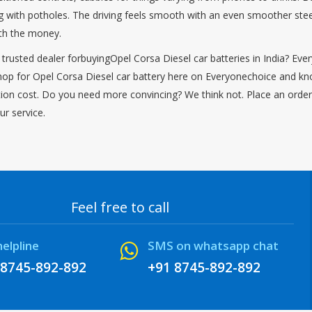
ng with potholes. The driving feels smooth with an even smoother steer
orth the money.
 trusted dealer forbuyingOpel Corsa Diesel car batteries in India? Eve
hop for Opel Corsa Diesel car battery here on Everyonechoice and know
lation cost. Do you need more convincing? We think not. Place an order
ur service.
Feel free to call
helpline
SMS on whatsapp chat
 8745-892-892
+91 8745-892-892