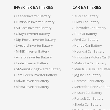
INVERTER BATTERIES
CAR BATTERIES
Leader Inverter Battery
Audi Car Battery
Luminous Inverter Battery
BMW Car Battery
Su-Kam Inverter Battery
Chevrolet Car Battery
Okaya Inverter Battery
Fiat Car Battery
Digi Power Inverter Battery
Ford Car Battery
Livguard Inverter Battery
Honda Car Battery
M-TEK Inverter Battery
Hyundai Car Battery
Amaron Inverter Battery
Hindustan Motors Car B
Exide Inverter Battery
Mahindra Car Battery
Sf-Sonic(Exide)Inverter Battery
Maruti Suzuki Car Batte
Tata Green Inverter Battery
Jaguar Car Battery
Adwin Inverter Battery
Porsche Car Battery
Altima Inverter Battery
Mercedes-Benz Car Bat
Nissan Car Battery
Renault Car Battery
Skoda Car Battery