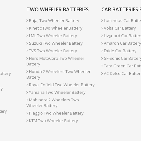
TWO WHEELER BATTERIES
CAR BATTERIES
Bajaj Two Wheeler Battery
Luminous Car Batte
Kinetic Two Wheeler Battery
Volta Car Battery
LML Two Wheeler Battery
Livguard Car Batter
Suzuki Two Wheeler Battery
Amaron Car Batter
TVS Two Wheeler Battery
Exide Car Battery
Hero MotoCorp Two Wheeler
SF-Sonic Car Batter
Battery
Tata Green Car Bat
Honda 2 Wheelers Two Wheeler
attery
AC Delco Car Batter
Battery
Royal Enfield Two Wheeler Battery
ry
Yamaha Two Wheeler Battery
Mahindra 2 Wheelers Two
Wheeler Battery
tery
Piaggio Two Wheeler Battery
KTM Two Wheeler Battery