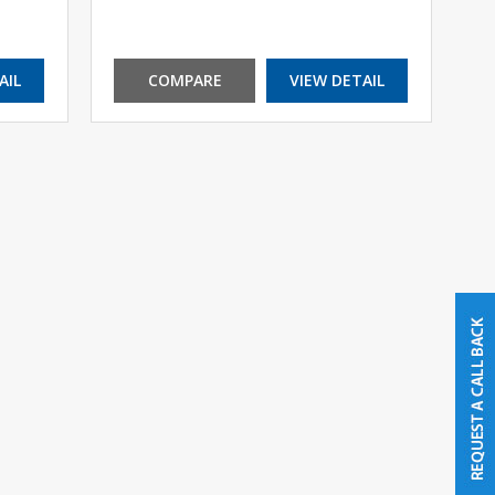
AIL
COMPARE
VIEW DETAIL