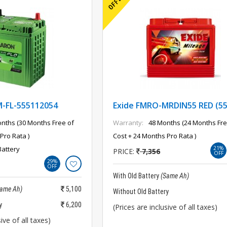
FL-555112054
Exide FMRO-MRDIN55 RED (5
nths (30 Months Free of
Warranty:
48 Months (24 Months Fre
Pro Rata )
Cost + 24 Months Pro Rata )
Battery
21%
PRICE:
7,356
OFF
29%
OFF
With Old Battery
(Same Ah)
Same Ah)
5,100
Without Old Battery
y
6,200
(Prices are inclusive of all taxes)
ive of all taxes)