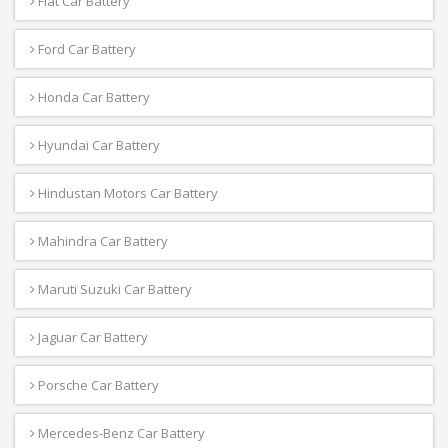
Fiat Car Battery
Ford Car Battery
Honda Car Battery
Hyundai Car Battery
Hindustan Motors Car Battery
Mahindra Car Battery
Maruti Suzuki Car Battery
Jaguar Car Battery
Porsche Car Battery
Mercedes-Benz Car Battery