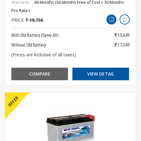
Warranty:
66 Months (36 Months Free of Cost + 30 Months
Pro Rata )
21%
PRICE:
19,736
OFF
With Old Battery
(Same Ah)
15,649
Without Old Battery
17,549
(Prices are inclusive of all taxes)
COMPARE
VIEW DETAIL