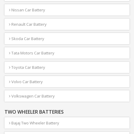
Nissan Car Battery
Renault Car Battery
Skoda Car Battery
Tata Motors Car Battery
Toyota Car Battery
Volvo Car Battery
Volkswagen Car Battery
TWO WHEELER BATTERIES
Bajaj Two Wheeler Battery