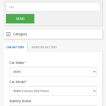
Category
CAR BATTERY
INVERTER BATTERY
Car Make
*
Car Model
*
Battery Brand