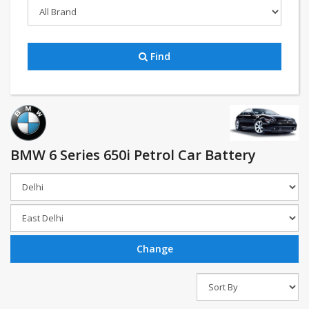
Find
BMW 6 Series 650i Petrol Car Battery