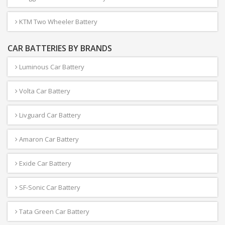
KTM Two Wheeler Battery
CAR BATTERIES BY BRANDS
Luminous Car Battery
Volta Car Battery
Livguard Car Battery
Amaron Car Battery
Exide Car Battery
SF-Sonic Car Battery
Tata Green Car Battery