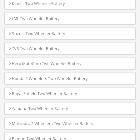
Kinetic Two Wheeler Battery
LML Two Wheeler Battery
Suzuki Two Wheeler Battery
TVS Two Wheeler Battery
Hero MotoCorp Two Wheeler Battery
Honda 2 Wheelers Two Wheeler Battery
Royal Enfield Two Wheeler Battery
Yamaha Two Wheeler Battery
Mahindra 2 Wheelers Two Wheeler Battery
Piaggio Two Wheeler Battery