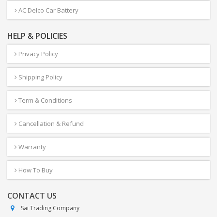
AC Delco Car Battery
HELP & POLICIES
Privacy Policy
Shipping Policy
Term & Conditions
Cancellation & Refund
Warranty
How To Buy
CONTACT US
Sai Trading Company