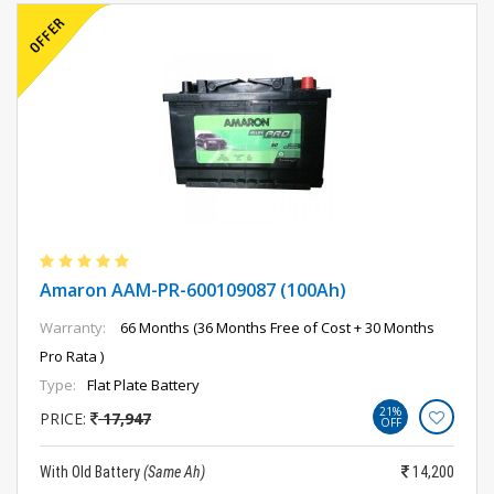
Amaron AAM-PR-600109087 (100Ah)
Warranty:
66 Months (36 Months Free of Cost + 30 Months
Pro Rata )
Type:
Flat Plate Battery
21%
PRICE:
17,947
OFF
With Old Battery
(Same Ah)
14,200