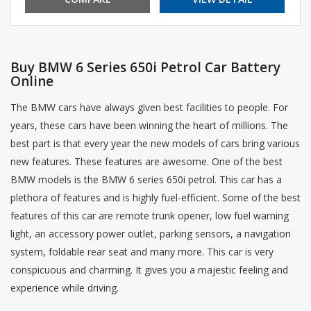
Buy BMW 6 Series 650i Petrol Car Battery
Online
The BMW cars have always given best facilities to people. For
years, these cars have been winning the heart of millions. The
best part is that every year the new models of cars bring various
new features. These features are awesome. One of the best
BMW models is the BMW 6 series 650i petrol. This car has a
plethora of features and is highly fuel-efficient. Some of the best
features of this car are remote trunk opener, low fuel warning
light, an accessory power outlet, parking sensors, a navigation
system, foldable rear seat and many more. This car is very
conspicuous and charming. It gives you a majestic feeling and
experience while driving.