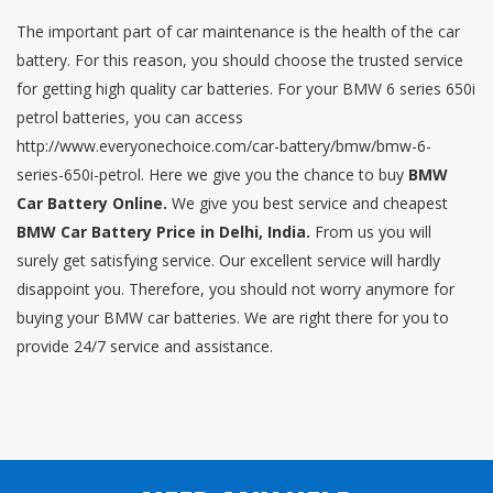
The important part of car maintenance is the health of the car
battery. For this reason, you should choose the trusted service
for getting high quality car batteries. For your BMW 6 series 650i
petrol batteries, you can access
http://www.everyonechoice.com/car-battery/bmw/bmw-6-
series-650i-petrol. Here we give you the chance to buy
BMW
Car Battery Online.
We give you best service and cheapest
BMW Car Battery Price in Delhi, India.
From us you will
surely get satisfying service. Our excellent service will hardly
disappoint you. Therefore, you should not worry anymore for
buying your BMW car batteries. We are right there for you to
provide 24/7 service and assistance.