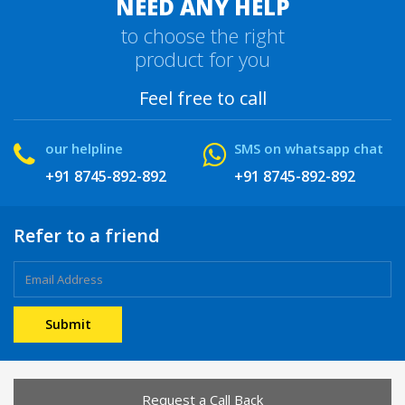
NEED ANY HELP
to choose the right
product for you
Feel free to call
our helpline
SMS on whatsapp chat
+91 8745-892-892
+91 8745-892-892
Refer to a friend
Request a Call Back