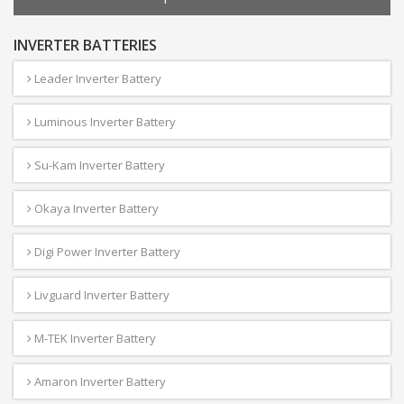
INVERTER BATTERIES
Leader Inverter Battery
Luminous Inverter Battery
Su-Kam Inverter Battery
Okaya Inverter Battery
Digi Power Inverter Battery
Livguard Inverter Battery
M-TEK Inverter Battery
Amaron Inverter Battery