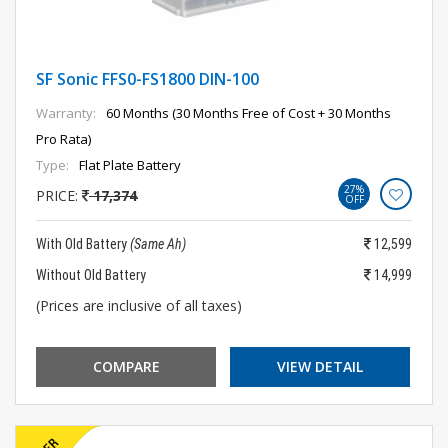
SF Sonic FFS0-FS1800 DIN-100
Warranty:
60 Months (30 Months Free of Cost + 30 Months
Pro Rata)
Type:
Flat Plate Battery
27%
PRICE:
17,374
OFF
With Old Battery
(Same Ah)
12,599
Without Old Battery
14,999
(Prices are inclusive of all taxes)
COMPARE
VIEW DETAIL