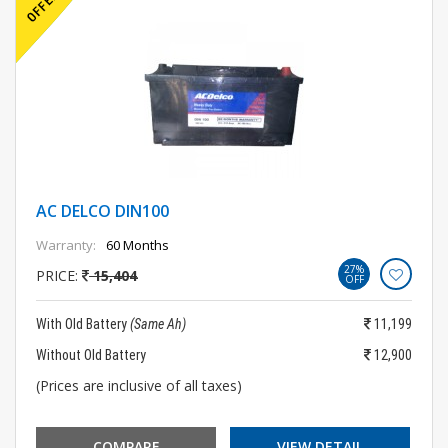
AC DELCO DIN100
Warranty:
60 Months
27%
PRICE:
15,404
OFF
With Old Battery
(Same Ah)
11,199
Without Old Battery
12,900
(Prices are inclusive of all taxes)
COMPARE
VIEW DETAIL