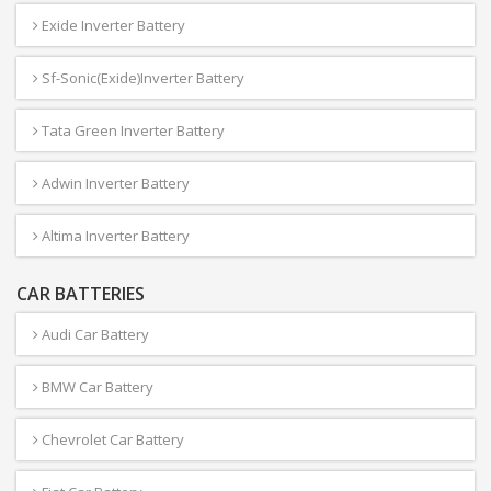
Exide Inverter Battery
Sf-Sonic(Exide)Inverter Battery
Tata Green Inverter Battery
Adwin Inverter Battery
Altima Inverter Battery
CAR BATTERIES
Audi Car Battery
BMW Car Battery
Chevrolet Car Battery