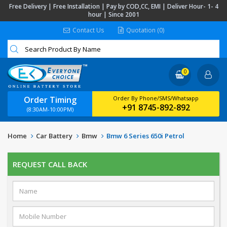
Free Delivery | Free Installation | Pay by COD,CC, EMI | Deliver Hour- 1- 4
hour | Since 2001
Contact Us
Quotation (0)
0
Order Timing
Order By Phone/SMS/Whatsapp
+91 8745-892-892
(8:30AM-10:00PM)
Home
Car Battery
Bmw
Bmw 6 Series 650i Petrol
REQUEST CALL BACK