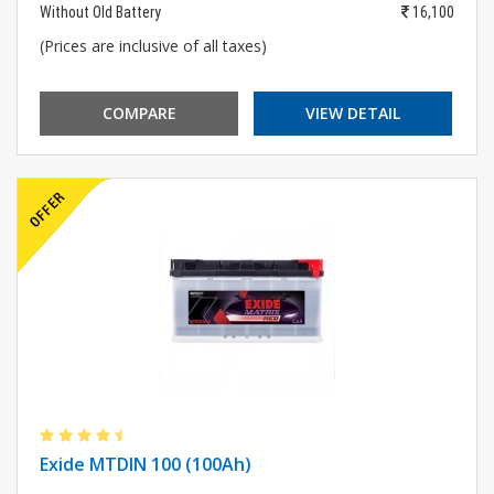
Without Old Battery
16,100
(Prices are inclusive of all taxes)
COMPARE
VIEW DETAIL
Exide MTDIN 100 (100Ah)