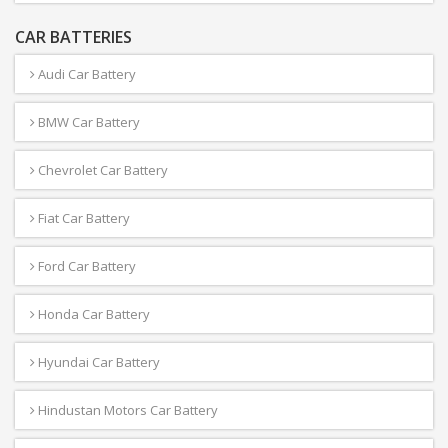
CAR BATTERIES
Audi Car Battery
BMW Car Battery
Chevrolet Car Battery
Fiat Car Battery
Ford Car Battery
Honda Car Battery
Hyundai Car Battery
Hindustan Motors Car Battery