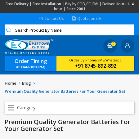
Free Delivery | Free Installation | Pay by COD,CC, EMI | Deliver Hour- 1- 4
hour | Since 2001
Contact Us
Quotation (0)
0
Order Timing
Order By Phone/SMS/Whatsapp
+91 8745-892-892
(8:30AM-10:00PM)
Home
Blog
Premium Quality Generator Batteries For Your Generator Set
Category
Premium Quality Generator Batteries For
Your Generator Set