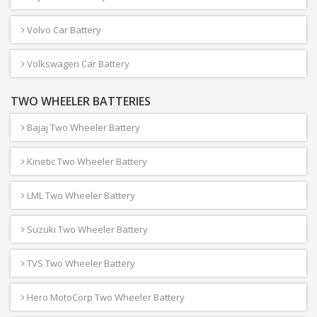
Volvo Car Battery
Volkswagen Car Battery
TWO WHEELER BATTERIES
Bajaj Two Wheeler Battery
Kinetic Two Wheeler Battery
LML Two Wheeler Battery
Suzuki Two Wheeler Battery
TVS Two Wheeler Battery
Hero MotoCorp Two Wheeler Battery