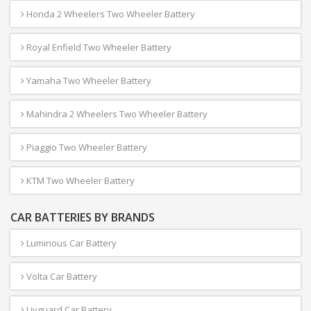
Honda 2 Wheelers Two Wheeler Battery
Royal Enfield Two Wheeler Battery
Yamaha Two Wheeler Battery
Mahindra 2 Wheelers Two Wheeler Battery
Piaggio Two Wheeler Battery
KTM Two Wheeler Battery
CAR BATTERIES BY BRANDS
Luminous Car Battery
Volta Car Battery
Livguard Car Battery