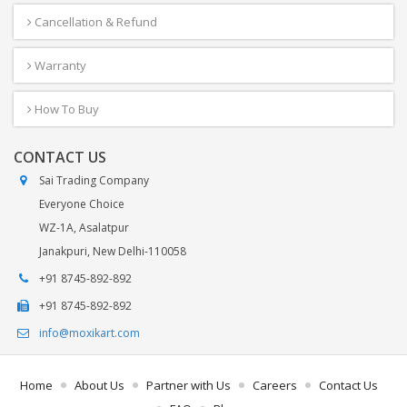
Cancellation & Refund
Warranty
How To Buy
CONTACT US
Sai Trading Company
Everyone Choice
WZ-1A, Asalatpur
Janakpuri, New Delhi-110058
+91 8745-892-892
+91 8745-892-892
info@moxikart.com
Home
About Us
Partner with Us
Careers
Contact Us