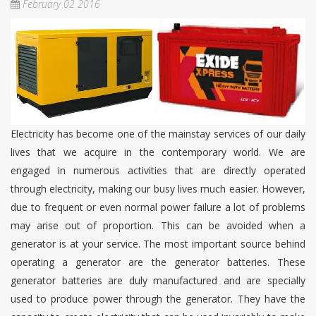
February 02 2016
Electricity has become one of the mainstay services of our daily
lives that we acquire in the contemporary world. We are
engaged in numerous activities that are directly operated
through electricity, making our busy lives much easier. However,
due to frequent or even normal power failure a lot of problems
may arise out of proportion. This can be avoided when a
generator is at your service. The most important source behind
operating a generator are the generator batteries. These
generator batteries are duly manufactured and are specially
used to produce power through the generator. They have the