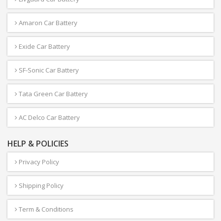
Amaron Car Battery
Exide Car Battery
SF-Sonic Car Battery
Tata Green Car Battery
AC Delco Car Battery
HELP & POLICIES
Privacy Policy
Shipping Policy
Term & Conditions