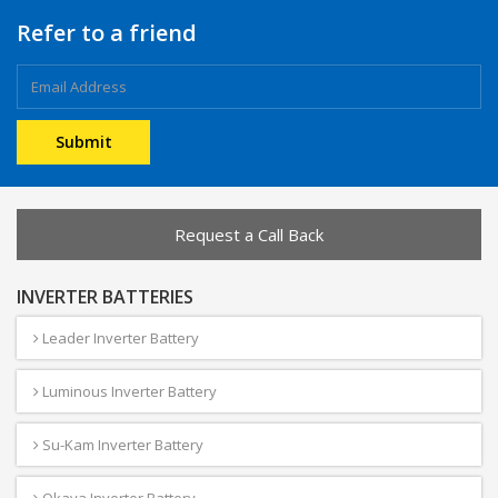
Refer to a friend
Request a Call Back
INVERTER BATTERIES
Leader Inverter Battery
Luminous Inverter Battery
Su-Kam Inverter Battery
Okaya Inverter Battery