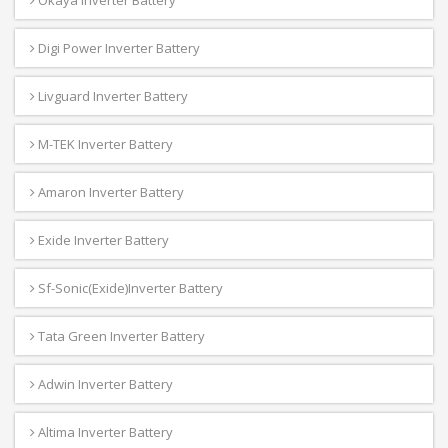
Digi Power Inverter Battery
Livguard Inverter Battery
M-TEK Inverter Battery
Amaron Inverter Battery
Exide Inverter Battery
Sf-Sonic(Exide)Inverter Battery
Tata Green Inverter Battery
Adwin Inverter Battery
Altima Inverter Battery