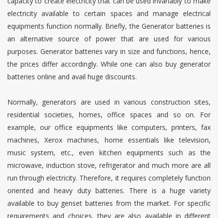
capacity to create electricity that can be used invariably to make
electricity available to certain spaces and manage electrical
equipments function normally. Briefly, the Generator batteries is
an alternative source of power that are used for various
purposes. Generator batteries vary in size and functions, hence,
the prices differ accordingly. While one can also buy generator
batteries online and avail huge discounts.
Normally, generators are used in various construction sites,
residential societies, homes, office spaces and so on. For
example, our office equipments like computers, printers, fax
machines, Xerox machines, home essentials like television,
music system, etc., even kitchen equipments such as the
microwave, induction stove, refrigerator and much more are all
run through electricity. Therefore, it requires completely function
oriented and heavy duty batteries. There is a huge variety
available to buy genset batteries from the market. For specific
requirements and choices, they are also available in different