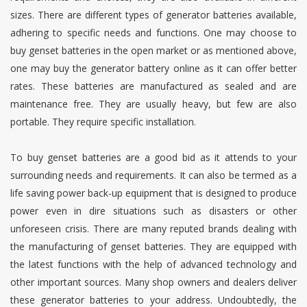
sizes. There are different types of generator batteries available,
adhering to specific needs and functions. One may choose to
buy genset batteries in the open market or as mentioned above,
one may buy the generator battery online as it can offer better
rates. These batteries are manufactured as sealed and are
maintenance free. They are usually heavy, but few are also
portable. They require specific installation.
To buy genset batteries are a good bid as it attends to your
surrounding needs and requirements. It can also be termed as a
life saving power back-up equipment that is designed to produce
power even in dire situations such as disasters or other
unforeseen crisis. There are many reputed brands dealing with
the manufacturing of genset batteries. They are equipped with
the latest functions with the help of advanced technology and
other important sources. Many shop owners and dealers deliver
these generator batteries to your address. Undoubtedly, the