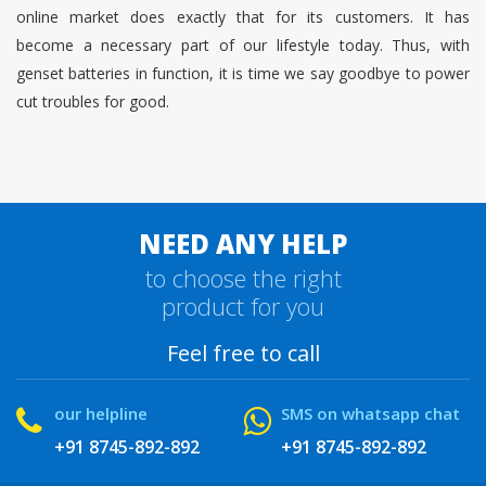
online market does exactly that for its customers. It has
become a necessary part of our lifestyle today. Thus, with
genset batteries in function, it is time we say goodbye to power
cut troubles for good.
NEED ANY HELP
to choose the right
product for you
Feel free to call
our helpline
SMS on whatsapp chat
+91 8745-892-892
+91 8745-892-892