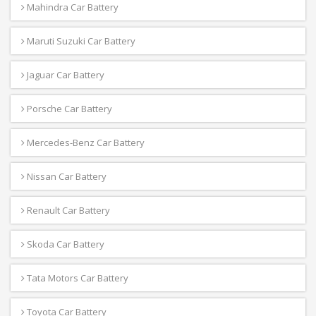
Mahindra Car Battery
Maruti Suzuki Car Battery
Jaguar Car Battery
Porsche Car Battery
Mercedes-Benz Car Battery
Nissan Car Battery
Renault Car Battery
Skoda Car Battery
Tata Motors Car Battery
Toyota Car Battery