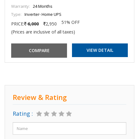
Warranty:
24 Months
Type:
Inverter- Home UPS
51% OFF
PRICE:
6,000
2,950
(Prices are inclusive of all taxes)
VIEW DETAIL
Review & Rating
Rating :