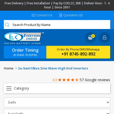
Free Delivery | Free Installation | Pay by COD,CC, EMI | Deliver Hour- 1- 4
hour | Since 2001
Contact Us
Quotation (0)
0
Order Timing
Order By Phone/SMS/Whatsapp
+91 8745-892-892
(8:30AM-10:00PM)
Home
Su-kam10kva Sine Wave High End Inverters
4.3
57 Google reviews
Category