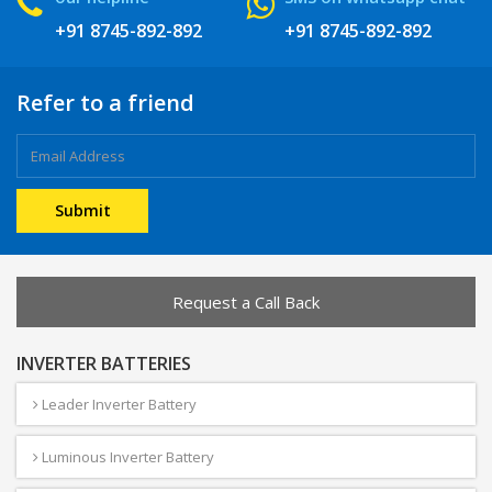
+91 8745-892-892
+91 8745-892-892
Refer to a friend
Request a Call Back
INVERTER BATTERIES
Leader Inverter Battery
Luminous Inverter Battery