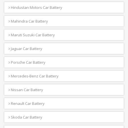
Hindustan Motors Car Battery
Mahindra Car Battery
Maruti Suzuki Car Battery
Jaguar Car Battery
Porsche Car Battery
Mercedes-Benz Car Battery
Nissan Car Battery
Renault Car Battery
Skoda Car Battery