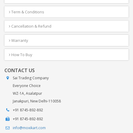
Term & Conditions
Cancellation & Refund
Warranty
How To Buy
CONTACT US
Sai Trading Company
Everyone Choice
WZ-1A, Asalatpur
Janakpuri, New Delhi-110058
+91 8745-892-892
+91 8745-892-892
info@moxikart.com