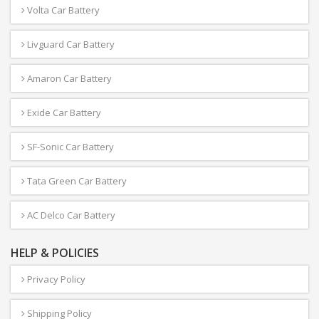
Volta Car Battery
Livguard Car Battery
Amaron Car Battery
Exide Car Battery
SF-Sonic Car Battery
Tata Green Car Battery
AC Delco Car Battery
HELP & POLICIES
Privacy Policy
Shipping Policy