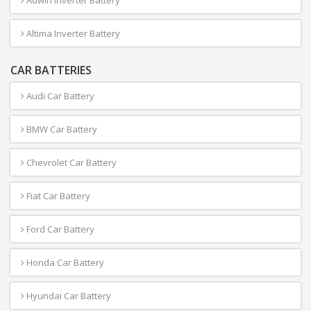
Adwin Inverter Battery
Altima Inverter Battery
CAR BATTERIES
Audi Car Battery
BMW Car Battery
Chevrolet Car Battery
Fiat Car Battery
Ford Car Battery
Honda Car Battery
Hyundai Car Battery