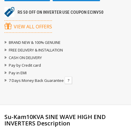
RS 50 OFF ON INVERTER USE COUPON ECINV50
VIEW ALL OFFERS
BRAND NEW & 100% GENUINE
FREE DELIVERY & INSTALLATION
CASH ON DELIVERY
Pay by Credit card
Pay in EMI
7 Days Money Back Guarantee
?
Su-Kam10KVA SINE WAVE HIGH END
INVERTERS Description