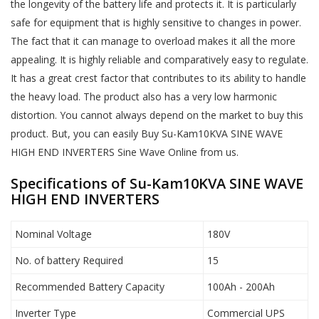
the longevity of the battery life and protects it. It is particularly
safe for equipment that is highly sensitive to changes in power.
The fact that it can manage to overload makes it all the more
appealing. It is highly reliable and comparatively easy to regulate.
It has a great crest factor that contributes to its ability to handle
the heavy load. The product also has a very low harmonic
distortion. You cannot always depend on the market to buy this
product. But, you can easily Buy Su-Kam10KVA SINE WAVE
HIGH END INVERTERS Sine Wave Online from us.
Specifications of Su-Kam10KVA SINE WAVE
HIGH END INVERTERS
Nominal Voltage
180V
No. of battery Required
15
Recommended Battery Capacity
100Ah - 200Ah
Inverter Type
Commercial UPS