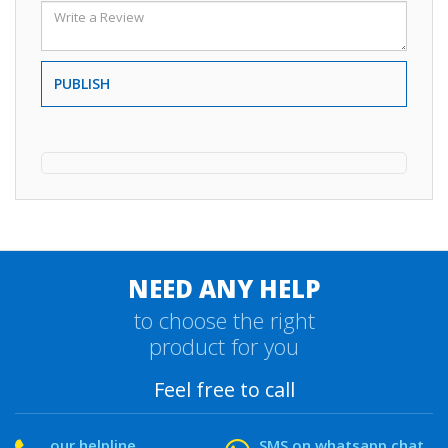
PUBLISH
NEED ANY HELP
to choose the right
product for you
Feel free to call
our helpline
SMS on whatsapp chat