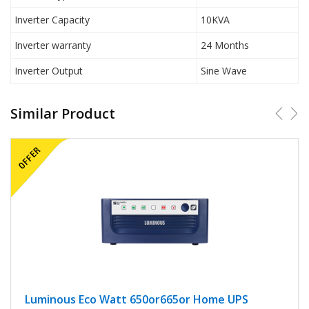
Inverter Capacity
10KVA
Inverter warranty
24 Months
Inverter Output
Sine Wave
Similar Product
Luminous Eco Watt 650or665or Home UPS