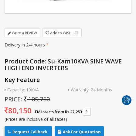
Write a REVIEW
Add to WISHLIST
Delivery in 2-4 hours
*
Product Code: Su-Kam10KVA SINE WAVE
HIGH END INVERTERS
Key Feature
Capacity: 10KVA
Warranty: 24 Months
PRICE:
105,750
24%
OFF
80,150
EMI starts from Rs 27,253
?
(Prices are inclusive of all taxes)
Request Callback
Ask For Quotation