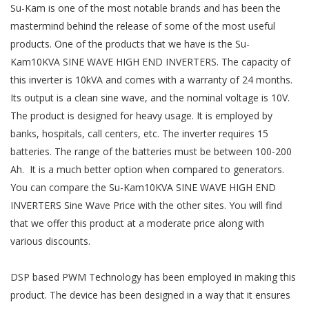
Su-Kam is one of the most notable brands and has been the
mastermind behind the release of some of the most useful
products. One of the products that we have is the Su-
Kam10KVA SINE WAVE HIGH END INVERTERS. The capacity of
this inverter is 10kVA and comes with a warranty of 24 months.
Its output is a clean sine wave, and the nominal voltage is 10V.
The product is designed for heavy usage. It is employed by
banks, hospitals, call centers, etc. The inverter requires 15
batteries. The range of the batteries must be between 100-200
Ah. It is a much better option when compared to generators.
You can compare the Su-Kam10KVA SINE WAVE HIGH END
INVERTERS Sine Wave Price with the other sites. You will find
that we offer this product at a moderate price along with
various discounts.
DSP based PWM Technology has been employed in making this
product. The device has been designed in a way that it ensures