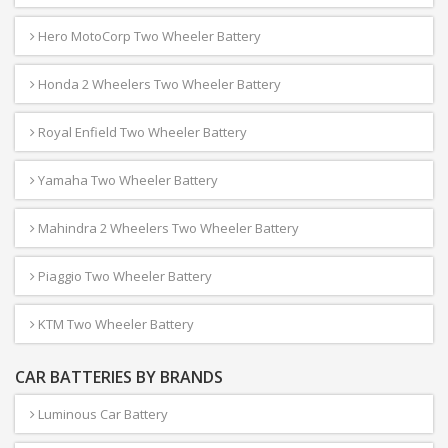
Hero MotoCorp Two Wheeler Battery
Honda 2 Wheelers Two Wheeler Battery
Royal Enfield Two Wheeler Battery
Yamaha Two Wheeler Battery
Mahindra 2 Wheelers Two Wheeler Battery
Piaggio Two Wheeler Battery
KTM Two Wheeler Battery
CAR BATTERIES BY BRANDS
Luminous Car Battery