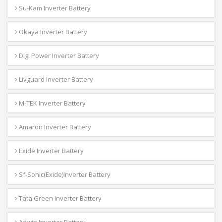
Su-Kam Inverter Battery
Okaya Inverter Battery
Digi Power Inverter Battery
Livguard Inverter Battery
M-TEK Inverter Battery
Amaron Inverter Battery
Exide Inverter Battery
Sf-Sonic(Exide)Inverter Battery
Tata Green Inverter Battery