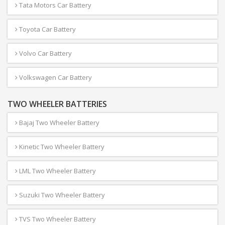
Tata Motors Car Battery
Toyota Car Battery
Volvo Car Battery
Volkswagen Car Battery
TWO WHEELER BATTERIES
Bajaj Two Wheeler Battery
Kinetic Two Wheeler Battery
LML Two Wheeler Battery
Suzuki Two Wheeler Battery
TVS Two Wheeler Battery