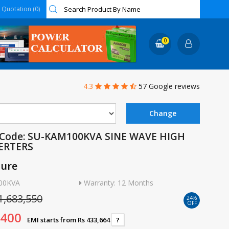
Quotation (0)
0
4.3
57 Google reviews
 Code: SU-KAM100KVA SINE WAVE HIGH
ERTERS
ture
100KVA
Warranty: 12 Months
1,683,550
24%
OFF
,400
EMI starts from Rs 433,664
?