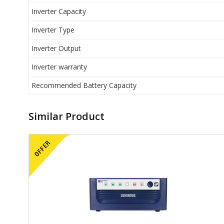
Inverter Capacity
Inverter Type
Inverter Output
Inverter warranty
Recommended Battery Capacity
Similar Product