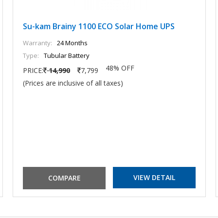
Su-kam Brainy 1100 ECO Solar Home UPS
Warranty:
24 Months
Type:
Tubular Battery
48% OFF
PRICE:
14,990
7,799
(Prices are inclusive of all taxes)
VIEW DETAIL