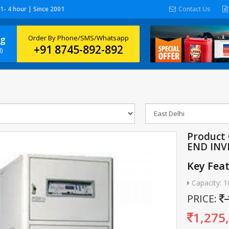
 1- 4 hour | Since 2001
Contact Us
ng
Order By Phone/SMS/Whatsapp
+91 8745-892-892
)
Product
END INV
Key Fea
Capacity: 
PRICE:
1,275