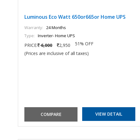
Luminous Eco Watt 650or665or Home UPS
Warranty:
24 Months
Type:
Inverter- Home UPS
51% OFF
PRICE:
6,000
2,950
(Prices are inclusive of all taxes)
VIEW DETAIL