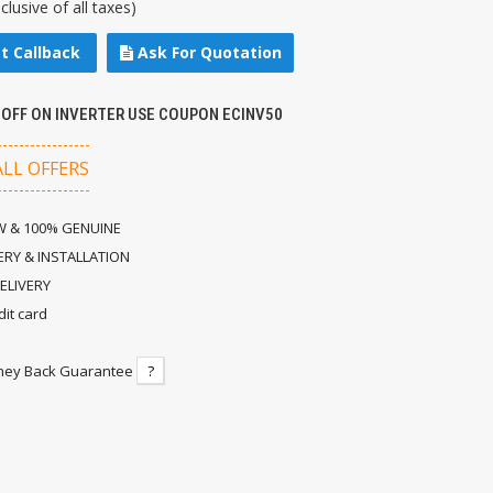
nclusive of all taxes)
t Callback
Ask For Quotation
 OFF ON INVERTER USE COUPON ECINV50
ALL OFFERS
 & 100% GENUINE
ERY & INSTALLATION
ELIVERY
dit card
ney Back Guarantee
?