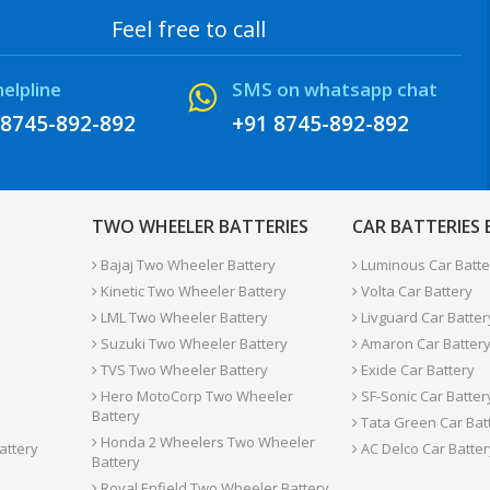
Feel free to call
helpline
SMS on whatsapp chat
 8745-892-892
+91 8745-892-892
TWO WHEELER BATTERIES
CAR BATTERIES
Bajaj Two Wheeler Battery
Luminous Car Batte
Kinetic Two Wheeler Battery
Volta Car Battery
LML Two Wheeler Battery
Livguard Car Batter
Suzuki Two Wheeler Battery
Amaron Car Batter
TVS Two Wheeler Battery
Exide Car Battery
Hero MotoCorp Two Wheeler
SF-Sonic Car Batter
Battery
Tata Green Car Bat
Honda 2 Wheelers Two Wheeler
attery
AC Delco Car Batter
Battery
Royal Enfield Two Wheeler Battery