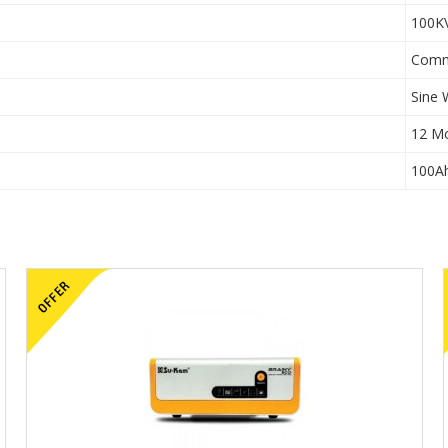
100K
Comm
Sine
12 M
100A