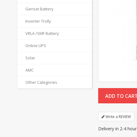
Genset Battery
Inverter Trolly
VRLA /SMF Battery
Online UPS
Solar
AMC
Other Categories
Write a REVIEW
Delivery in 2-4 hou