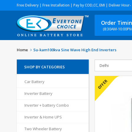
Free Delivery | Free Installation | Pay by COD,CC, EMI | Deliver Hour-
Order Timi
(8:30AM-10:00PM
Home
Su-kam100kva Sine Wave High End Inverters
SHOP BY CATEGORIES
Car Battery
Inverter Battery
Inverter + battery Combo
Inverter & Home UPS
Two Wheeler Battery