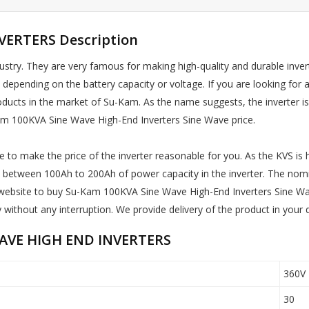
ERTERS Description
stry. They are very famous for making high-quality and durable inver
s depending on the battery capacity or voltage. If you are looking f
g products in the market of Su-Kam. As the name suggests, the inverter 
am 100KVA Sine Wave High-End Inverters Sine Wave price.
 to make the price of the inverter reasonable for you. As the KVS is hi
ries between 100Ah to 200Ah of power capacity in the inverter. The nomi
our website to buy Su-Kam 100KVA Sine Wave High-End Inverters Sine W
 without any interruption. We provide delivery of the product in your 
WAVE HIGH END INVERTERS
360V
30