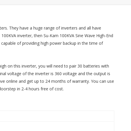
ters. They have a huge range of inverters and all have
or a 100KVA inverter, then Su-Kam 100KVA Sine Wave High-End
is capable of providing high power backup in the time of
gh on this inverter, you will need to pair 30 batteries with
nal voltage of the inverter is 360 voltage and the output is
ave online and get up to 24 months of warranty. You can use
doorstep in 2-4 hours free of cost.