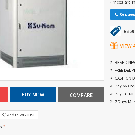
(Prices are i
Reques
RS 50
VIEW 
BRAND NEW
FREE DELIV
CASH ON D
Pay by Cre
Pay in EMI
7 Days Mo
Add to WISHLIST
rs
*