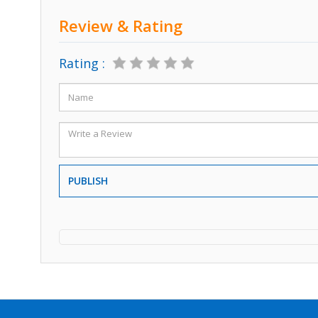
Review & Rating
Rating :
PUBLISH