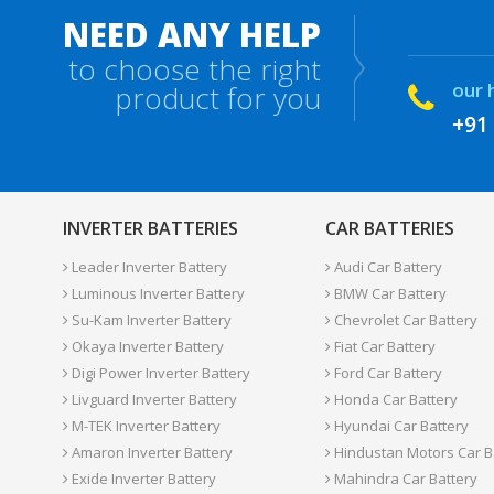
NEED ANY HELP
to choose the right
our 
product for you
+91
INVERTER BATTERIES
CAR BATTERIES
Leader Inverter Battery
Audi Car Battery
Luminous Inverter Battery
BMW Car Battery
Su-Kam Inverter Battery
Chevrolet Car Battery
Okaya Inverter Battery
Fiat Car Battery
Digi Power Inverter Battery
Ford Car Battery
Livguard Inverter Battery
Honda Car Battery
M-TEK Inverter Battery
Hyundai Car Battery
Amaron Inverter Battery
Hindustan Motors Car B
Exide Inverter Battery
Mahindra Car Battery