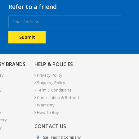
Refer to a friend
 BY BRANDS
HELP & POLICIES
ry
Privacy Policy
Shipping Policy
y
Term & Conditions
y
Cancellation & Refund
Warranty
y
How To Buy
tery
CONTACT US
y
Sai Trading Company