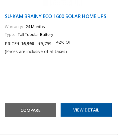
SU-KAM BRAINY ECO 1600 SOLAR HOME UPS
S
U
Warranty:
24 Months
Type:
Tall Tubular Battery
Wa
42% OFF
Ty
PRICE:
16,990
9,799
(Prices are inclusive of all taxes)
PR
(P
VIEW DETAIL