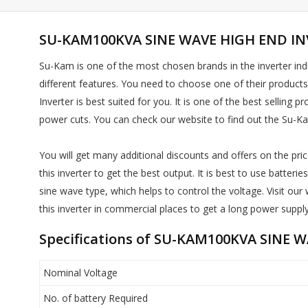
SU-KAM100KVA SINE WAVE HIGH END INV
Su-Kam is one of the most chosen brands in the inverter indu
different features. You need to choose one of their product
Inverter is best suited for you. It is one of the best sellin
power cuts. You can check our website to find out the Su-K
You will get many additional discounts and offers on the price
this inverter to get the best output. It is best to use batte
sine wave type, which helps to control the voltage. Visit 
this inverter in commercial places to get a long power supply
Specifications of SU-KAM100KVA SINE 
Nominal Voltage
No. of battery Required