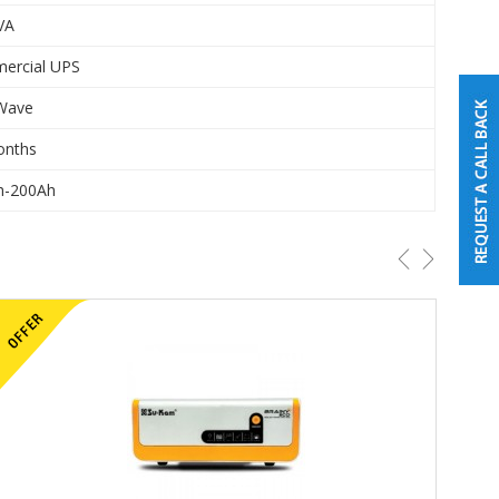
VA
ercial UPS
 Wave
onths
h-200Ah