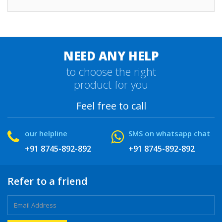
NEED ANY HELP
to choose the right
product for you
Feel free to call
our helpline
SMS on whatsapp chat
+91 8745-892-892
+91 8745-892-892
Refer to a friend