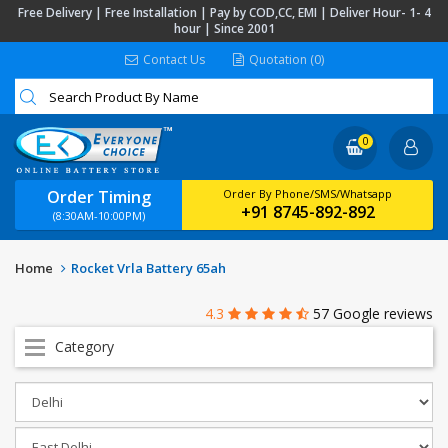
Free Delivery | Free Installation | Pay by COD,CC, EMI | Deliver Hour- 1- 4
hour | Since 2001
Contact Us
Quotation (0)
0
Order Timing
Order By Phone/SMS/Whatsapp
+91 8745-892-892
(8:30AM-10:00PM)
Home
Rocket Vrla Battery 65ah
4.3
57 Google reviews
Category