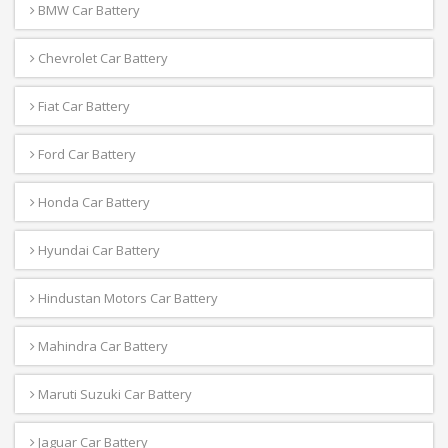
BMW Car Battery
Chevrolet Car Battery
Fiat Car Battery
Ford Car Battery
Honda Car Battery
Hyundai Car Battery
Hindustan Motors Car Battery
Mahindra Car Battery
Maruti Suzuki Car Battery
Jaguar Car Battery