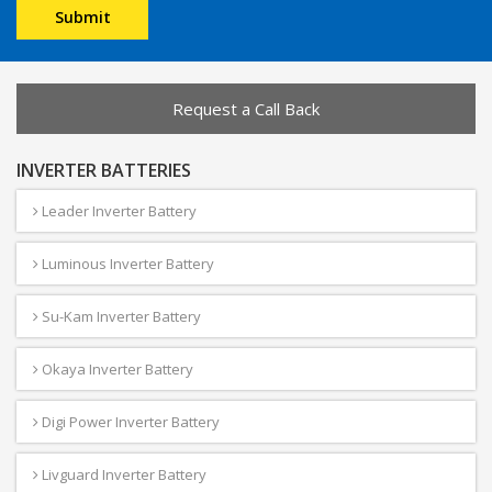
Request a Call Back
INVERTER BATTERIES
Leader Inverter Battery
Luminous Inverter Battery
Su-Kam Inverter Battery
Okaya Inverter Battery
Digi Power Inverter Battery
Livguard Inverter Battery