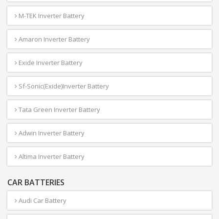
M-TEK Inverter Battery
Amaron Inverter Battery
Exide Inverter Battery
Sf-Sonic(Exide)Inverter Battery
Tata Green Inverter Battery
Adwin Inverter Battery
Altima Inverter Battery
CAR BATTERIES
Audi Car Battery