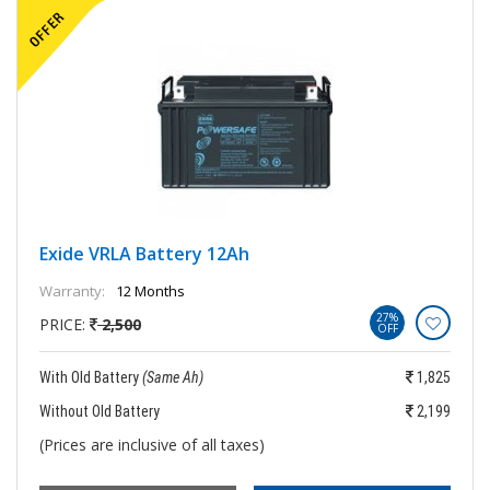
Exide VRLA Battery 12Ah
Warranty:
12 Months
27%
PRICE:
2,500
OFF
With Old Battery
(Same Ah)
1,825
Without Old Battery
2,199
(Prices are inclusive of all taxes)