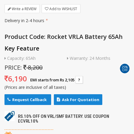
Write a REVIEW
Add to WISHLIST
Delivery in 2-4 hours
*
Product Code: Rocket VRLA Battery 65Ah
Key Feature
Capacity: 65Ah
Warranty: 24 Months
PRICE:
8,200
25%
OFF
6,190
EMI starts from Rs 2,105
?
(Prices are inclusive of all taxes)
Request Callback
Ask For Quotation
RS.10% OFF ON VRL/SMF BATTERY. USE COUPON
ECVRL10%