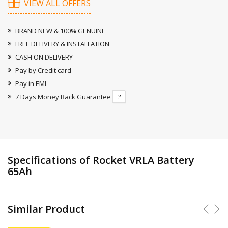
VIEW ALL OFFERS
BRAND NEW & 100% GENUINE
FREE DELIVERY & INSTALLATION
CASH ON DELIVERY
Pay by Credit card
Pay in EMI
7 Days Money Back Guarantee
?
Specifications of Rocket VRLA Battery
65Ah
Similar Product