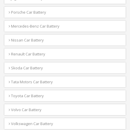
Porsche Car Battery
Mercedes-Benz Car Battery
Nissan Car Battery
Renault Car Battery
Skoda Car Battery
Tata Motors Car Battery
Toyota Car Battery
Volvo Car Battery
Volkswagen Car Battery