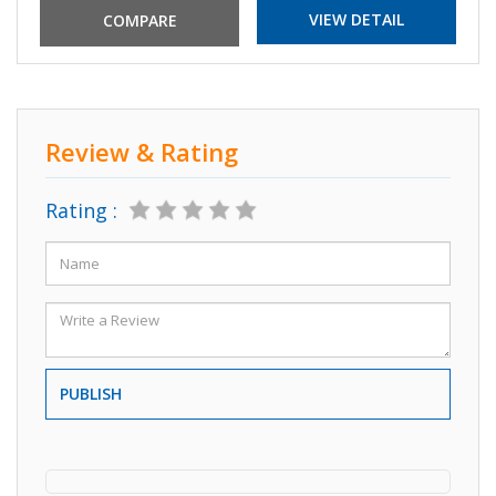
VIEW DETAIL
Review & Rating
Rating :
PUBLISH