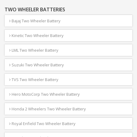
TWO WHEELER BATTERIES
Bajaj Two Wheeler Battery
Kinetic Two Wheeler Battery
LML Two Wheeler Battery
Suzuki Two Wheeler Battery
TVS Two Wheeler Battery
Hero MotoCorp Two Wheeler Battery
Honda 2 Wheelers Two Wheeler Battery
Royal Enfield Two Wheeler Battery