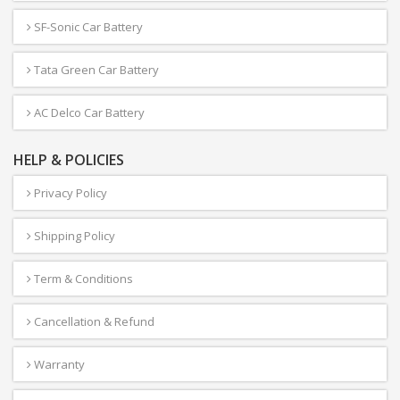
SF-Sonic Car Battery
Tata Green Car Battery
AC Delco Car Battery
HELP & POLICIES
Privacy Policy
Shipping Policy
Term & Conditions
Cancellation & Refund
Warranty