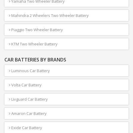
Yamaha Two Wheeler Battery
Mahindra 2 Wheelers Two Wheeler Battery
Piaggio Two Wheeler Battery
KTM Two Wheeler Battery
CAR BATTERIES BY BRANDS
Luminous Car Battery
Volta Car Battery
Livguard Car Battery
Amaron Car Battery
Exide Car Battery