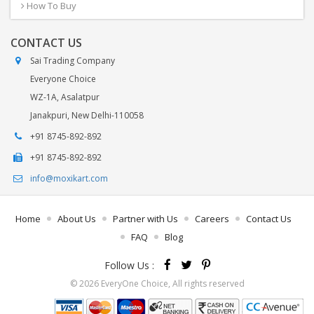
How To Buy
CONTACT US
Sai Trading Company
Everyone Choice
WZ-1A, Asalatpur
Janakpuri, New Delhi-110058
+91 8745-892-892
+91 8745-892-892
info@moxikart.com
Home
About Us
Partner with Us
Careers
Contact Us
FAQ
Blog
Follow Us :
© 2026 EveryOne Choice, All rights reserved