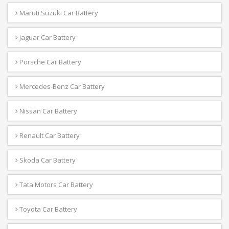
Maruti Suzuki Car Battery
Jaguar Car Battery
Porsche Car Battery
Mercedes-Benz Car Battery
Nissan Car Battery
Renault Car Battery
Skoda Car Battery
Tata Motors Car Battery
Toyota Car Battery