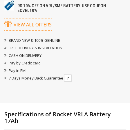
RS.10% OFF ON VRL/SMF BATTERY. USE COUPON
ECVRL10%
VIEW ALL OFFERS
BRAND NEW & 100% GENUINE
FREE DELIVERY & INSTALLATION
CASH ON DELIVERY
Pay by Credit card
Pay in EMI
7 Days Money Back Guarantee
?
Specifications of Rocket VRLA Battery
17Ah