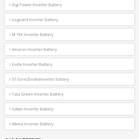
Digi Power Inverter Battery
Livguard Inverter Battery
M-TEK Inverter Battery
Amaron Inverter Battery
Exide Inverter Battery
Sf-Sonic(Exide)Inverter Battery
Tata Green Inverter Battery
Adwin Inverter Battery
Altima Inverter Battery