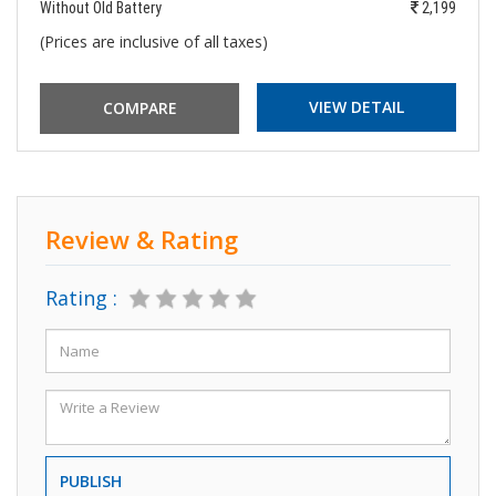
Without Old Battery
2,199
(Prices are inclusive of all taxes)
VIEW DETAIL
Review & Rating
Rating :
PUBLISH