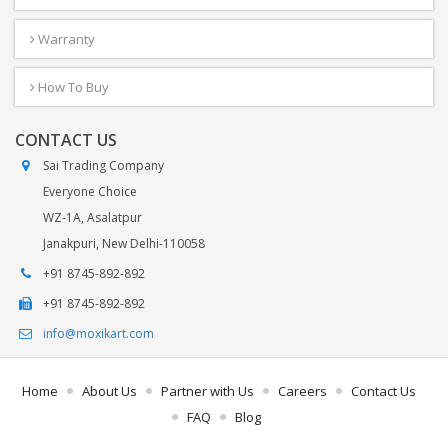
Warranty
How To Buy
CONTACT US
Sai Trading Company
Everyone Choice
WZ-1A, Asalatpur
Janakpuri, New Delhi-110058
+91 8745-892-892
+91 8745-892-892
info@moxikart.com
Home
About Us
Partner with Us
Careers
Contact Us
FAQ
Blog