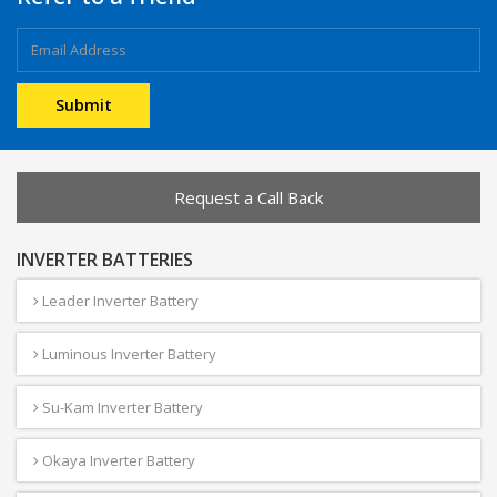
Request a Call Back
INVERTER BATTERIES
Leader Inverter Battery
Luminous Inverter Battery
Su-Kam Inverter Battery
Okaya Inverter Battery