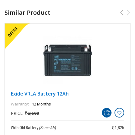
Similar Product
Exide VRLA Battery 12Ah
Warranty:
12 Months
27%
PRICE:
2,500
OFF
With Old Battery
(Same Ah)
1,825