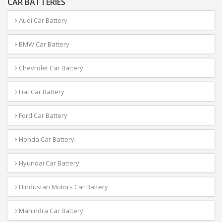
CAR BATTERIES
Audi Car Battery
BMW Car Battery
Chevrolet Car Battery
Fiat Car Battery
Ford Car Battery
Honda Car Battery
Hyundai Car Battery
Hindustan Motors Car Battery
Mahindra Car Battery