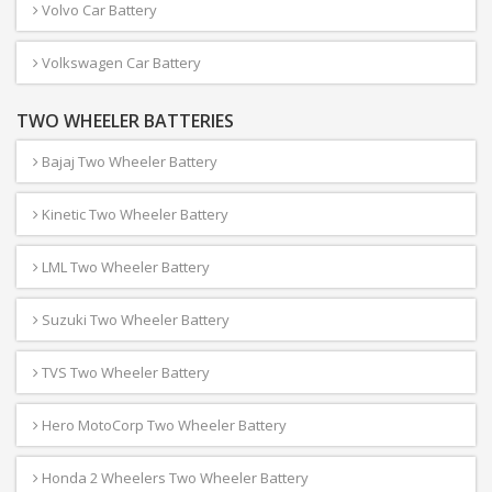
Volvo Car Battery
Volkswagen Car Battery
TWO WHEELER BATTERIES
Bajaj Two Wheeler Battery
Kinetic Two Wheeler Battery
LML Two Wheeler Battery
Suzuki Two Wheeler Battery
TVS Two Wheeler Battery
Hero MotoCorp Two Wheeler Battery
Honda 2 Wheelers Two Wheeler Battery