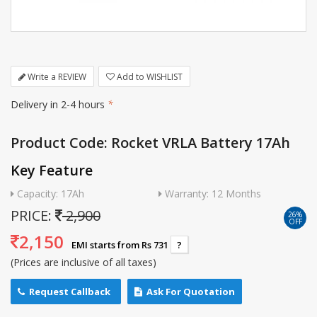
Write a REVIEW
Add to WISHLIST
Delivery in 2-4 hours
*
Product Code: Rocket VRLA Battery 17Ah
Key Feature
Capacity: 17Ah
Warranty: 12 Months
PRICE:
2,900
26%
OFF
2,150
EMI starts from Rs 731
?
(Prices are inclusive of all taxes)
Request Callback
Ask For Quotation