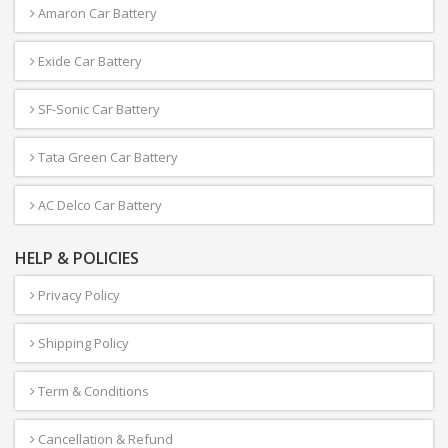
Amaron Car Battery
Exide Car Battery
SF-Sonic Car Battery
Tata Green Car Battery
AC Delco Car Battery
HELP & POLICIES
Privacy Policy
Shipping Policy
Term & Conditions
Cancellation & Refund