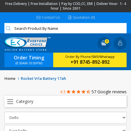
Free Delivery | Free Installation | Pay by COD,CC, EMI | Deliver Hour- 1- 4
hour | Since 2001
Contact Us
Quotation (0)
0
Order Timing
Order By Phone/SMS/Whatsapp
+91 8745-892-892
(8:30AM-10:00PM)
Home
Rocket Vrla Battery 17ah
4.3
57 Google reviews
Category