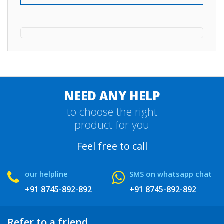
NEED ANY HELP
to choose the right
product for you
Feel free to call
our helpline
SMS on whatsapp chat
+91 8745-892-892
+91 8745-892-892
Refer to a friend