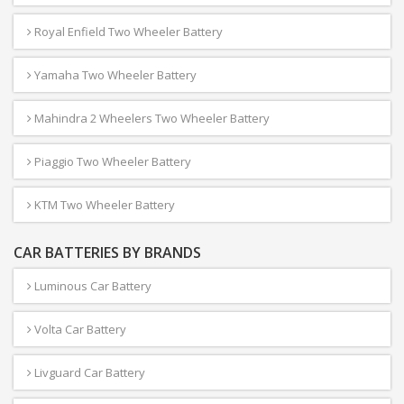
Royal Enfield Two Wheeler Battery
Yamaha Two Wheeler Battery
Mahindra 2 Wheelers Two Wheeler Battery
Piaggio Two Wheeler Battery
KTM Two Wheeler Battery
CAR BATTERIES BY BRANDS
Luminous Car Battery
Volta Car Battery
Livguard Car Battery