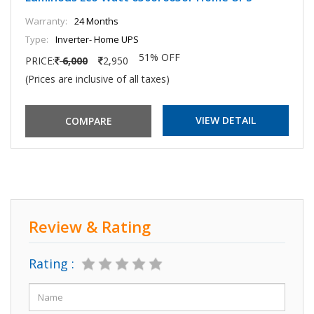
Warranty:
24 Months
Type:
Inverter- Home UPS
51% OFF
PRICE:
6,000
2,950
(Prices are inclusive of all taxes)
VIEW DETAIL
Review & Rating
Rating :