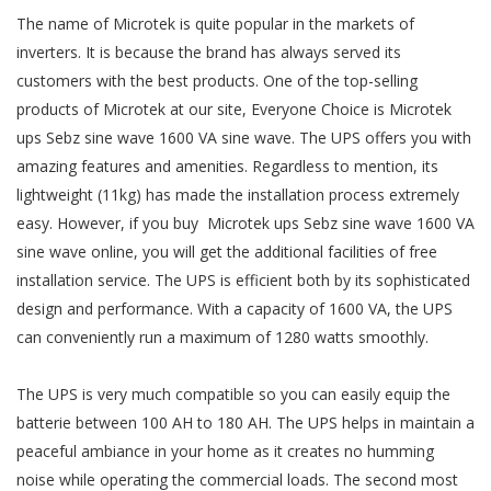
The name of Microtek is quite popular in the markets of
inverters. It is because the brand has always served its
customers with the best products. One of the top-selling
products of Microtek at our site, Everyone Choice is Microtek
ups Sebz sine wave 1600 VA sine wave. The UPS offers you with
amazing features and amenities. Regardless to mention, its
lightweight (11kg) has made the installation process extremely
easy. However, if you buy Microtek ups Sebz sine wave 1600 VA
sine wave online, you will get the additional facilities of free
installation service. The UPS is efficient both by its sophisticated
design and performance. With a capacity of 1600 VA, the UPS
can conveniently run a maximum of 1280 watts smoothly.
The UPS is very much compatible so you can easily equip the
batterie between 100 AH to 180 AH. The UPS helps in maintain a
peaceful ambiance in your home as it creates no humming
noise while operating the commercial loads. The second most