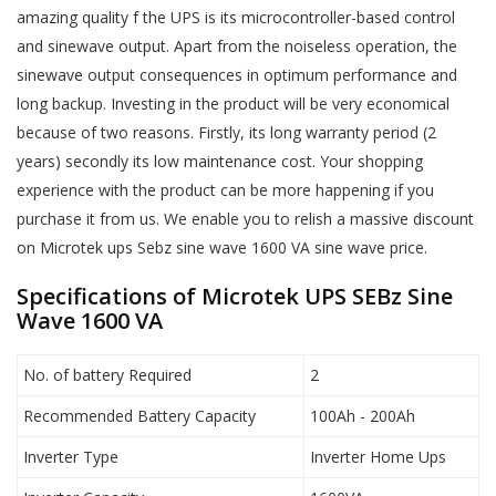
amazing quality f the UPS is its microcontroller-based control
and sinewave output. Apart from the noiseless operation, the
sinewave output consequences in optimum performance and
long backup. Investing in the product will be very economical
because of two reasons. Firstly, its long warranty period (2
years) secondly its low maintenance cost. Your shopping
experience with the product can be more happening if you
purchase it from us. We enable you to relish a massive discount
on Microtek ups Sebz sine wave 1600 VA sine wave price.
Specifications of Microtek UPS SEBz Sine
Wave 1600 VA
No. of battery Required
2
Recommended Battery Capacity
100Ah - 200Ah
Inverter Type
Inverter Home Ups