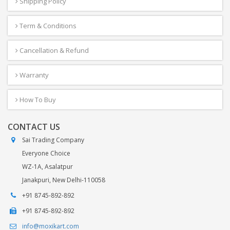
Shipping Policy
Term & Conditions
Cancellation & Refund
Warranty
How To Buy
CONTACT US
Sai Trading Company
Everyone Choice
WZ-1A, Asalatpur
Janakpuri, New Delhi-110058
+91 8745-892-892
+91 8745-892-892
info@moxikart.com