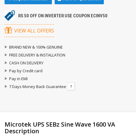
RS 50 OFF ON INVERTER USE COUPON ECINV50
VIEW ALL OFFERS
BRAND NEW & 100% GENUINE
FREE DELIVERY & INSTALLATION
CASH ON DELIVERY
Pay by Credit card
Pay in EMI
7 Days Money Back Guarantee
?
Microtek UPS SEBz Sine Wave 1600 VA
Description