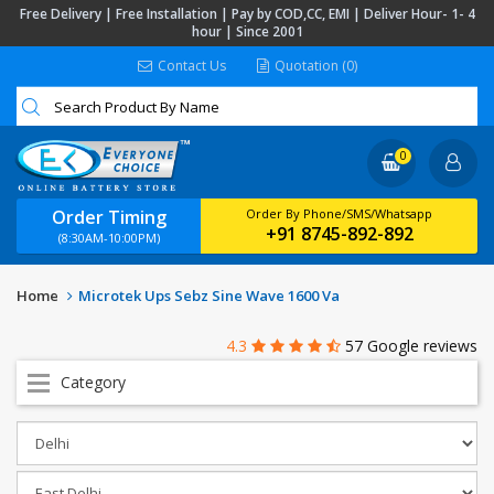
Free Delivery | Free Installation | Pay by COD,CC, EMI | Deliver Hour- 1- 4
hour | Since 2001
Contact Us
Quotation (0)
0
Order Timing
Order By Phone/SMS/Whatsapp
+91 8745-892-892
(8:30AM-10:00PM)
Home
Microtek Ups Sebz Sine Wave 1600 Va
4.3
57 Google reviews
Category