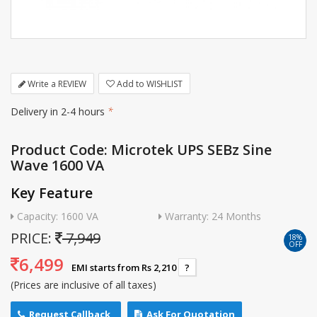
Write a REVIEW
Add to WISHLIST
Delivery in 2-4 hours
*
Product Code: Microtek UPS SEBz Sine
Wave 1600 VA
Key Feature
Capacity: 1600 VA
Warranty: 24 Months
PRICE:
7,949
18%
OFF
6,499
EMI starts from Rs 2,210
?
(Prices are inclusive of all taxes)
Request Callback
Ask For Quotation