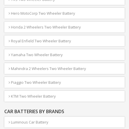
Hero MotoCorp Two Wheeler Battery
Honda 2 Wheelers Two Wheeler Battery
Royal Enfield Two Wheeler Battery
Yamaha Two Wheeler Battery
Mahindra 2 Wheelers Two Wheeler Battery
Piaggio Two Wheeler Battery
KTM Two Wheeler Battery
CAR BATTERIES BY BRANDS
Luminous Car Battery