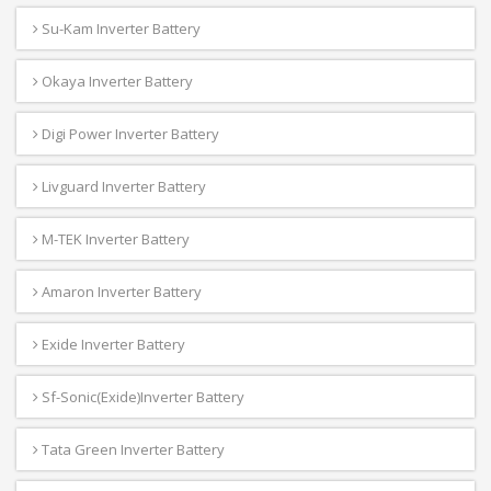
Su-Kam Inverter Battery
Okaya Inverter Battery
Digi Power Inverter Battery
Livguard Inverter Battery
M-TEK Inverter Battery
Amaron Inverter Battery
Exide Inverter Battery
Sf-Sonic(Exide)Inverter Battery
Tata Green Inverter Battery