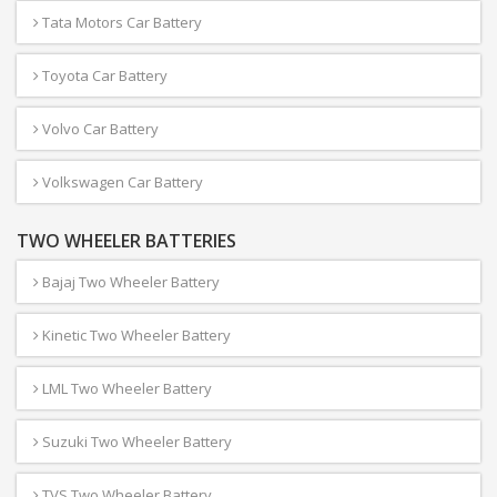
Tata Motors Car Battery
Toyota Car Battery
Volvo Car Battery
Volkswagen Car Battery
TWO WHEELER BATTERIES
Bajaj Two Wheeler Battery
Kinetic Two Wheeler Battery
LML Two Wheeler Battery
Suzuki Two Wheeler Battery
TVS Two Wheeler Battery