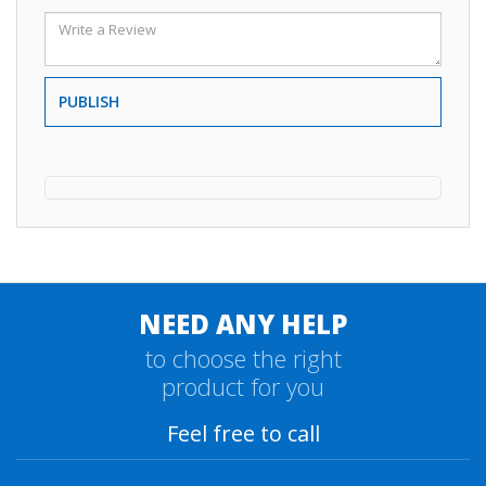
PUBLISH
NEED ANY HELP
to choose the right
product for you
Feel free to call