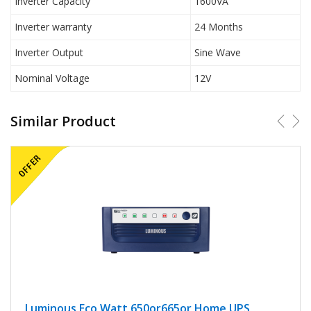
Inverter Capacity
1600VA
Inverter warranty
24 Months
Inverter Output
Sine Wave
Nominal Voltage
12V
Similar Product
Luminous Eco Watt 650or665or Home UPS