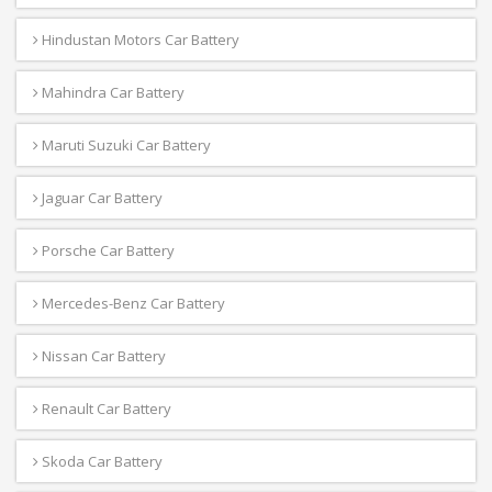
Hindustan Motors Car Battery
Mahindra Car Battery
Maruti Suzuki Car Battery
Jaguar Car Battery
Porsche Car Battery
Mercedes-Benz Car Battery
Nissan Car Battery
Renault Car Battery
Skoda Car Battery