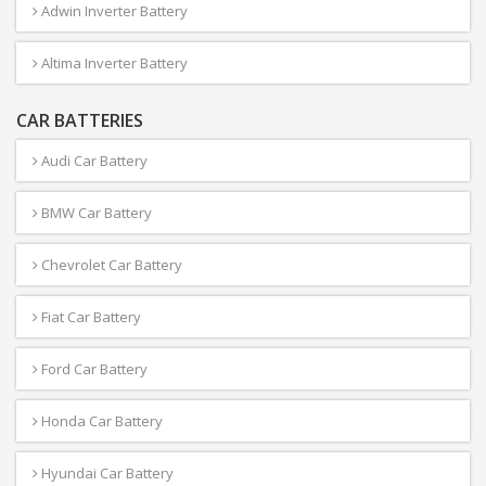
Adwin Inverter Battery
Altima Inverter Battery
CAR BATTERIES
Audi Car Battery
BMW Car Battery
Chevrolet Car Battery
Fiat Car Battery
Ford Car Battery
Honda Car Battery
Hyundai Car Battery