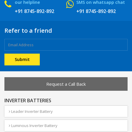
our helpline
SMS on whatsapp chat
+91 8745-892-892
+91 8745-892-892
Refer to a friend
Request a Call Back
INVERTER BATTERIES
Leader Inverter Battery
Luminous Inverter Battery