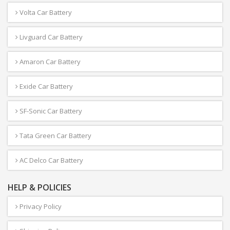
Volta Car Battery
Livguard Car Battery
Amaron Car Battery
Exide Car Battery
SF-Sonic Car Battery
Tata Green Car Battery
AC Delco Car Battery
HELP & POLICIES
Privacy Policy